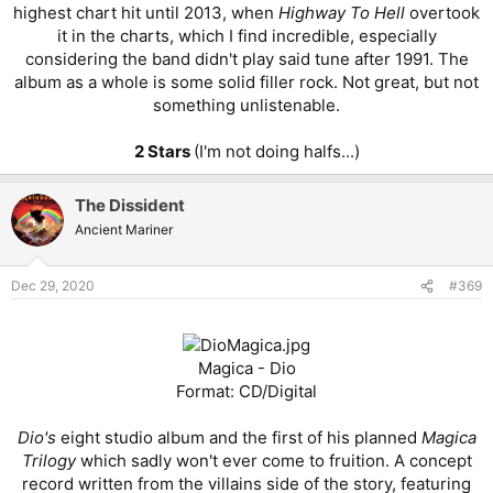
highest chart hit until 2013, when
Highway To Hell
overtook
it in the charts, which I find incredible, especially
considering the band didn't play said tune after 1991. The
album as a whole is some solid filler rock. Not great, but not
something unlistenable.
2 Stars
(I'm not doing halfs...)​
The Dissident
Ancient Mariner
Dec 29, 2020
#369
Magica - Dio
Format: CD/Digital
Dio's
eight studio album and the first of his planned
Magica
Trilogy
which sadly won't ever come to fruition. A concept
record written from the villains side of the story, featuring