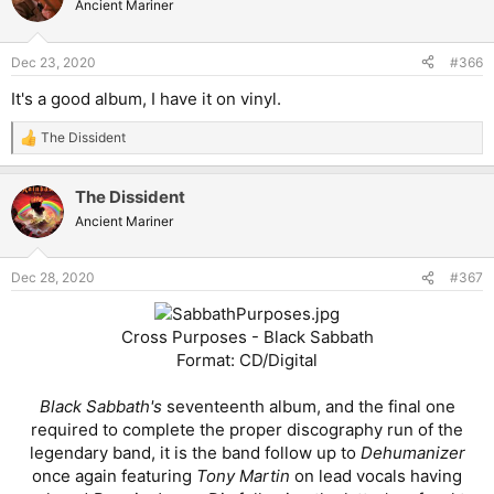
Ancient Mariner
Dec 23, 2020
#366
It's a good album, I have it on vinyl.
The Dissident
R
e
a
The Dissident
c
t
Ancient Mariner
i
o
n
Dec 28, 2020
#367
s
:
Cross Purposes - Black Sabbath
Format: CD/Digital
Black Sabbath's
seventeenth album, and the final one
required to complete the proper discography run of the
legendary band, it is the band follow up to
Dehumanizer
once again featuring
Tony Martin
on lead vocals having