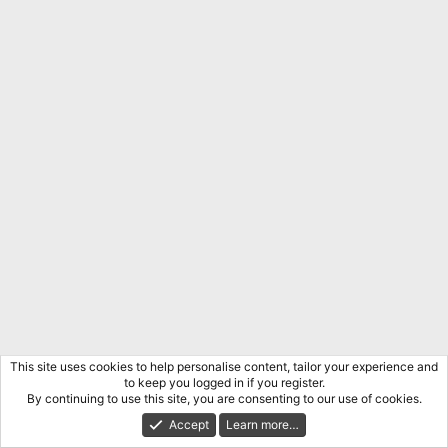
o
n
s
:
This site uses cookies to help personalise content, tailor your experience and
to keep you logged in if you register.
By continuing to use this site, you are consenting to our use of cookies.
Accept
Learn more…
The Dissident