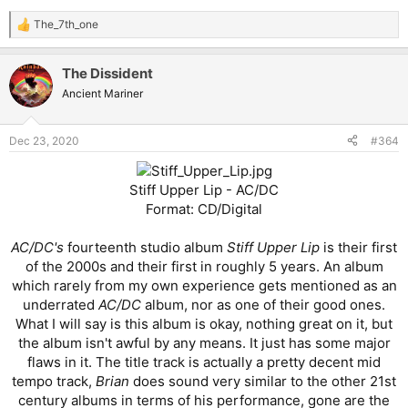
The_7th_one
R
e
a
The Dissident
c
t
Ancient Mariner
i
o
n
Dec 23, 2020
#364
s
:
Stiff Upper Lip - AC/DC
Format: CD/Digital
AC/DC's
fourteenth studio album
Stiff Upper Lip
is their first
of the 2000s and their first in roughly 5 years. An album
which rarely from my own experience gets mentioned as an
underrated
AC/DC
album, nor as one of their good ones.
What I will say is this album is okay, nothing great on it, but
the album isn't awful by any means. It just has some major
flaws in it. The title track is actually a pretty decent mid
tempo track,
Brian
does sound very similar to the other 21st
century albums in terms of his performance, gone are the