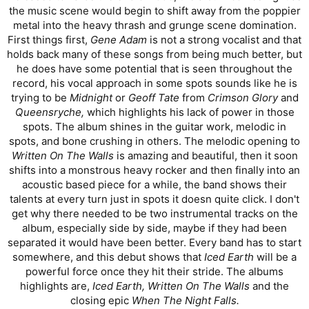
the music scene would begin to shift away from the poppier
metal into the heavy thrash and grunge scene domination.
First things first,
Gene Adam
is not a strong vocalist and that
holds back many of these songs from being much better, but
he does have some potential that is seen throughout the
record, his vocal approach in some spots sounds like he is
trying to be
Midnight
or
Geoff Tate
from
Crimson Glory
and
Queensryche,
which highlights his lack of power in those
spots. The album shines in the guitar work, melodic in
spots, and bone crushing in others. The melodic opening to
Written On The Walls
is amazing and beautiful, then it soon
shifts into a monstrous heavy rocker and then finally into an
acoustic based piece for a while, the band shows their
talents at every turn just in spots it doesn quite click. I don't
get why there needed to be two instrumental tracks on the
album, especially side by side, maybe if they had been
separated it would have been better. Every band has to start
somewhere, and this debut shows that
Iced Earth
will be a
powerful force once they hit their stride. The albums
highlights are,
Iced Earth, Written On The Walls
and the
closing epic
When The Night Falls.