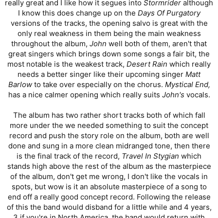
really great and I like how it segues into
Stormrider
although
I know this does change up on the
Days Of Purgatory
versions of the tracks, the opening salvo is great with the
only real weakness in them being the main weakness
throughout the album,
John
well both of them, aren't that
great singers which brings down some songs a fair bit, the
most notable is the weakest track,
Desert Rain
which really
needs a better singer like their upcoming singer
Matt
Barlow
to take over especially on the chorus.
Mystical End,
has a nice calmer opening which really suits
John's
vocals.
The album has two rather short tracks both of which fall
more under the we needed something to suit the concept
record and push the story role on the album, both are well
done and sung in a more clean midranged tone, then there
is the final track of the record,
Travel In Stygian
which
stands high above the rest of the album as the masterpiece
of the album, don't get me wrong, I don't like the vocals in
spots, but wow is it an absolute masterpiece of a song to
end off a really good concept record. Following the release
of this the band would disband for a little while and 4 years,
3 if you're in North America, the band would return with