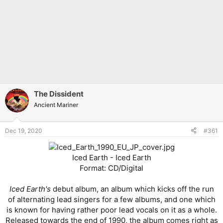
The Dissident
Ancient Mariner
Dec 19, 2020
#361
Iced Earth - Iced Earth
Format: CD/Digital
Iced Earth's
debut album, an album which kicks off the run
of alternating lead singers for a few albums, and one which
is known for having rather poor lead vocals on it as a whole.
Released towards the end of 1990, the album comes right as