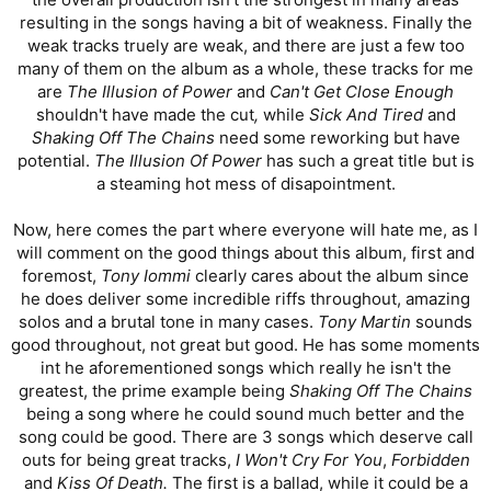
resulting in the songs having a bit of weakness. Finally the
weak tracks truely are weak, and there are just a few too
many of them on the album as a whole, these tracks for me
are
The Illusion of Power
and
Can't Get Close Enough
shouldn't have made the cut
,
while
Sick And Tired
and
Shaking Off The Chains
need some reworking but have
potential.
The Illusion Of Power
has such a great title but is
a steaming hot mess of disapointment.
Now, here comes the part where everyone will hate me, as I
will comment on the good things about this album, first and
foremost,
Tony Iommi
clearly cares about the album since
he does deliver some incredible riffs throughout, amazing
solos and a brutal tone in many cases.
Tony Martin
sounds
good throughout, not great but good. He has some moments
int he aforementioned songs which really he isn't the
greatest, the prime example being
Shaking Off The Chains
being a song where he could sound much better and the
song could be good. There are 3 songs which deserve call
outs for being great tracks,
I Won't Cry For You
,
Forbidden
and
Kiss Of Death.
The first is a ballad, while it could be a