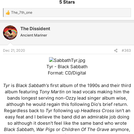
5 Stars
The_7th_one
R
e
a
The Dissident
c
t
Ancient Mariner
i
o
n
Dec 21, 2020
#363
s
:
Tyr - Black Sabbath
Format: CD/Digital
Tyr
is
Black Sabbath's
first album of the 1990s and their third
album featuring
Tony Martin
on lead vocals making him the
bands longest serving non-Ozzy lead singer album wise,
although he would regain this following Dio's brief return.
Regardless back to
Tyr
following up
Headless Cross
isn't an
easy feat and I believe the band did an admirable job doing
so although it doesn't feel like the same band who wrote
Black Sabbath, War Pigs
or
Children Of The Grave
anymore,