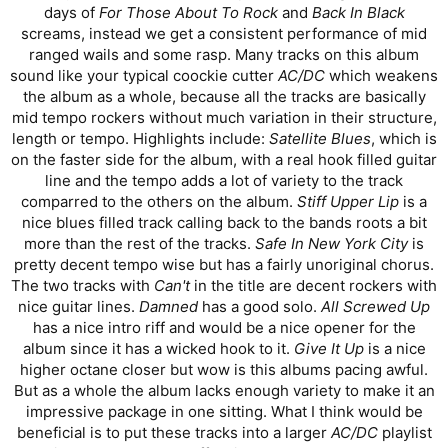
days of
For Those About To Rock
and
Back In Black
screams, instead we get a consistent performance of mid
ranged wails and some rasp. Many tracks on this album
sound like your typical coockie cutter
AC/DC
which weakens
the album as a whole, because all the tracks are basically
mid tempo rockers without much variation in their structure,
length or tempo. Highlights include:
Satellite Blues
, which is
on the faster side for the album, with a real hook filled guitar
line and the tempo adds a lot of variety to the track
comparred to the others on the album.
Stiff Upper Lip
is a
nice blues filled track calling back to the bands roots a bit
more than the rest of the tracks.
Safe In New York City
is
pretty decent tempo wise but has a fairly unoriginal chorus.
The two tracks with
Can't
in the title are decent rockers with
nice guitar lines.
Damned
has a good solo.
All Screwed Up
has a nice intro riff and would be a nice opener for the
album since it has a wicked hook to it.
Give It Up
is a nice
higher octane closer but wow is this albums pacing awful.
But as a whole the album lacks enough variety to make it an
impressive package in one sitting. What I think would be
beneficial is to put these tracks into a larger
AC/DC
playlist