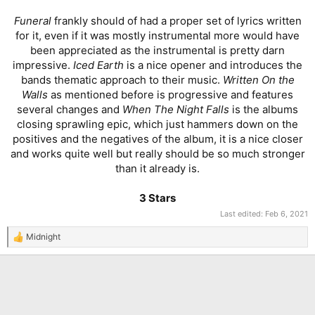
Funeral
frankly should of had a proper set of lyrics written
for it, even if it was mostly instrumental more would have
been appreciated as the instrumental is pretty darn
impressive.
Iced Earth
is a nice opener and introduces the
bands thematic approach to their music.
Written On the
Walls
as mentioned before is progressive and features
several changes and
When The Night Falls
is the albums
closing sprawling epic, which just hammers down on the
positives and the negatives of the album, it is a nice closer
and works quite well but really should be so much stronger
than it already is.
3 Stars
Last edited:
Feb 6, 2021
Midnight
R
e
a
c
t
i
o