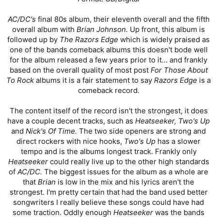
AC/DC's
final 80s album, their eleventh overall and the fifth
overall album with
Brian Johnson.
Up front, this album is
followed up by
The Razors Edge
which is widely praised as
one of the bands comeback albums this doesn't bode well
for the album released a few years prior to it... and frankly
based on the overall quality of most post
For Those About
To Rock
albums it is a fair statement to say
Razors Edge
is a
comeback record.
The content itself of the record isn't the strongest, it does
have a couple decent tracks, such as
Heatseeker, Two's Up
and
Nick's Of Time.
The two side openers are strong and
direct rockers with nice hooks,
Two's Up
has a slower
tempo and is the albums longest track. Frankly only
Heatseeker
could really live up to the other high standards
of
AC/DC.
The biggest issues for the album as a whole are
that
Brian
is low in the mix and his lyrics aren't the
strongest. I'm pretty certain that had the band used better
songwriters I really believe these songs could have had
some traction. Oddly enough
Heatseeker
was the bands