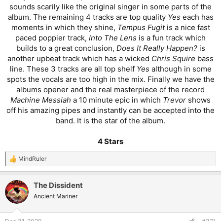
sounds scarily like the original singer in some parts of the
album. The remaining 4 tracks are top quality
Yes
each has
moments in which they shine,
Tempus Fugit
is a nice fast
paced poppier track,
Into The Lens
is a fun track which
builds to a great conclusion,
Does It Really Happen?
is
another upbeat track which has a wicked
Chris Squire
bass
line. These 3 tracks are all top shelf
Yes
although in some
spots the vocals are too high in the mix. Finally we have the
albums opener and the real masterpiece of the record
Machine Messiah
a 10 minute epic in which
Trevor
shows
off his amazing pipes and instantly can be accepted into the
band. It is the star of the album.
4 Stars
MindRuler
R
e
a
The Dissident
c
t
Ancient Mariner
i
o
n