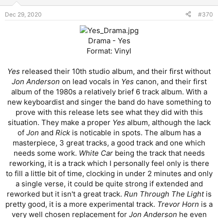
Dec 29, 2020
#370
Drama - Yes
Format: Vinyl
Yes
released their 10th studio album, and their first without
Jon Anderson
on lead vocals in
Yes
canon, and their first
album of the 1980s a relatively brief 6 track album. With a
new keyboardist and singer the band do have something to
prove with this release lets see what they did with this
situation. They make a proper
Yes
album, although the lack
of
Jon
and
Rick
is noticable in spots. The album has a
masterpiece, 3 great tracks, a good track and one which
needs some work.
White Car
being the track that needs
reworking, it is a track which I personally feel only is there
to fill a little bit of time, clocking in under 2 minutes and only
a single verse, it could be quite strong if extended and
reworked but it isn't a great track.
Run Through The Light
is
pretty good, it is a more experimental track.
Trevor Horn
is a
very well chosen replacement for
Jon Anderson
he even