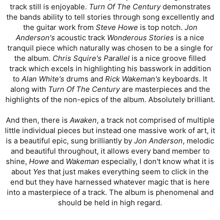
track still is enjoyable.
Turn Of The Century
demonstrates
the bands ability to tell stories through song excellently and
the guitar work from
Steve Howe
is top notch.
Jon
Anderson's
acoustic track
Wonderous Stories
is a nice
tranquil piece which naturally was chosen to be a single for
the album.
Chris Squire's Parallel
is a nice groove filled
track which excels in highlighting his basswork in addition
to
Alan White's
drums and
Rick Wakeman's
keyboards. It
along with
Turn Of The Century
are masterpieces and the
highlights of the non-epics of the album. Absolutely brilliant.
And then, there is
Awaken
, a track not comprised of multiple
little individual pieces but instead one massive work of art, it
is a beautiful epic, sung brilliantly by
Jon Anderson
, melodic
and beautiful throughout, it allows every band member to
shine,
Howe
and
Wakeman
especially, I don't know what it is
about
Yes
that just makes everything seem to click in the
end but they have harnessed whatever magic that is here
into a masterpiece of a track. The album is phenomenal and
should be held in high regard.