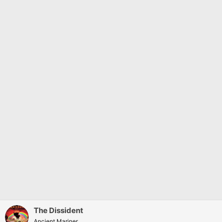
n
s
:
The Dissident
Ancient Mariner