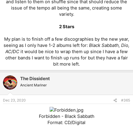
and listen to them on shuffle since that should reduce the
issue of the tempo all being the same, creating some
variety.
2 Stars
My plan is to finish off a few discographies by the new year,
seeing as I only have 1-2 albums left for:
Black Sabbath, Dio,
AC/DC
it would be nice to wrap them up since I have a few
other bands I want to finish up runs for but they have a fair
bit more left.​
The Dissident
Ancient Mariner
Dec 23, 2020
#365
Forbidden - Black Sabbath
Format: CD/Digital