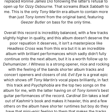
replaced
Ronnie James Dio
following the latter's refusal to
open up for
Ozzy Osbourne.
That screams
Black Sabbath
to
me. This is the only
Tony Martin
era album to contain more
than just
Tony Iommi
from the original band, featuring
Geezer Butler
on bass for the only time.
Overall this record is incredibly balanced, with a few tracks
slightly higher in quality, and this album doesn't deserve the
poor repuation it deserves, it isn't a masterpiece like
Headless Cross
was from this era but it is an incredible
album with brilliant performances which sadly didn't fully
continue onto the next album, but it is a worth follow up to
Dehumanizer
.
I Witness
is a strong opener, nice and rocking
with the feeling of the bands shorter album tracks and
concert openers and closers of old.
Evil Eye
is a great epic
which shows off
Tony Martin's
vocal pipes brilliantly, in fact
this track and
Psychphobia
are the top two songs on the
album for me, with the latter having on of
Tony Iommi's
best
guitar performances of the record.
Cardinal Sin
takes a leaf
out of
Kashmir's
book and makes it heavier, this and a few
others on the album have shorter runtimes but boy do they
have that mini-epic feeling to them that makes the tracks