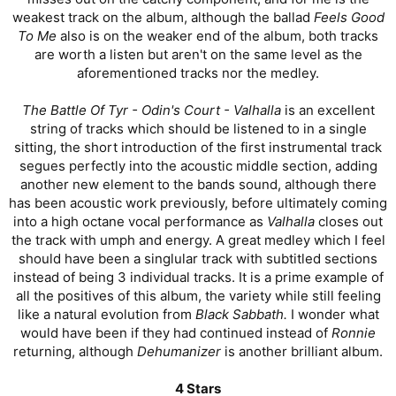
weakest track on the album, although the ballad
Feels Good
To Me
also is on the weaker end of the album, both tracks
are worth a listen but aren't on the same level as the
aforementioned tracks nor the medley.
The Battle Of Tyr - Odin's Court - Valhalla
is an excellent
string of tracks which should be listened to in a single
sitting, the short introduction of the first instrumental track
segues perfectly into the acoustic middle section, adding
another new element to the bands sound, although there
has been acoustic work previously, before ultimately coming
into a high octane vocal performance as
Valhalla
closes out
the track with umph and energy. A great medley which I feel
should have been a singlular track with subtitled sections
instead of being 3 individual tracks. It is a prime example of
all the positives of this album, the variety while still feeling
like a natural evolution from
Black Sabbath.
I wonder what
would have been if they had continued instead of
Ronnie
returning, although
Dehumanizer
is another brilliant album.
4 Stars