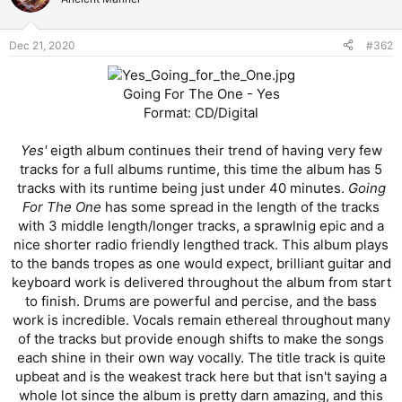
Dec 21, 2020
#362
Going For The One - Yes
Format: CD/Digital
Yes'
eigth album continues their trend of having very few
tracks for a full albums runtime, this time the album has 5
tracks with its runtime being just under 40 minutes.
Going
For The One
has some spread in the length of the tracks
with 3 middle length/longer tracks, a sprawlnig epic and a
nice shorter radio friendly lengthed track. This album plays
to the bands tropes as one would expect, brilliant guitar and
keyboard work is delivered throughout the album from start
to finish. Drums are powerful and percise, and the bass
work is incredible. Vocals remain ethereal throughout many
of the tracks but provide enough shifts to make the songs
each shine in their own way vocally. The title track is quite
upbeat and is the weakest track here but that isn't saying a
whole lot since the album is pretty darn amazing, and this