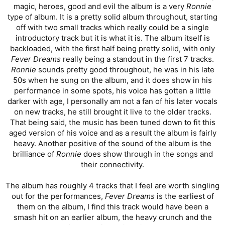
magic, heroes, good and evil the album is a very
Ronnie
type of album. It is a pretty solid album throughout, starting
off with two small tracks which really could be a single
introductory track but it is what it is. The album itself is
backloaded, with the first half being pretty solid, with only
Fever Dreams
really being a standout in the first 7 tracks.
Ronnie
sounds pretty good throughout, he was in his late
50s when he sung on the album, and it does show in his
performance in some spots, his voice has gotten a little
darker with age, I personally am not a fan of his later vocals
on new tracks, he still brought it live to the older tracks.
That being said, the music has been tuned down to fit this
aged version of his voice and as a result the album is fairly
heavy. Another positive of the sound of the album is the
brilliance of
Ronnie
does show through in the songs and
their connectivity.
The album has roughly 4 tracks that I feel are worth singling
out for the performances,
Fever Dreams
is the earliest of
them on the album, I find this track would have been a
smash hit on an earlier album, the heavy crunch and the