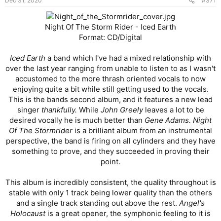
Dec 31, 2020
#371
s
:
Night Of The Storm Rider - Iced Earth
Format: CD/Digital
Iced Earth
a band which I've had a mixed relationship with
over the last year ranging from unable to listen to as I wasn't
accustomed to the more thrash oriented vocals to now
enjoying quite a bit while still getting used to the vocals.
This is the bands second album, and it features a new lead
singer
thankfully.
While
John Greely
leaves a lot to be
desired vocally he is much better than
Gene Adams. Night
Of The Stormrider
is a brilliant album from an instrumental
perspective, the band is firing on all cylinders and they have
something to prove, and they succeeded in proving their
point.
This album is incredibly consistent, the quality throughout is
stable with only 1 track being lower quality than the others
and a single track standing out above the rest.
Angel's
Holocaust
is a great opener, the symphonic feeling to it is