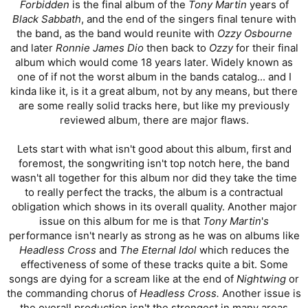
Forbidden
is the final album of the
Tony Martin
years of
Black Sabbath
, and the end of the singers final tenure with
the band, as the band would reunite with
Ozzy Osbourne
and later
Ronnie James Dio
then back to
Ozzy
for their final
album which would come 18 years later. Widely known as
one of if not the worst album in the bands catalog... and I
kinda like it, is it a great album, not by any means, but there
are some really solid tracks here, but like my previously
reviewed album, there are major flaws.
Lets start with what isn't good about this album, first and
foremost, the songwriting isn't top notch here, the band
wasn't all together for this album nor did they take the time
to really perfect the tracks, the album is a contractual
obligation which shows in its overall quality. Another major
issue on this album for me is that
Tony Martin
'
s
performance isn't nearly as strong as he was on albums like
Headless Cross
and
The Eternal Idol
which reduces the
effectiveness of some of these tracks quite a bit. Some
songs are dying for a scream like at the end of
Nightwing
or
the commanding chorus of
Headless Cross.
Another issue is
the overall production isn't the strongest in many areas