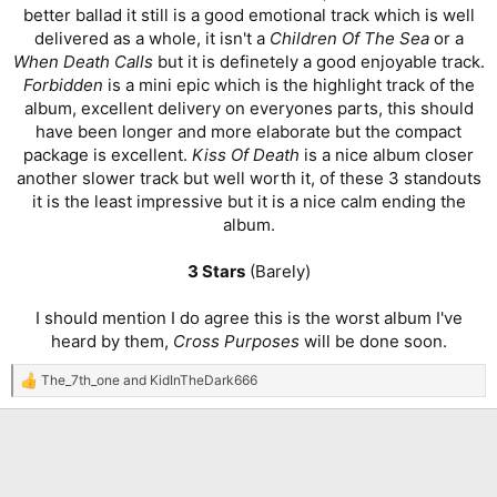
better ballad it still is a good emotional track which is well
delivered as a whole, it isn't a
Children Of The Sea
or a
When Death Calls
but it is definetely a good enjoyable track.
Forbidden
is a mini epic which is the highlight track of the
album, excellent delivery on everyones parts, this should
have been longer and more elaborate but the compact
package is excellent.
Kiss Of Death
is a nice album closer
another slower track but well worth it, of these 3 standouts
it is the least impressive but it is a nice calm ending the
album.
3 Stars
(Barely)
I should mention I do agree this is the worst album I've
heard by them,
Cross Purposes
will be done soon.​
The_7th_one
and
KidInTheDark666
R
e
a
c
t
i
o