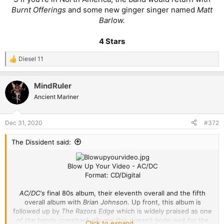
Burnt Offerings
and some new ginger singer named
Matt
Barlow.
4 Stars
Diesel 11
R
e
a
MindRuler
c
t
Ancient Mariner
i
o
n
Dec 31, 2020
#372
s
:
The Dissident said:
Blow Up Your Video - AC/DC
Format: CD/Digital
AC/DC's
final 80s album, their eleventh overall and the fifth
overall album with
Brian Johnson.
Up front, this album is
followed up by
The Razors Edge
which is widely praised as one
of the bands comeback albums this doesn't bode well for the
Click to expand...