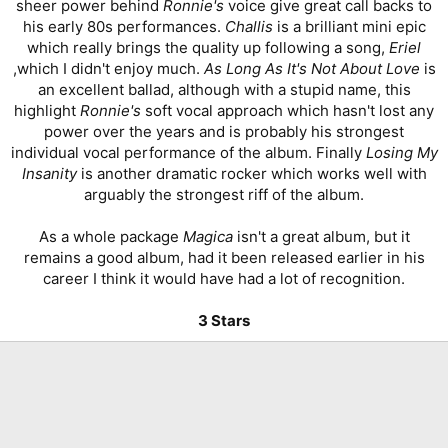
sheer power behind
Ronnie's
voice give great call backs to
his early 80s performances.
Challis
is a brilliant mini epic
which really brings the quality up following a song,
Eriel
,which I didn't enjoy much.
As Long As It's Not About Love
is
an excellent ballad, although with a stupid name, this
highlight
Ronnie's
soft vocal approach which hasn't lost any
power over the years and is probably his strongest
individual vocal performance of the album. Finally
Losing My
Insanity
is another dramatic rocker which works well with
arguably the strongest riff of the album.
As a whole package
Magica
isn't a great album, but it
remains a good album, had it been released earlier in his
career I think it would have had a lot of recognition.
3 Stars