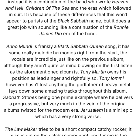
instead it is a contination of the band who wrote
Heaven
And Hell
,
Children Of The Sea
and the eras which followed
in suit. It is because of these differences that this won't
appear to purists of the
Black Sabbath
name, but it does a
great job with sounding like a continuation of the
Ronnie
James Dio
era of the band.
Anno Mundi
is frankly a
Black Sabbath Queen
song, it has
some really melodic harmonies right from the start, the
vocals are incredible just like on the previous album,
although they aren't quite as mind blowing on the first listen
as the aforementioned album is.
Tony Martin
owns his
position as lead singer and rightfully so.
Tony Iommi
however hasn't lost anything the godfather of heavy metal
lays down some amazing tracks throughout this album,
Sabbath Stones
being one prime example where he delivers
a progressive, but very much in the vein of the original
albums twisted for the modern era.
Jerusalem
is a mini epic
which has a very strong verse.
The Law Maker
tries to be a short compact catchy rocker, it
misses out on the catchy component, and for me is the