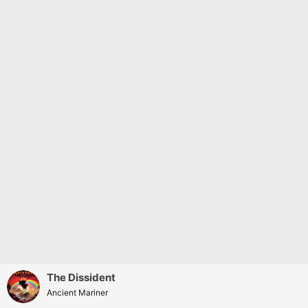
The Dissident
Ancient Mariner