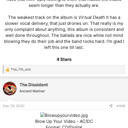
seem longer than they actually are.
The weakest track on the album is
Virtual Death
it has a
slower vocal delivery, that just drones on. That really is my
only complaint about anything, this album is consistent and
well done throughout. The ballads are nice while not mind
blowing they do their job and the band rocks hard. I'm glad I
left this one till last.
4 Stars
The_7th_one
R
e
a
The Dissident
c
t
Ancient Mariner
i
o
n
Dec 29, 2020
#368
s
:
Blow Up Your Video - AC/DC
Format: CD/Digital