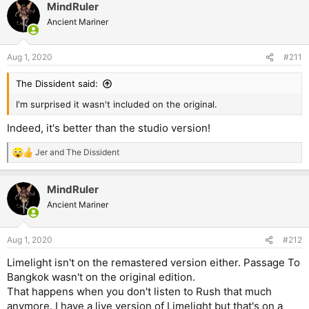
MindRuler
Ancient Mariner
Aug 1, 2020
#211
The Dissident said:
I'm surprised it wasn't included on the original.
Indeed, it's better than the studio version!
Jer
and
The Dissident
R
e
a
MindRuler
c
t
Ancient Mariner
i
o
n
Aug 1, 2020
#212
s
:
Limelight isn't on the remastered version either. Passage To
Bangkok wasn't on the original edition.
That happens when you don't listen to Rush that much
anymore. I have a live version of Limelight but that's on a