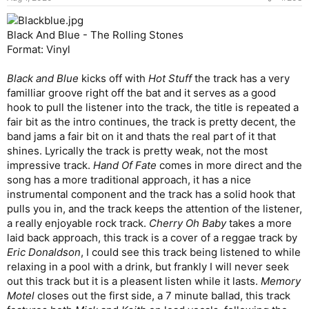
Black And Blue - The Rolling Stones
Format: Vinyl
Black and Blue
kicks off with
Hot Stuff
the track has a very
familliar groove right off the bat and it serves as a good
hook to pull the listener into the track, the title is repeated a
fair bit as the intro continues, the track is pretty decent, the
band jams a fair bit on it and thats the real part of it that
shines. Lyrically the track is pretty weak, not the most
impressive track.
Hand Of Fate
comes in more direct and the
song has a more traditional approach, it has a nice
instrumental component and the track has a solid hook that
pulls you in, and the track keeps the attention of the listener,
a really enjoyable rock track.
Cherry Oh Baby
takes a more
laid back approach, this track is a cover of a reggae track by
Eric Donaldson
, I could see this track being listened to while
relaxing in a pool with a drink, but frankly I will never seek
out this track but it is a pleasent listen while it lasts.
Memory
Motel
closes out the first side, a 7 minute ballad, this track