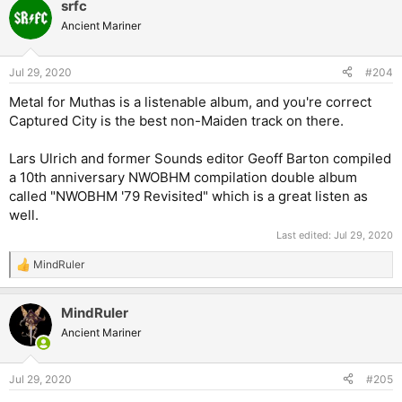
srfc
Ancient Mariner
Jul 29, 2020
#204
Metal for Muthas is a listenable album, and you're correct
Captured City is the best non-Maiden track on there.
Lars Ulrich and former Sounds editor Geoff Barton compiled
a 10th anniversary NWOBHM compilation double album
called "NWOBHM '79 Revisited" which is a great listen as
well.
Last edited:
Jul 29, 2020
MindRuler
R
e
a
MindRuler
c
t
Ancient Mariner
i
o
n
Jul 29, 2020
#205
s
: