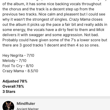
of the album, it has some nice backing vocals throughout
the chorus and the track is a decent step up from the
previous two tracks. Nice calm and pleasent but I could see
why it wasn't the strongest of singles.
Crazy Mama
closes
out the album it picks up the pace a fair bit and really adds in
some energy, the vocals have a dirty feel to them and
Mick
delivers it with swagger and some aggression. Not bad.
Probably could have given some of the 7's a lower score but
there are 3 good tracks 1 decent and then 4 so so ones.
Hey Negrita - 7/10
Melody - 7/10
Fool To Cry - 8/10
Crazy Mama - 8.5/10
Adjusted 78%
Overall 78%
3 Stars
MindRuler
Ancient Mariner