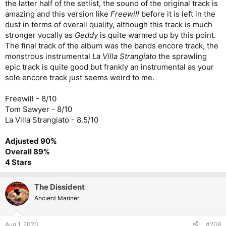
the latter half of the setlist, the sound of the original track is
amazing and this version like
Freewill
before it is left in the
dust in terms of overall quality, although this track is much
stronger vocally as
Geddy
is quite warmed up by this point.
The final track of the album was the bands encore track, the
monstrous instrumental
La Villa Strangiato
the sprawling
epic track is quite good but frankly an instrumental as your
sole encore track just seems weird to me.
Freewill - 8/10
Tom Sawyer - 8/10
La Villa Strangiato - 8.5/10
Adjusted 90%
Overall 89%
4 Stars
The Dissident
Ancient Mariner
Aug 1, 2020
#208