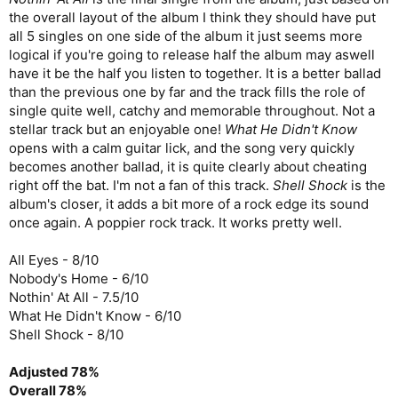
the overall layout of the album I think they should have put
all 5 singles on one side of the album it just seems more
logical if you're going to release half the album may aswell
have it be the half you listen to together. It is a better ballad
than the previous one by far and the track fills the role of
single quite well, catchy and memorable throughout. Not a
stellar track but an enjoyable one!
What He Didn't Know
opens with a calm guitar lick, and the song very quickly
becomes another ballad, it is quite clearly about cheating
right off the bat. I'm not a fan of this track.
Shell Shock
is the
album's closer, it adds a bit more of a rock edge its sound
once again. A poppier rock track. It works pretty well.
All Eyes - 8/10
Nobody's Home - 6/10
Nothin' At All - 7.5/10
What He Didn't Know - 6/10
Shell Shock - 8/10
Adjusted 78%
Overall 78%