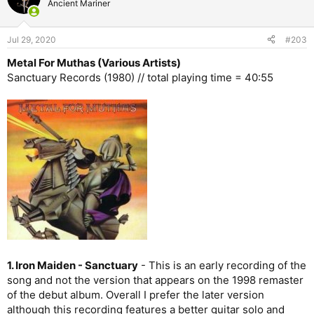
Ancient Mariner
i
o
n
Jul 29, 2020
#203
s
:
Metal For Muthas (Various Artists)
Sanctuary Records (1980) // total playing time = 40:55
1. Iron Maiden - Sanctuary
- This is an early recording of the
song and not the version that appears on the 1998 remaster
of the debut album. Overall I prefer the later version
although this recording features a better guitar solo and