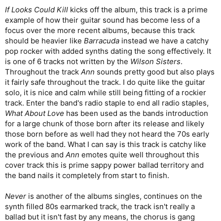
If Looks Could Kill
kicks off the album, this track is a prime
example of how their guitar sound has become less of a
focus over the more recent albums, because this track
should be heavier like
Barracuda
instead we have a catchy
pop rocker with added synths dating the song effectively. It
is one of 6 tracks not written by the
Wilson Sisters
.
Throughout the track
Ann
sounds pretty good but also plays
it fairly safe throughout the track. I do quite like the guitar
solo, it is nice and calm while still being fitting of a rockier
track. Enter the band's radio staple to end all radio staples,
What About Love
has been used as the bands introduction
for a large chunk of those born after its release and likely
those born before as well had they not heard the 70s early
work of the band. What I can say is this track is catchy like
the previous and
Ann
emotes quite well throughout this
cover track this is prime sappy power ballad territory and
the band nails it completely from start to finish.
Never
is another of the albums singles, continues on the
synth filled 80s earmarked track, the track isn't really a
ballad but it isn't fast by any means, the chorus is gang