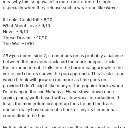
idea why this song wasn't a more rock oriented single
especially when they release such a weak one like
Never
.
If Looks Could Kill - 8/10
What About Love - 9/10
Never - 6/10
These Dreams - 10/10
The Wolf - 9/10
All Eyes
opens side 2, it continues on as probably a balance
between the previous track and the more poppier tracks,
the introduction of it falls into the harder catagory while the
verse and chorus shows the pop approach. This track is one
which I think will grow on me more as time goes on,
provided I don't skip it like many of the poppier tracks when
I'm driving in the car.
Nobody's Home
slows down once
again, piano/synth based with a slow vocal introduction, it
loses the momentum brought up thus far and the track
doesn't really have much of a hook or any real emotional
connection to be had.
Nothin' At All
is the final single from the album, just based on