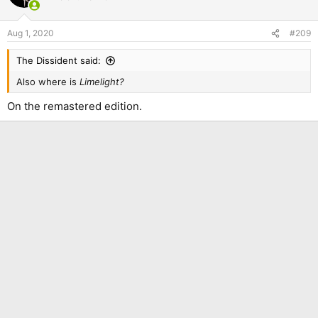
Aug 1, 2020
#209
The Dissident said:
Also where is
Limelight?
On the remastered edition.