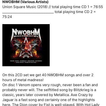
NWOBHM (Various Artists)
Union Square Music (2018) // total playing time CD 1 = 76:55
_______________________________ total playing time CD 2 =
75:24
On this 2CD set we get 40 NWOBHM songs and over 2
hours of metal madness!
On disc 1 Venom opens very rough, never been a fan and
probably never will. The selftitled song by Blitzkrieg is a
classic, years later covered by Metallica. Axe Crazy by
Jaguar is a fast song and certainly one of the highlights
here. The Dion cover by Fist is well-played. With Hot Lady