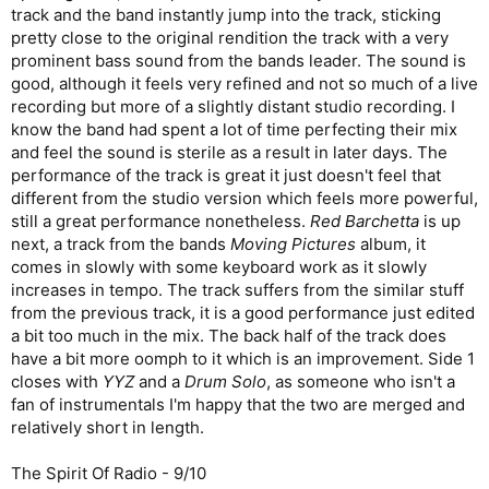
track and the band instantly jump into the track, sticking
pretty close to the original rendition the track with a very
prominent bass sound from the bands leader. The sound is
good, although it feels very refined and not so much of a live
recording but more of a slightly distant studio recording. I
know the band had spent a lot of time perfecting their mix
and feel the sound is sterile as a result in later days. The
performance of the track is great it just doesn't feel that
different from the studio version which feels more powerful,
still a great performance nonetheless.
Red Barchetta
is up
next, a track from the bands
Moving Pictures
album, it
comes in slowly with some keyboard work as it slowly
increases in tempo. The track suffers from the similar stuff
from the previous track, it is a good performance just edited
a bit too much in the mix. The back half of the track does
have a bit more oomph to it which is an improvement. Side 1
closes with
YYZ
and a
Drum Solo
, as someone who isn't a
fan of instrumentals I'm happy that the two are merged and
relatively short in length.
The Spirit Of Radio - 9/10