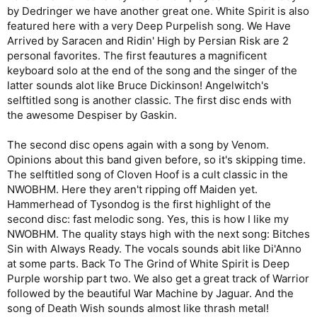
by Dedringer we have another great one. White Spirit is also
featured here with a very Deep Purpelish song. We Have
Arrived by Saracen and Ridin' High by Persian Risk are 2
personal favorites. The first feautures a magnificent
keyboard solo at the end of the song and the singer of the
latter sounds alot like Bruce Dickinson! Angelwitch's
selftitled song is another classic. The first disc ends with
the awesome Despiser by Gaskin.
The second disc opens again with a song by Venom.
Opinions about this band given before, so it's skipping time.
The selftitled song of Cloven Hoof is a cult classic in the
NWOBHM. Here they aren't ripping off Maiden yet.
Hammerhead of Tysondog is the first highlight of the
second disc: fast melodic song. Yes, this is how I like my
NWOBHM. The quality stays high with the next song: Bitches
Sin with Always Ready. The vocals sounds abit like Di'Anno
at some parts. Back To The Grind of White Spirit is Deep
Purple worship part two. We also get a great track of Warrior
followed by the beautiful War Machine by Jaguar. And the
song of Death Wish sounds almost like thrash metal!