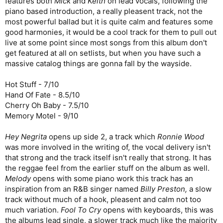
features both
Mick
and
Keith
on lead vocals, following the
piano based introduction, a really pleasent track, not the
most powerful ballad but it is quite calm and features some
good harmonies, it would be a cool track for them to pull out
live at some point since most songs from this album don't
get featured at all on setlists, but when you have such a
massive catalog things are gonna fall by the wayside.
Hot Stuff - 7/10
Hand Of Fate - 8.5/10
Cherry Oh Baby - 7.5/10
Memory Motel - 9/10
Hey Negrita
opens up side 2, a track which
Ronnie Wood
was more involved in the writing of, the vocal delivery isn't
that strong and the track itself isn't really that strong. It has
the reggae feel from the earlier stuff on the album as well.
Melody
opens with some piano work this track has an
inspiration from an R&B singer named
Billy Preston,
a slow
track without much of a hook, pleasent and calm not too
much variation.
Fool To Cry
opens with keyboards, this was
the albums lead single, a slower track much like the majority