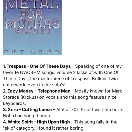
1. Trespass - One Of These Days
- Speaking of one of my
favorite NWOBHM songs: volume 2 kicks of with One Of
These Days, the masterpiece of Trespass. Brilliant twin
guitarwork, even in the solo's!
2. Eazy Money
- Telephone Man
- Mostly known for Marc
Storace (Krokus) on vocals and this song features nice
keyboards.
3. Xero - Cutting Loose
- Alot of 70's Priest worship here.
Not a bad song though.
4. White Spirit - High Upon High
- This song falls in the
"skip" category, I found it rather boring.