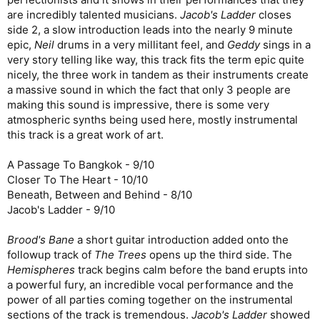
are incredibly talented musicians.
Jacob's Ladder
closes
side 2, a slow introduction leads into the nearly 9 minute
epic,
Neil
drums in a very millitant feel, and
Geddy
sings in a
very story telling like way, this track fits the term epic quite
nicely, the three work in tandem as their instruments create
a massive sound in which the fact that only 3 people are
making this sound is impressive, there is some very
atmospheric synths being used here, mostly instrumental
this track is a great work of art.
A Passage To Bangkok - 9/10
Closer To The Heart - 10/10
Beneath, Between and Behind - 8/10
Jacob's Ladder - 9/10
Brood's Bane
a short guitar introduction added onto the
followup track of
The Trees
opens up the third side. The
Hemispheres
track begins calm before the band erupts into
a powerful fury, an incredible vocal performance and the
power of all parties coming together on the instrumental
sections of the track is tremendous.
Jacob's Ladder
showed