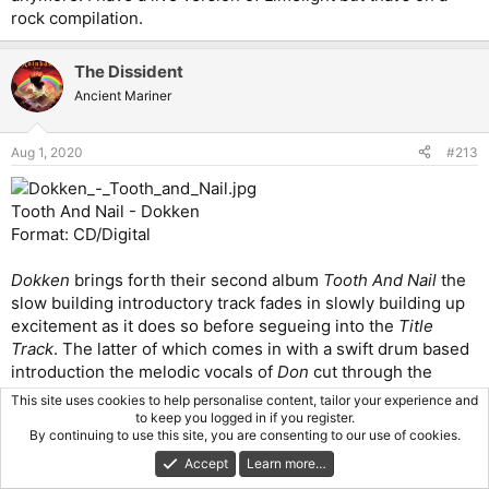
rock compilation.
The Dissident
Ancient Mariner
Aug 1, 2020
#213
Tooth And Nail - Dokken
Format: CD/Digital
Dokken
brings forth their second album
Tooth And Nail
the
slow building introductory track fades in slowly building up
excitement as it does so before segueing into the
Title
Track
. The latter of which comes in with a swift drum based
introduction the melodic vocals of
Don
cut through the
bands commericial sound perfectly.
George Lynch
plays
This site uses cookies to help personalise content, tailor your experience and
phenomenally right from the start, and the rythmn section
to keep you logged in if you register.
By continuing to use this site, you are consenting to our use of cookies.
keeps a nice underlying groove going throughout the track.
An excellent opening combination a stellar solo continues
Accept
Learn more…
on this hook ladened track, the build up from the intro track