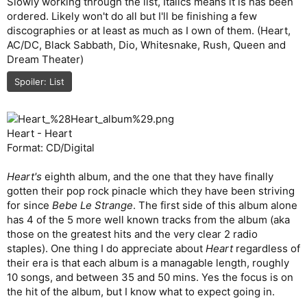
Slowly working through the list, Italics means it is has been
ordered. Likely won't do all but I'll be finishing a few
discographies or at least as much as I own of them. (Heart,
AC/DC, Black Sabbath, Dio, Whitesnake, Rush, Queen and
Dream Theater)
Spoiler:
List
Heart - Heart
Format: CD/Digital
Heart's
eighth album, and the one that they have finally
gotten their pop rock pinacle which they have been striving
for since
Bebe Le Strange
. The first side of this album alone
has 4 of the 5 more well known tracks from the album (aka
those on the greatest hits and the very clear 2 radio
staples). One thing I do appreciate about
Heart
regardless of
their era is that each album is a managable length, roughly
10 songs, and between 35 and 50 mins. Yes the focus is on
the hit of the album, but I know what to expect going in.