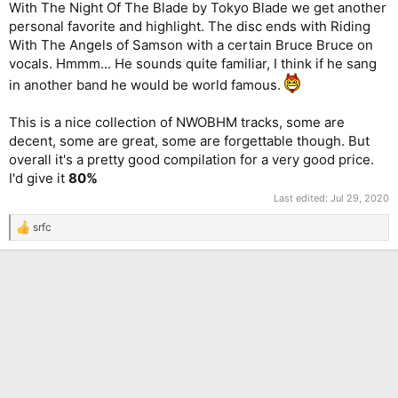
With The Night Of The Blade by Tokyo Blade we get another
personal favorite and highlight. The disc ends with Riding
With The Angels of Samson with a certain Bruce Bruce on
vocals. Hmmm... He sounds quite familiar, I think if he sang
in another band he would be world famous.
This is a nice collection of NWOBHM tracks, some are
decent, some are great, some are forgettable though. But
overall it's a pretty good compilation for a very good price.
I'd give it
80%
Last edited:
Jul 29, 2020
srfc
R
e
a
c
t
i
o
n
s
: