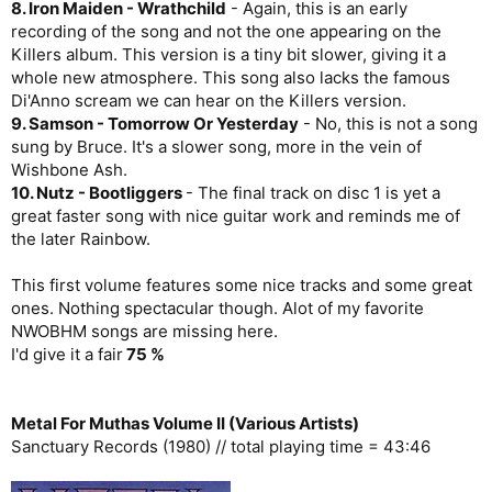
8. Iron Maiden - Wrathchild
- Again, this is an early
recording of the song and not the one appearing on the
Killers album. This version is a tiny bit slower, giving it a
whole new atmosphere. This song also lacks the famous
Di'Anno scream we can hear on the Killers version.
9. Samson - Tomorrow Or Yesterday
- No, this is not a song
sung by Bruce. It's a slower song, more in the vein of
Wishbone Ash.
10. Nutz - Bootliggers
- The final track on disc 1 is yet a
great faster song with nice guitar work and reminds me of
the later Rainbow.
This first volume features some nice tracks and some great
ones. Nothing spectacular though. Alot of my favorite
NWOBHM songs are missing here.
I'd give it a fair
75 %
Metal For Muthas Volume II (Various Artists)
Sanctuary Records (1980) // total playing time = 43:46