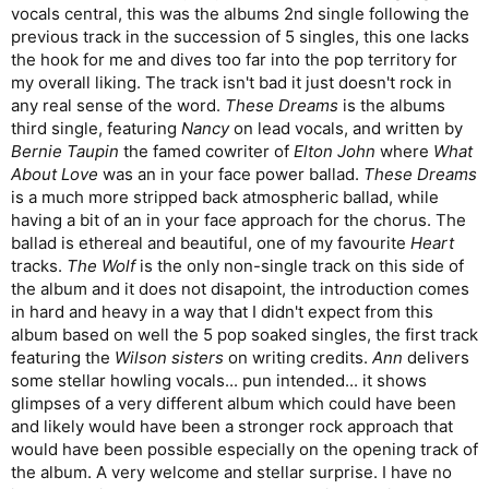
vocals central, this was the albums 2nd single following the
previous track in the succession of 5 singles, this one lacks
the hook for me and dives too far into the pop territory for
my overall liking. The track isn't bad it just doesn't rock in
any real sense of the word.
These Dreams
is the albums
third single, featuring
Nancy
on lead vocals, and written by
Bernie Taupin
the famed cowriter of
Elton John
where
What
About Love
was an in your face power ballad.
These Dreams
is a much more stripped back atmospheric ballad, while
having a bit of an in your face approach for the chorus. The
ballad is ethereal and beautiful, one of my favourite
Heart
tracks.
The Wolf
is the only non-single track on this side of
the album and it does not disapoint, the introduction comes
in hard and heavy in a way that I didn't expect from this
album based on well the 5 pop soaked singles, the first track
featuring the
Wilson
sisters
on writing credits.
Ann
delivers
some stellar howling vocals... pun intended... it shows
glimpses of a very different album which could have been
and likely would have been a stronger rock approach that
would have been possible especially on the opening track of
the album. A very welcome and stellar surprise. I have no