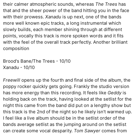
their calmer atmospheric sounds, whereas
The Trees
has
that and the sheer power of the band hitting you in the face
with their prowess.
Xanadu
is up next, one of the bands
more well known epic tracks, a long instrumental which
slowly builds, each member shining through at different
points, vocally this track is more spoken words and it fits
with the feel of the overall track perfectly. Another brilliant
composition
Brood's Bane/The Trees - 10/10
Xanadu - 10/10
Freewill
opens up the fourth and final side of the album, the
poppy rocker quickly gets going. Frankly the studio version
has more energy than this recording. It feels like
Geddy
is
holding back on the track, having looked at the setlist for the
night this came from the band did put on a lengthy show but
this track is the 2nd of the night so he likely isn't warmed up.
I feel like a live album should be in the setlist order of the
bands average setlist as the jumping around on the setlist
can create some vocal desparity.
Tom Sawyer
comes from