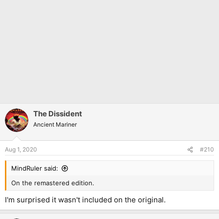
The Dissident
Ancient Mariner
Aug 1, 2020
#210
MindRuler said:
On the remastered edition.
I'm surprised it wasn't included on the original.