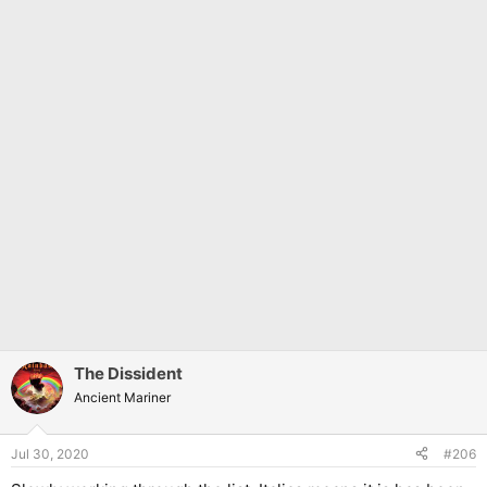
The Dissident
Ancient Mariner
Jul 30, 2020
#206