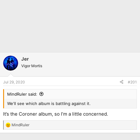
Jer
Vigor Mortis
Jul 29, 2020
#201
MindRuler said:
We'll see which album is battling against it.
It’s the Coroner album, so I’m a little concerned.
MindRuler
R
e
a