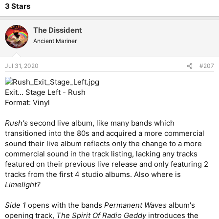
3 Stars
The Dissident
Ancient Mariner
Jul 31, 2020
#207
Exit... Stage Left - Rush
Format: Vinyl
Rush's
second live album, like many bands which
transitioned into the 80s and acquired a more commercial
sound their live album reflects only the change to a more
commercial sound in the track listing, lacking any tracks
featured on their previous live release and only featuring 2
tracks from the first 4 studio albums. Also where is
Limelight?
Side 1
opens with the bands
Permanent Waves
album's
opening track,
The
Spirit Of Radio Geddy
introduces the