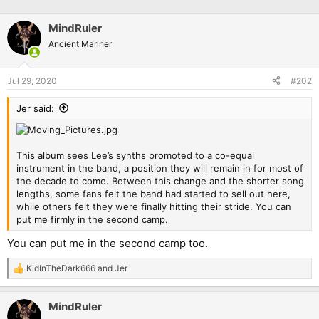
MindRuler
Ancient Mariner
Jul 29, 2020
#202
Jer said:
This album sees Lee’s synths promoted to a co-equal
instrument in the band, a position they will remain in for most of
the decade to come. Between this change and the shorter song
lengths, some fans felt the band had started to sell out here,
while others felt they were finally hitting their stride. You can
put me firmly in the second camp.
You can put me in the second camp too.
KidInTheDark666
and
Jer
R
e
a
MindRuler
c
t