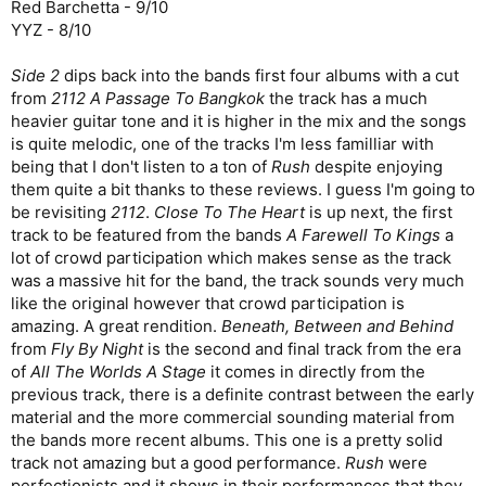
Red Barchetta - 9/10
YYZ - 8/10
Side 2
dips back into the bands first four albums with a cut
from
2112 A Passage To Bangkok
the track has a much
heavier guitar tone and it is higher in the mix and the songs
is quite melodic, one of the tracks I'm less familliar with
being that I don't listen to a ton of
Rush
despite enjoying
them quite a bit thanks to these reviews. I guess I'm going to
be revisiting
2112
.
Close To The Heart
is up next, the first
track to be featured from the bands
A Farewell To Kings
a
lot of crowd participation which makes sense as the track
was a massive hit for the band, the track sounds very much
like the original however that crowd participation is
amazing. A great rendition.
Beneath, Between and Behind
from
Fly By Night
is the second and final track from the era
of
All The Worlds A Stage
it comes in directly from the
previous track, there is a definite contrast between the early
material and the more commercial sounding material from
the bands more recent albums. This one is a pretty solid
track not amazing but a good performance.
Rush
were
perfectionists and it shows in their performances that they