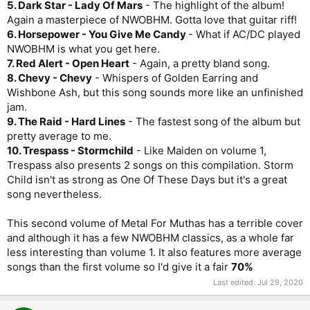
5. Dark Star - Lady Of Mars
- The highlight of the album!
Again a masterpiece of NWOBHM. Gotta love that guitar riff!
6. Horsepower - You Give Me Candy
- What if AC/DC played
NWOBHM is what you get here.
7. Red Alert - Open Heart
- Again, a pretty bland song.
8. Chevy - Chevy
- Whispers of Golden Earring and
Wishbone Ash, but this song sounds more like an unfinished
jam.
9. The Raid - Hard Lines
- The fastest song of the album but
pretty average to me.
10. Trespass - Stormchild
- Like Maiden on volume 1,
Trespass also presents 2 songs on this compilation. Storm
Child isn't as strong as One Of These Days but it's a great
song nevertheless.
This second volume of Metal For Muthas has a terrible cover
and although it has a few NWOBHM classics, as a whole far
less interesting than volume 1. It also features more average
songs than the first volume so I'd give it a fair
70%
Last edited:
Jul 29, 2020