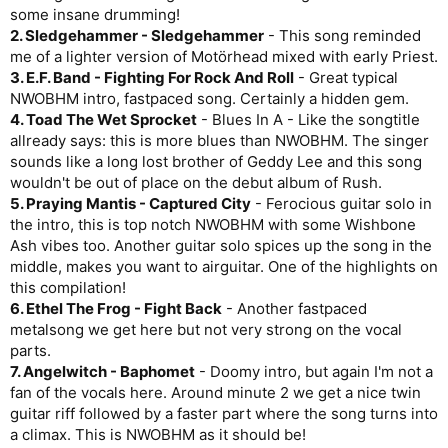
some insane drumming!
2. Sledgehammer - Sledgehammer
- This song reminded
me of a lighter version of Motörhead mixed with early Priest.
3. E.F. Band - Fighting For Rock And Roll
- Great typical
NWOBHM intro, fastpaced song. Certainly a hidden gem.
4. Toad The Wet Sprocket
- Blues In A - Like the songtitle
allready says: this is more blues than NWOBHM. The singer
sounds like a long lost brother of Geddy Lee and this song
wouldn't be out of place on the debut album of Rush.
5. Praying Mantis - Captured City
- Ferocious guitar solo in
the intro, this is top notch NWOBHM with some Wishbone
Ash vibes too. Another guitar solo spices up the song in the
middle, makes you want to airguitar. One of the highlights on
this compilation!
6. Ethel The Frog - Fight Back
- Another fastpaced
metalsong we get here but not very strong on the vocal
parts.
7. Angelwitch - Baphomet
- Doomy intro, but again I'm not a
fan of the vocals here. Around minute 2 we get a nice twin
guitar riff followed by a faster part where the song turns into
a climax. This is NWOBHM as it should be!