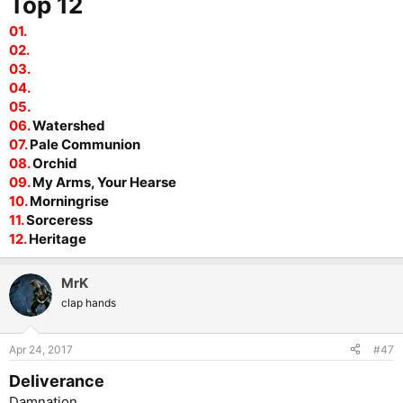
Top 12
01.
02.
03.
04.
05.
06.
Watershed
07.
Pale Communion
08.
Orchid
09.
My Arms, Your Hearse
10.
Morningrise
11.
Sorceress
12.
Heritage
MrK
clap hands
Apr 24, 2017
#47
Deliverance
Damnation