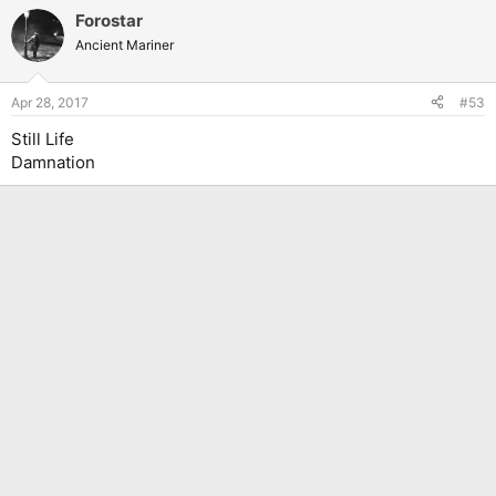
a
Forostar
c
t
Ancient Mariner
i
o
n
Apr 28, 2017
#53
s
:
Still Life
Damnation