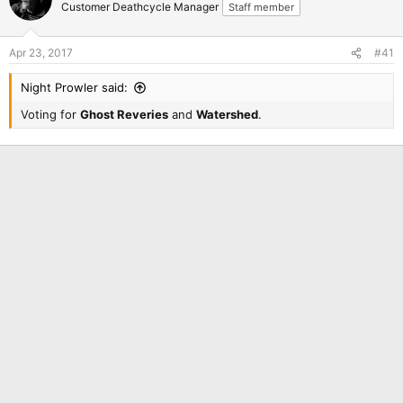
Customer Deathcycle Manager
Staff member
Apr 23, 2017
#41
Night Prowler said:
Voting for
Ghost Reveries
and
Watershed
.