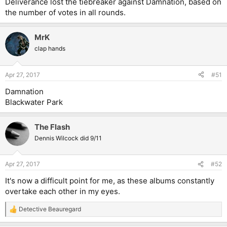
Deliverance lost the tiebreaker against Damnation, based on
the number of votes in all rounds.
MrK
clap hands
Apr 27, 2017
#51
Damnation
Blackwater Park
The Flash
Dennis Wilcock did 9/11
Apr 27, 2017
#52
It's now a difficult point for me, as these albums constantly
overtake each other in my eyes.
Detective Beauregard
R
e