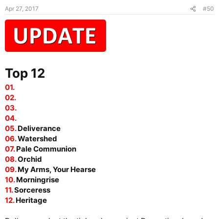
Apr 27, 2017
#50
Top 12
01.
02.
03.
04.
05.
Deliverance
06.
Watershed
07.
Pale Communion
08.
Orchid
09.
My Arms, Your Hearse
10.
Morningrise
11.
Sorceress
12.
Heritage