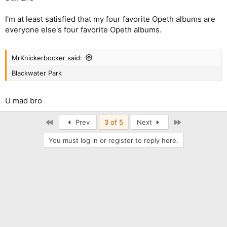
I'm at least satisfied that my four favorite Opeth albums are
everyone else's four favorite Opeth albums.
MrKnickerbocker said:
Blackwater Park
U mad bro
First
Last
Prev
3 of 5
Next
You must log in or register to reply here.