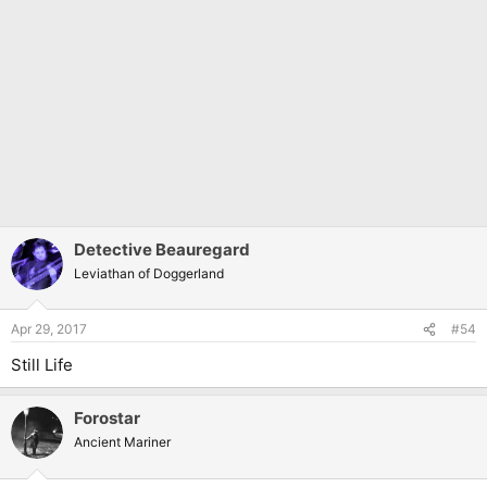
Detective Beauregard
Leviathan of Doggerland
Apr 29, 2017
#54
Still Life
Forostar
Ancient Mariner