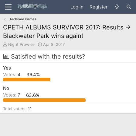
Log in
Register
Archived Games
OPETH ALBUMS SURVIVOR 2017: Results ->
Blackwater Park wins again!
T
S
Night Prowler
Apr 8, 2017
h
t
r
a
Satisfied with the results?
e
r
a
t
Yes
d
d
Votes:
4
36.4%
s
a
t
t
a
e
No
r
Votes:
7
63.6%
t
e
Total voters
11
r