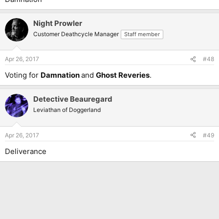
Night Prowler
Customer Deathcycle Manager
Staff member
Apr 26, 2017
#48
Voting for
Damnation
and
Ghost Reveries
.
Detective Beauregard
Leviathan of Doggerland
Apr 26, 2017
#49
Deliverance