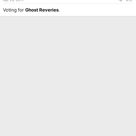
Voting for
Ghost Reveries
.