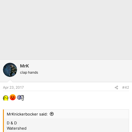
MrK
clap hands
Apr 23, 2017
#42
MrKnickerbocker said:
D & D
Watershed