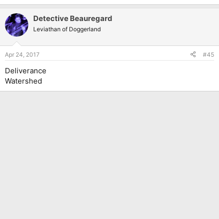
Detective Beauregard
Leviathan of Doggerland
Apr 24, 2017
#45
Deliverance
Watershed