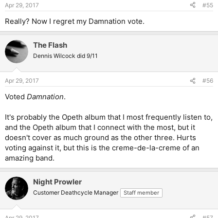
Apr 29, 2017
#55
Really? Now I regret my Damnation vote.
The Flash
Dennis Wilcock did 9/11
Apr 29, 2017
#56
Voted
Damnation
.
It's probably the Opeth album that I most frequently listen to,
and the Opeth album that I connect with the most, but it
doesn't cover as much ground as the other three. Hurts
voting against it, but this is the creme-de-la-creme of an
amazing band.
Night Prowler
Customer Deathcycle Manager
Staff member
Apr 29, 2017
#57