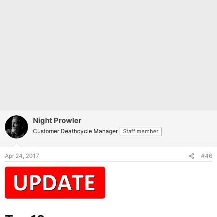
Night Prowler
Customer Deathcycle Manager
Staff member
Apr 24, 2017
#46