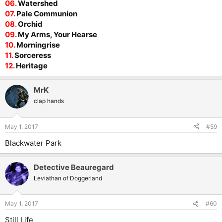
06.
Watershed
07.
Pale Communion
08.
Orchid
09.
My Arms, Your Hearse
10.
Morningrise
11.
Sorceress
12.
Heritage
MrK
clap hands
May 1, 2017
#59
Blackwater Park
Detective Beauregard
Leviathan of Doggerland
May 1, 2017
#60
Still Life