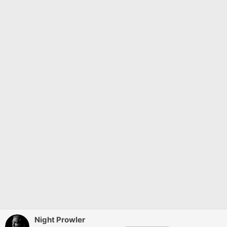
Night Prowler