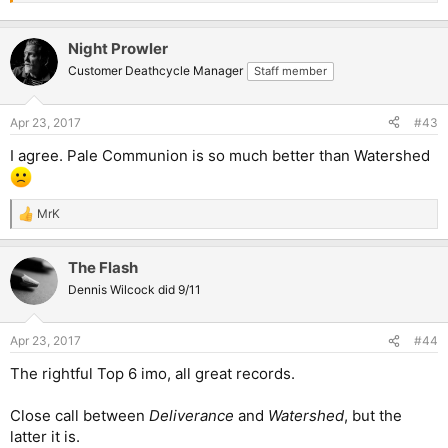
Night Prowler
Customer Deathcycle Manager
Staff member
Apr 23, 2017
#43
I agree. Pale Communion is so much better than Watershed
MrK
R
e
a
The Flash
c
t
Dennis Wilcock did 9/11
i
o
n
Apr 23, 2017
#44
s
:
The rightful Top 6 imo, all great records.
Close call between
Deliverance
and
Watershed
, but the
latter it is.