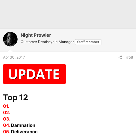
Night Prowler
Customer Deathcycle Manager
Staff member
Apr 30, 2017
#58
Top 12
01.
02.
03.
04.
Damnation
05.
Deliverance