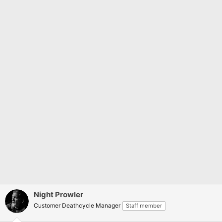
Night Prowler
Customer Deathcycle Manager
Staff member