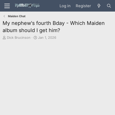
Log in
Register
Maiden Chat
My nephew's fourth Bday - Which Maiden
album should I get him?
T
S
Dick Brucinson
Jan 1, 2026
h
t
r
a
e
r
a
t
d
d
s
a
t
t
a
e
r
t
e
r