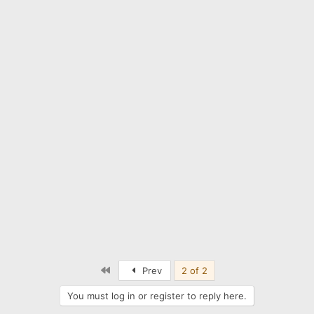
First
Prev
2 of 2
You must log in or register to reply here.