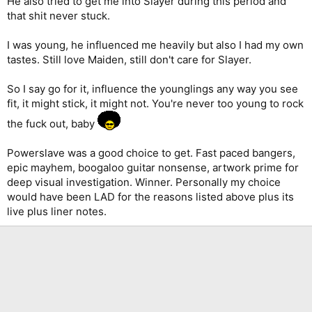
He also tried to get me into Slayer during this period and
that shit never stuck.
I was young, he influenced me heavily but also I had my own
tastes. Still love Maiden, still don't care for Slayer.
So I say go for it, influence the younglings any way you see
fit, it might stick, it might not. You're never too young to rock
the fuck out, baby
Powerslave was a good choice to get. Fast paced bangers,
epic mayhem, boogaloo guitar nonsense, artwork prime for
deep visual investigation. Winner. Personally my choice
would have been LAD for the reasons listed above plus its
live plus liner notes.