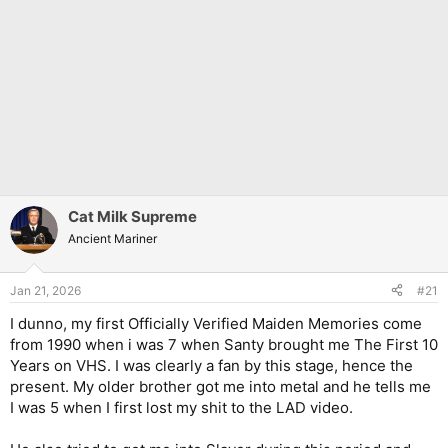
Cat Milk Supreme
Ancient Mariner
Jan 21, 2026
#21
I dunno, my first Officially Verified Maiden Memories come
from 1990 when i was 7 when Santy brought me The First 10
Years on VHS. I was clearly a fan by this stage, hence the
present. My older brother got me into metal and he tells me
I was 5 when I first lost my shit to the LAD video.