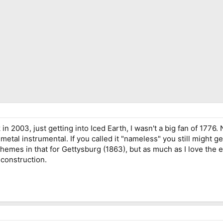
 2003, just getting into Iced Earth, I wasn't a big fan of 1776. 
metal instrumental. If you called it "nameless" you still might ge
emes in that for Gettysburg (1863), but as much as I love the 
 construction.