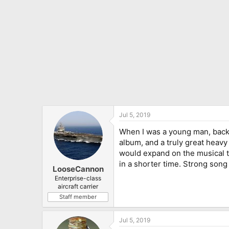
:
Jul 5, 2019
When I was a young man, back in
album, and a truly great heavy 
would expand on the musical th
in a shorter time. Strong song
LooseCannon
Enterprise-class
aircraft carrier
Staff member
Jul 5, 2019