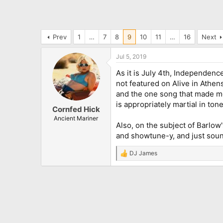
Prev
1
…
7
8
9
10
11
…
16
Next
Jul 5, 2019
As it is July 4th, Independence
not featured on Alive in Athens 
and the one song that made me 
is appropriately martial in tone.
Cornfed Hick
Ancient Mariner
Also, on the subject of Barlow
and showtune-y, and just sound
DJ James
R
e
a
c
t
i
o
n
s