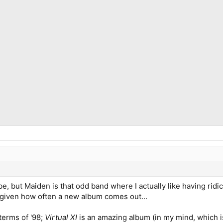
aybe, but Maiden is that odd band where I actually like having r
 given how often a new album comes out...
terms of '98;
Virtual XI
is an amazing album (in my mind, which i