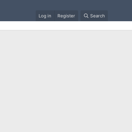
Log in
Register
Search