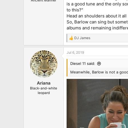
Ancient Mariner
is a good tune and the only so
to this?"
Head an shoulders about it all 
So, Barlow can sing but someti
albums and remaining indiffere
DJ James
R
e
a
Jul 6, 2019
c
t
i
Diesel 11 said:
o
n
Meanwhile, Barlow is not a good
s
:
Ariana
Black-and-white
leopard