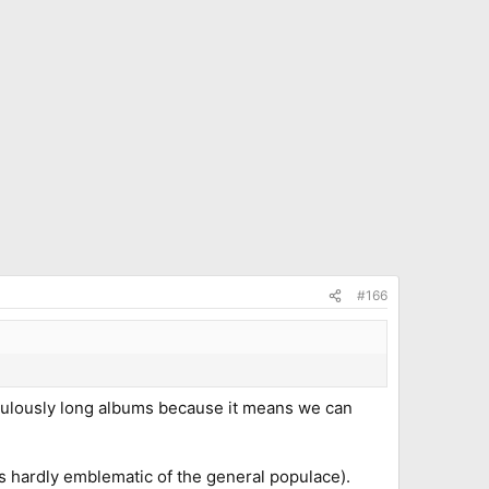
#166
idiculously long albums because it means we can
s hardly emblematic of the general populace).