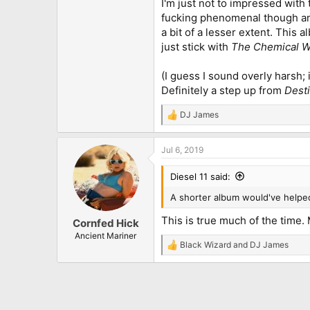
I'm just not to impressed with 
fucking phenomenal though and 
a bit of a lesser extent. This 
just stick with
The Chemical 
(I guess I sound overly harsh; 
Definitely a step up from
Dest
DJ James
R
e
a
Jul 6, 2019
c
t
i
Diesel 11 said:
o
n
A shorter album would've helped
s
:
This is true much of the time.
Cornfed Hick
Ancient Mariner
Black Wizard
and
DJ James
R
e
a
c
t
i