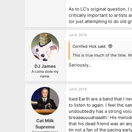
As to LC's original question, I 
critically important to artists
(or just attempting to do old gr
Jul 6, 2019
Cornfed Hick said:
This is true much of the time. M
Seriously...
DJ James
A coma stole my
name.
Jul 6, 2019
Iced Earth are a band that I ne
to listen to again. I feel the 
undoubtedly has a strong voice 
breaaauuuahaaath.' His melod
Cat Milk
that his dead friend was an an
Supreme
Im not a fan of the pacing ear