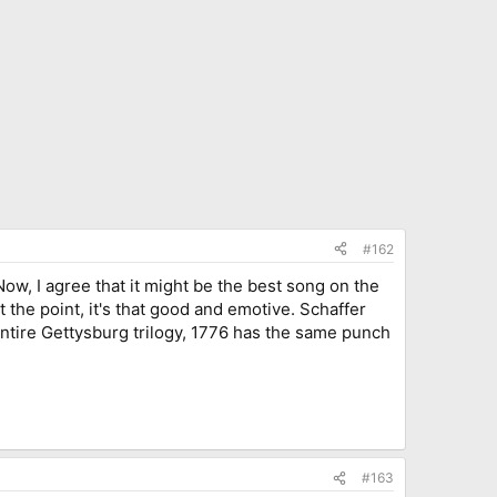
#162
Now, I agree that it might be the best song on the
t the point, it's that good and emotive. Schaffer
entire Gettysburg trilogy, 1776 has the same punch
#163