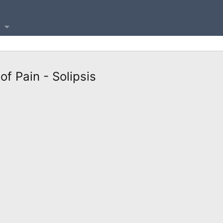
f Pain - Solipsis