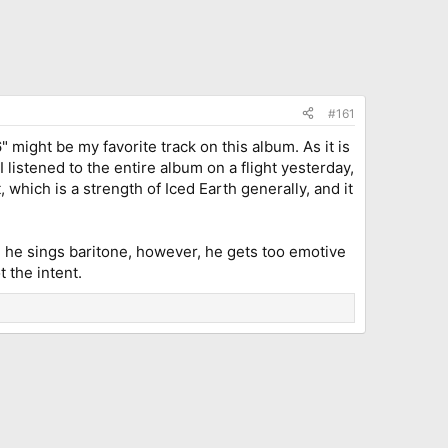
#161
" might be my favorite track on this album. As it is
I listened to the entire album on a flight yesterday,
which is a strength of Iced Earth generally, and it
en he sings baritone, however, he gets too emotive
 the intent.