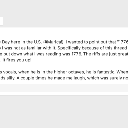
 Day here in the U.S. (#Murica!), I wanted to point out that "1776
I was not as familiar with it. Specifically because of this thread 
put down what I was reading was 1776. The riffs are just great, 
 It fires you up!
's vocals, when he is in the higher octaves, he is fantastic. Wh
s silly. A couple times he made me laugh, which was surely not