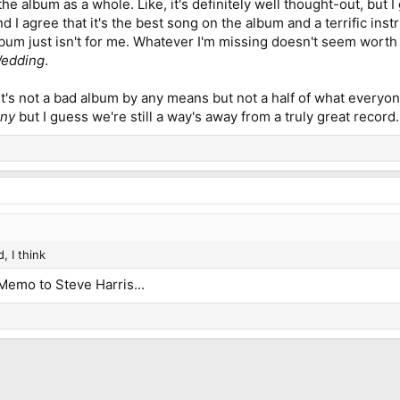
the album as a whole. Like, it's definitely well thought-out, but I
I agree that it's the best song on the album and a terrific ins
album just isn't for me. Whatever I'm missing doesn't seem worth t
Wedding
.
it's not a bad album by any means but not a half of what everyone
iny
but I guess we're still a way's away from a truly great record.
, I think
 Memo to Steve Harris...