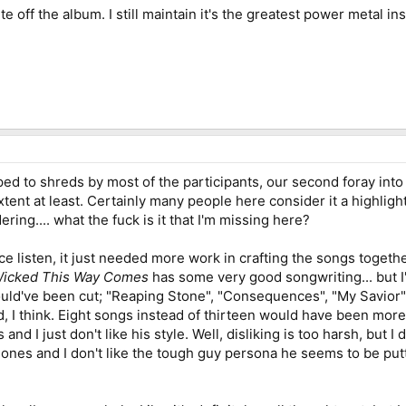
 off the album. I still maintain it's the greatest power metal inst
ped to shreds by most of the participants, our second foray int
tent at least. Certainly many people here consider it a highligh
ing.... what the fuck is it that I'm missing here?
e listen, it just needed more work in crafting the songs togethe
icked This Way Comes
has some very good songwriting... but I'
ld've been cut; "Reaping Stone", "Consequences", "My Savior", a
 I think. Eight songs instead of thirteen would have been more d
and I just don't like his style. Well, disliking is too harsh, but 
ones and I don't like the tough guy persona he seems to be putt