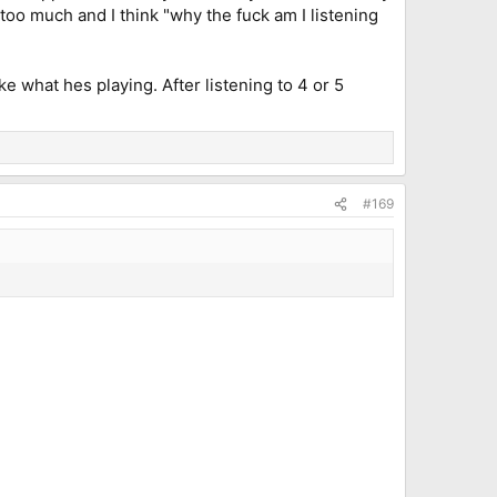
oo much and I think "why the fuck am I listening
e what hes playing. After listening to 4 or 5
#169