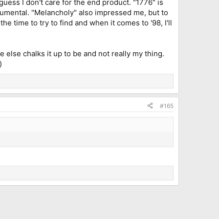
 guess I don't care for the end product. "1776" is
trumental. "Melancholy" also impressed me, but to
he time to try to find and when it comes to '98, I'll
 else chalks it up to be and not really my thing.
)
#165