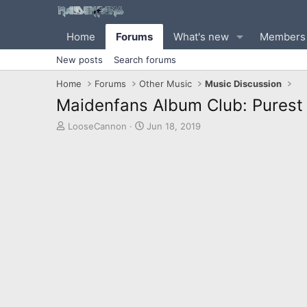
Home
Forums
What's new
Members
New posts
Search forums
Home
Forums
Other Music
Music Discussion
Maidenfans Album Club: Purest o
T
S
LooseCannon
Jun 18, 2019
h
t
r
a
e
r
a
t
d
d
s
a
t
t
a
e
r
t
e
r