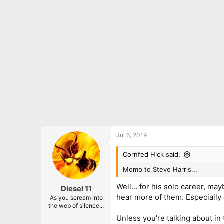
o
n
s
:
Jul 6, 2019
Cornfed Hick said:
Memo to Steve Harris...
Well... for his solo career, m
Diesel 11
hear more of them. Especially
As you scream into
the web of silence...
Unless you're talking about in 