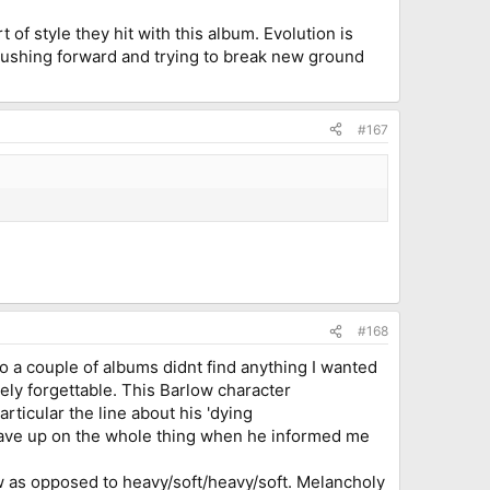
t of style they hit with this album. Evolution is
o. Pushing forward and trying to break new ground
#167
#168
 to a couple of albums didnt find anything I wanted
rgely forgettable. This Barlow character
rticular the line about his 'dying
gave up on the whole thing when he informed me
row as opposed to heavy/soft/heavy/soft. Melancholy