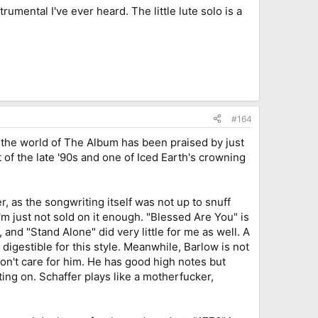
rumental I've ever heard. The little lute solo is a
#164
o the world of The Album has been praised by just
t of the late '90s and one of Iced Earth's crowning
r, as the songwriting itself was not up to snuff
m just not sold on it enough. "Blessed Are You" is
nd "Stand Alone" did very little for me as well. A
igestible for this style. Meanwhile, Barlow is not
I don't care for him. He has good high notes but
ing on. Schaffer plays like a motherfucker,