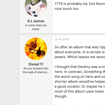
1776 is probably my 2nd favorite
nice touch too.
DJ James
A coma stole my
name.
Jul 6, 2019
So after an album that was rip
about everyone, to a certain ex
jewels. Which leaves me wonder
Diesel 11
I thought that
Destiny
was a nic
As you scream into
here. In contrast,
Something W
the web of silence...
the worst song on here and cou
shorter album would've helped,
a good vocalist. Or maybe he is 
most of this album uses lower 
though.