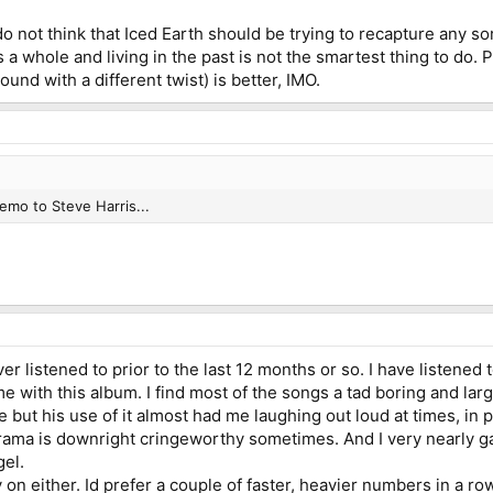
do not think that Iced Earth should be trying to recapture any sor
 as a whole and living in the past is not the smartest thing to d
ound with a different twist) is better, IMO.
emo to Steve Harris...
ver listened to prior to the last 12 months or so. I have listened
same with this album. I find most of the songs a tad boring and la
but his use of it almost had me laughing out loud at times, in pa
rama is downright cringeworthy sometimes. And I very nearly 
gel.
ly on either. Id prefer a couple of faster, heavier numbers in a 