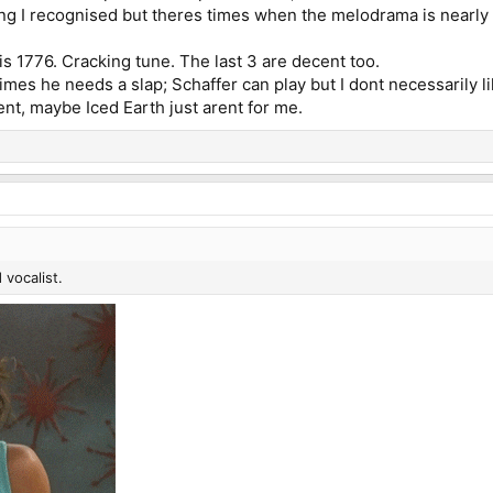
ng I recognised but theres times when the melodrama is nearly t
is 1776. Cracking tune. The last 3 are decent too.
mes he needs a slap; Schaffer can play but I dont necessarily lik
nt, maybe Iced Earth just arent for me.
 vocalist.