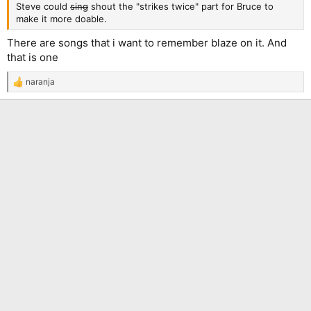
Steve could
sing
shout the "strikes twice" part for Bruce to
make it more doable.
There are songs that i want to remember blaze on it. And
that is one
naranja
R
e
a
c
t
i
o
n
s
: