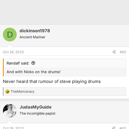
dickinson1978
D
Ancient Mariner
Oct 26, 2023
#62
Randalf said:
And with Nicko on the drums!
Never heard that rumour of steve playing drums
TheMercenary
R
e
a
JudasMyGuide
c
t
The incorrigible papist
i
o
n
Oct 26, 2023
#63