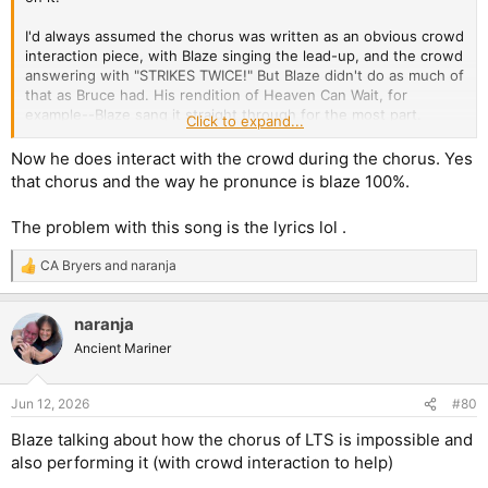
I'd always assumed the chorus was written as an obvious crowd
interaction piece, with Blaze singing the lead-up, and the crowd
answering with "STRIKES TWICE!" But Blaze didn't do as much of
that as Bruce had. His rendition of Heaven Can Wait, for
example--Blaze sang it straight through for the most part.
Click to expand...
As for whether Bruce tried that one out, I think Bruce would put
Now he does interact with the crowd during the chorus. Yes
more theatricality into the ominousness of the verses early on,
that chorus and the way he pronunce is blaze 100%.
so that could work well to add to the buildup of tension the
song is obviously going for. Someone mentioned Como Estais
The problem with this song is the lyrics lol .
Amigos, and that one I just can't really picture for some reason.
Blaze's baritone suits it too well, though I wish there had been
CA Bryers
and
naranja
more keys used to beef up the grandeur of the choruses,
R
e
especially later on in the song. Even so, I'd welcome Bruce
a
giving it a shot.
naranja
c
t
Ancient Mariner
What would be cool in this age of content creation (if the band
i
needed to/cared to) create a constant flow of content for social
o
media, would be if they'd film rehearsals, relearn some old
n
Jun 12, 2026
#80
songs they'd never played live with Bruce, and give them a go.
s
But of course, Maiden don't need to do that
:
Blaze talking about how the chorus of LTS is impossible and
also performing it (with crowd interaction to help)
At this stage, it's doubtful we'll get Bruce on a deep cut Blaze
track live, unless they do indeed do some sort of latter half