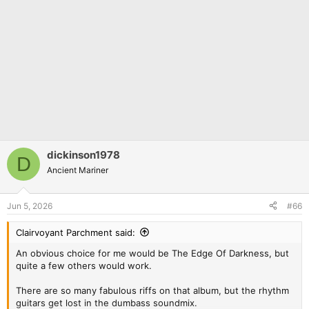
dickinson1978
D
Ancient Mariner
Jun 5, 2026
#66
Clairvoyant Parchment said:
An obvious choice for me would be The Edge Of Darkness, but
quite a few others would work.
There are so many fabulous riffs on that album, but the rhythm
guitars get lost in the dumbass soundmix.