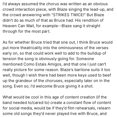
I'd always assumed the chorus was written as an obvious
crowd interaction piece, with Blaze singing the lead-up, and
the crowd answering with "STRIKES TWICE!" But Blaze
didn't do as much of that as Bruce had. His rendition of
Heaven Can Wait, for example--Blaze sang it straight
through for the most part.
As for whether Bruce tried that one out, I think Bruce would
put more theatricality into the ominousness of the verses
early on, so that could work well to add to the buildup of
tension the song is obviously going for. Someone
mentioned Como Estais Amigos, and that one I just can't
really picture for some reason. Blaze's baritone suits it too
well, though I wish there had been more keys used to beef
up the grandeur of the choruses, especially later on in the
song. Even so, I'd welcome Bruce giving it a shot.
What would be cool in this age of content creation (if the
band needed to/cared to) create a constant flow of content
for social media, would be if they'd film rehearsals, relearn
some old songs they'd never played live with Bruce, and