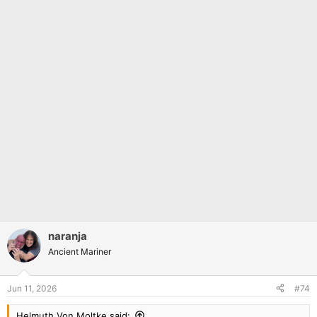
naranja
Ancient Mariner
Jun 11, 2026
#74
Helmuth Von Moltke said: