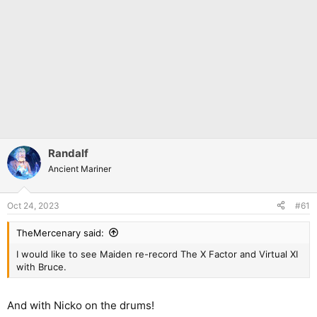
Randalf
Ancient Mariner
Oct 24, 2023
#61
TheMercenary said:
I would like to see Maiden re-record The X Factor and Virtual XI
with Bruce.
And with Nicko on the drums!