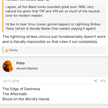
I agree, all five Blaze tunes sounded great post 1999, very
natural too given that TXF and VXII set so much of the musical
tone for modern maiden.
I'd like to hear Virus (never gonna happen) or Lightning Strikes
Twice (which is literally likelier than maiden playing it again!)
The lightning strikes chorus just fundamentally doesn't work
and is literally impossible so that rules it out completely
Kalata
R
e
a
Poto
c
t
Ancient Mariner
i
o
n
Jun 11, 2026
#75
s
:
The Edge of Darkness
The Aftermath
Blood on the World's Hands