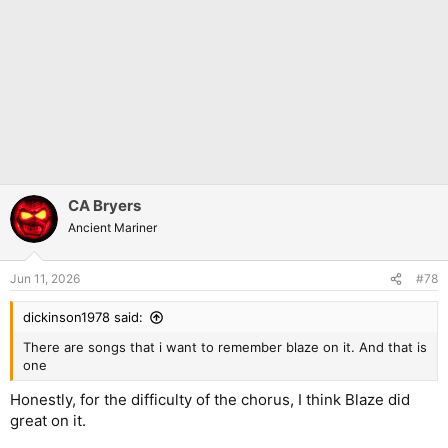
CA Bryers
Ancient Mariner
Jun 11, 2026
#78
dickinson1978 said:
There are songs that i want to remember blaze on it. And that is
one
Honestly, for the difficulty of the chorus, I think Blaze did
great on it.