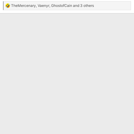
TheMercenary
,
Vaenyr
,
GhostofCain
and 3 others
R
e
a
c
t
i
o
n
s
: