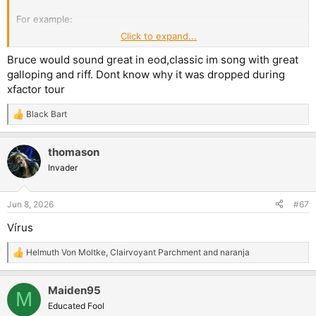
For example:
Click to expand...
The Edge Of Darkness - with enhanced sound
Bruce would sound great in eod,classic im song with great
The Edge Of Darkness - full on cover
galloping and riff. Dont know why it was dropped during
xfactor tour
Black Bart
R
e
a
thomason
c
t
Invader
i
o
n
Jun 8, 2026
#67
s
:
Vírus
Helmuth Von Moltke
,
Clairvoyant Parchment
and
naranja
R
e
a
Maiden95
c
M
t
Educated Fool
i