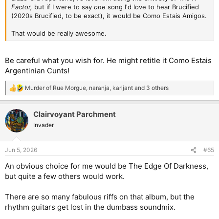
Factor,
but if I were to say
one
song I'd love to hear Brucified
(2020s Brucified, to be exact), it would be Como Estais Amigos.
That would be really awesome.
Be careful what you wish for. He might retitle it Como Estais
Argentinian Cunts!
Murder of Rue Morgue
,
naranja
,
karljant
and 3 others
R
e
a
Clairvoyant Parchment
c
t
Invader
i
o
n
Jun 5, 2026
#65
s
:
An obvious choice for me would be The Edge Of Darkness,
but quite a few others would work.
There are so many fabulous riffs on that album, but the
rhythm guitars get lost in the dumbass soundmix.