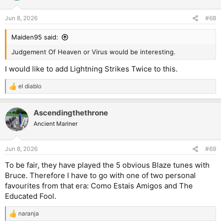
o
n
Jun 8, 2026
#68
s
:
Maiden95 said:
Judgement Of Heaven or Virus would be interesting.
I would like to add Lightning Strikes Twice to this.
el diablo
R
e
a
Ascendingthethrone
c
t
Ancient Mariner
i
o
n
Jun 8, 2026
#69
s
:
To be fair, they have played the 5 obvious Blaze tunes with
Bruce. Therefore I have to go with one of two personal
favourites from that era: Como Estais Amigos and The
Educated Fool.
naranja
R