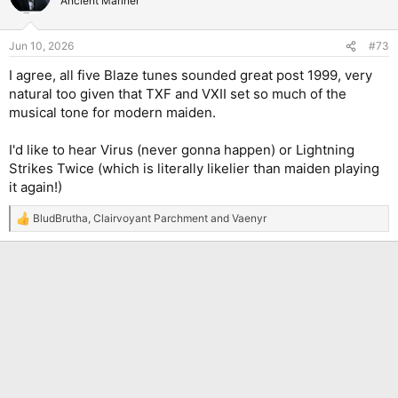
Ancient Mariner
i
o
n
Jun 10, 2026
#73
s
:
I agree, all five Blaze tunes sounded great post 1999, very
natural too given that TXF and VXII set so much of the
musical tone for modern maiden.
I'd like to hear Virus (never gonna happen) or Lightning
Strikes Twice (which is literally likelier than maiden playing
it again!)
BludBrutha
,
Clairvoyant Parchment
and
Vaenyr
R
e
a
c
t
i
o
n
s
: