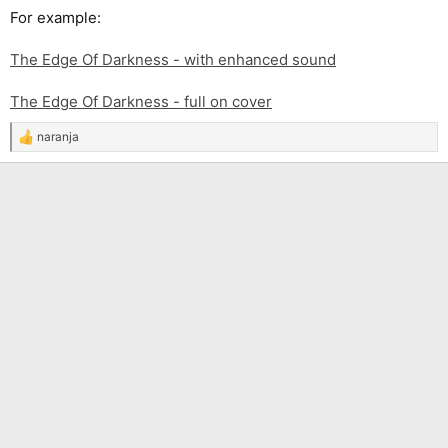
For example:
The Edge Of Darkness - with enhanced sound
The Edge Of Darkness - full on cover
naranja
R
e
a
c
t
i
o
n
s
: