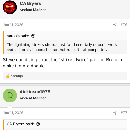
CA Bryers
Ancient Mariner
Jun 11, 2026
#76
naranja said:
The lightning strikes chorus just fundamentally doesn't work
and is literally impossible so that rules it out completely
Steve could
sing
shout the "strikes twice" part for Bruce to
make it more doable.
naranja
R
e
a
dickinson1978
c
D
t
Ancient Mariner
i
o
n
Jun 11, 2026
#77
s
:
CA Bryers said: