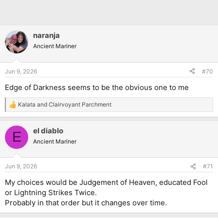
naranja
Ancient Mariner
Jun 9, 2026
#70
Edge of Darkness seems to be the obvious one to me
Kalata
and
Clairvoyant Parchment
R
e
a
el diablo
c
E
t
Ancient Mariner
i
o
n
Jun 9, 2026
#71
s
:
My choices would be Judgement of Heaven, educated Fool
or Lightning Strikes Twice.
Probably in that order but it changes over time.