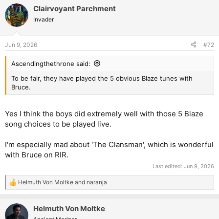
Clairvoyant Parchment
Invader
Jun 9, 2026
#72
Ascendingthethrone said:
To be fair, they have played the 5 obvious Blaze tunes with
Bruce.
Yes I think the boys did extremely well with those 5 Blaze
song choices to be played live.
I'm especially mad about 'The Clansman', which is wonderful
with Bruce on RIR.
Last edited:
Jun 9, 2026
Helmuth Von Moltke
and
naranja
R
e
a
Helmuth Von Moltke
c
t