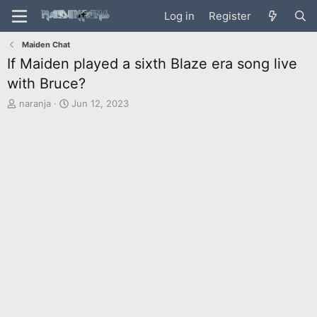
Log in
Register
Maiden Chat
If Maiden played a sixth Blaze era song live
with Bruce?
T
S
naranja
Jun 12, 2023
h
t
r
a
e
r
a
t
d
d
s
a
t
t
a
e
r
t
e
r