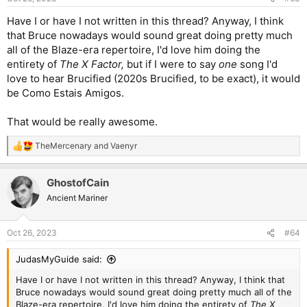
s
:
Have I or have I not written in this thread? Anyway, I think
that Bruce nowadays would sound great doing pretty much
all of the Blaze-era repertoire, I'd love him doing the
entirety of
The X Factor,
but if I were to say
one
song I'd
love to hear Brucified (2020s Brucified, to be exact), it would
be Como Estais Amigos.
That would be really awesome.
TheMercenary
and
Vaenyr
R
e
a
GhostofCain
c
t
Ancient Mariner
i
o
n
Oct 26, 2023
#64
s
:
JudasMyGuide said:
Have I or have I not written in this thread? Anyway, I think that
Bruce nowadays would sound great doing pretty much all of the
Blaze-era repertoire, I'd love him doing the entirety of
The X