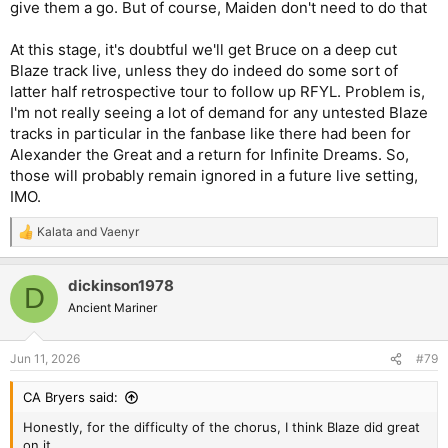
give them a go. But of course, Maiden don't need to do that
At this stage, it's doubtful we'll get Bruce on a deep cut
Blaze track live, unless they do indeed do some sort of
latter half retrospective tour to follow up RFYL. Problem is,
I'm not really seeing a lot of demand for any untested Blaze
tracks in particular in the fanbase like there had been for
Alexander the Great and a return for Infinite Dreams. So,
those will probably remain ignored in a future live setting,
IMO.
Kalata
and
Vaenyr
R
e
a
dickinson1978
c
D
t
Ancient Mariner
i
o
n
Jun 11, 2026
#79
s
:
CA Bryers said:
Honestly, for the difficulty of the chorus, I think Blaze did great
on it.