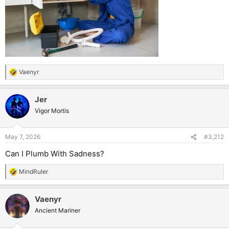
Vaenyr
R
e
a
Jer
c
t
Vigor Mortis
i
o
n
May 7, 2026
#3,212
s
:
Can I Plumb With Sadness?
MindRuler
R
e
a
Vaenyr
c
t
Ancient Mariner
i
o