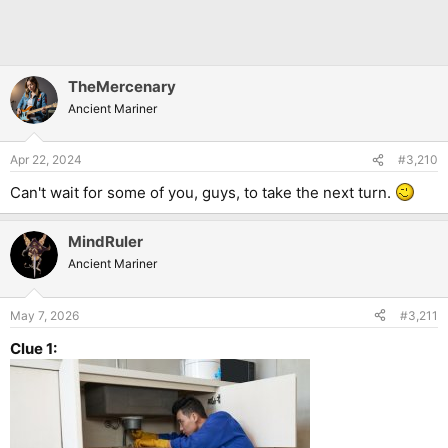
TheMercenary
Ancient Mariner
Apr 22, 2024
#3,210
Can't wait for some of you, guys, to take the next turn.
MindRuler
Ancient Mariner
May 7, 2026
#3,211
Clue 1: