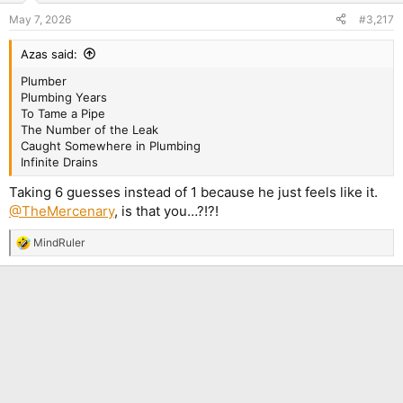
n
May 7, 2026
#3,217
s
:
Azas said:
Plumber
Plumbing Years
To Tame a Pipe
The Number of the Leak
Caught Somewhere in Plumbing
Infinite Drains
Taking 6 guesses instead of 1 because he just feels like it.
@TheMercenary
, is that you…?!?!
MindRuler
R
e
a
c
t
i
o
n
s
: