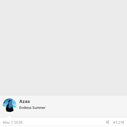
Azas
Endless Summer
May 7, 2026
#3,218