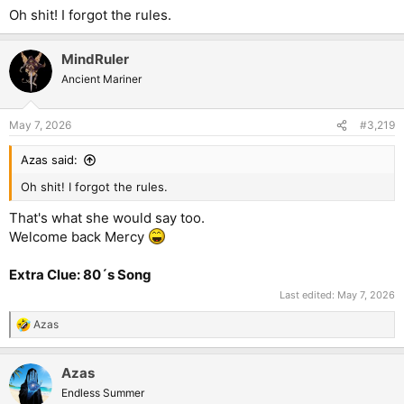
Oh shit! I forgot the rules.
MindRuler
Ancient Mariner
May 7, 2026
#3,219
Azas said:
Oh shit! I forgot the rules.
That's what she would say too.
Welcome back Mercy
Extra Clue: 80´s Song
Last edited:
May 7, 2026
Azas
R
e
a
Azas
c
t
Endless Summer
i