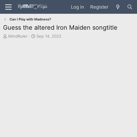
Log in
Register
Can I Play with Madness?
Guess the altered Iron Maiden songtitle
T
S
MindRuler
Sep 14, 2022
h
t
r
a
e
r
a
t
d
d
s
a
t
t
a
e
r
t
e
r