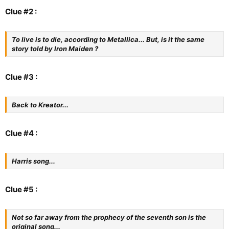
Clue #2 :
To live is to die, according to Metallica... But, is it the same
story told by Iron Maiden ?
Clue #3 :
Back to Kreator...
Clue #4 :
Harris song...
Clue #5 :
Not so far away from the prophecy of the seventh son is the
original song...