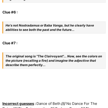
Clue #6 :
He's not Nostradamus or Baba Vanga, but he clearly have
abilities to see both the past and the future...
Clue #7 :
The original song is "The Clairvoyant"... Now, see the colors on
the picture (recalling a fire) and imagine the adjective that
describe them perfectly...
Incorrect guesses
:
Dance of Beth
///
No Dance For The