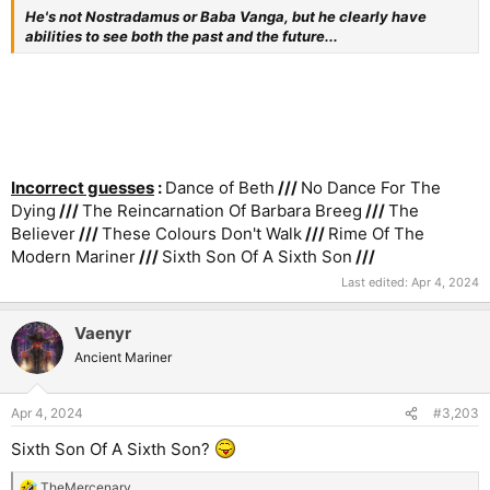
He's not Nostradamus or Baba Vanga, but he clearly have
abilities to see both the past and the future...
Incorrect guesses
:
Dance of Beth
///
No Dance For The
Dying
///
The Reincarnation Of Barbara Breeg
///
The
Believer
///
These Colours Don't Walk
///
Rime Of The
Modern Mariner
///
Sixth Son Of A Sixth Son
///
Last edited:
Apr 4, 2024
Vaenyr
Ancient Mariner
Apr 4, 2024
#3,203
Sixth Son Of A Sixth Son?
TheMercenary