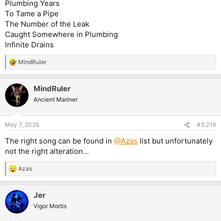
Plumbing Years
To Tame a Pipe
The Number of the Leak
Caught Somewhere in Plumbing
Infinite Drains
MindRuler
R
e
a
MindRuler
c
t
Ancient Mariner
i
o
n
May 7, 2026
#3,216
s
:
The right song can be found in
@Azas
list but unfortunately
not the right alteration...
Azas
R
e
a
Jer
c
t
Vigor Mortis
i
o