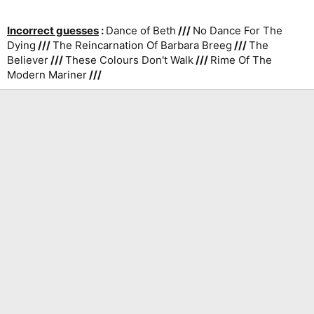
Incorrect guesses
:
Dance of Beth
///
No Dance For The
Dying
///
The Reincarnation Of Barbara Breeg
///
The
Believer
///
These Colours Don't Walk
///
Rime Of The
Modern Mariner
///