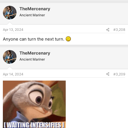
a
TheMercenary
c
t
Ancient Mariner
i
o
n
Apr 13, 2024
#3,208
s
:
Anyone can turn the next turn.
TheMercenary
Ancient Mariner
Apr 14, 2024
#3,209