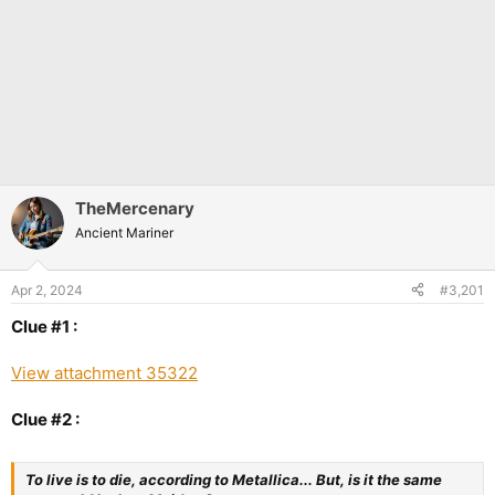
TheMercenary
Ancient Mariner
Apr 2, 2024
#3,201
Clue #1 :
View attachment 35322
Clue #2 :
To live is to die, according to Metallica... But, is it the same