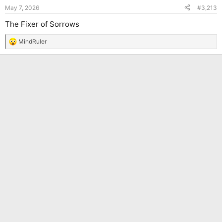
n
May 7, 2026
#3,213
s
:
The Fixer of Sorrows
MindRuler
R
e
a
c
t
i
o
n
s
: