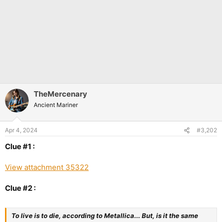
TheMercenary
Ancient Mariner
Apr 4, 2024
#3,202
Clue #1 :
View attachment 35322
Clue #2 :
To live is to die, according to Metallica... But, is it the same