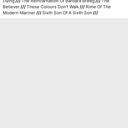
Dying
///
The Reincarnation Of Barbara Breeg
///
The
Believer
///
These Colours Don't Walk
///
Rime Of The
Modern Mariner
///
Sixth Son Of A Sixth Son
///