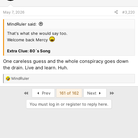
o
n
May 7, 2026
#3,220
s
:
MindRuler said:
That's what she would say too.
Welcome back Mercy
Extra Clue: 80´s Song
One careless guess and the whole conspiracy goes down
the drain. Live and learn. Huh.
MindRuler
R
e
a
First
Last
Prev
161 of 162
Next
c
t
You must log in or register to reply here.
i
o
n
s
: