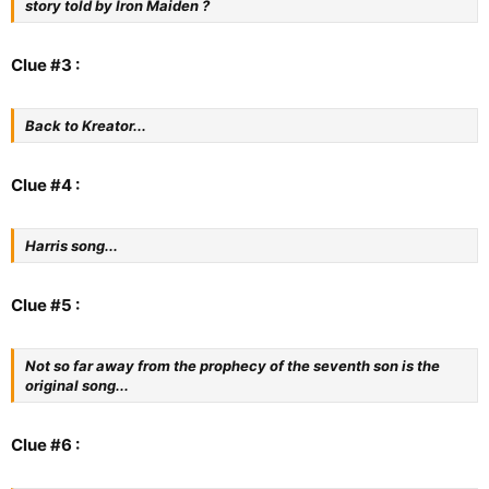
story told by Iron Maiden ?
Clue #3 :
Back to Kreator...
Clue #4 :
Harris song...
Clue #5 :
Not so far away from the prophecy of the seventh son is the
original song...
Clue #6 :