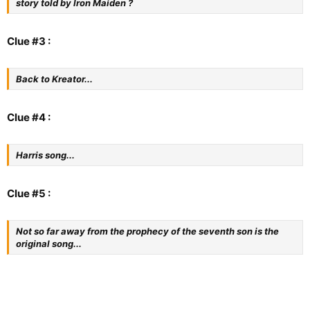
story told by Iron Maiden ?
Clue #3 :
Back to Kreator...
Clue #4 :
Harris song...
Clue #5 :
Not so far away from the prophecy of the seventh son is the
original song...