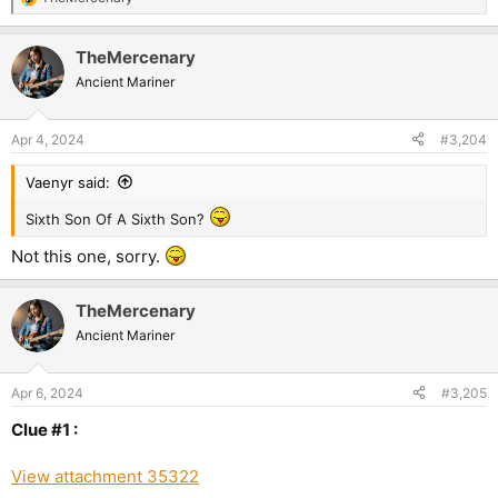
R
e
a
TheMercenary
c
t
Ancient Mariner
i
o
n
Apr 4, 2024
#3,204
s
:
Vaenyr said:
Sixth Son Of A Sixth Son?
Not this one, sorry.
TheMercenary
Ancient Mariner
Apr 6, 2024
#3,205
Clue #1 :
View attachment 35322