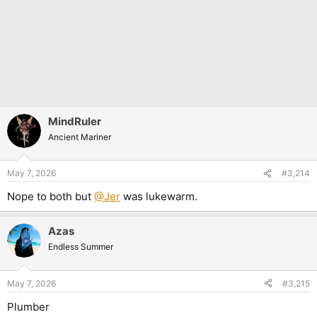
MindRuler
Ancient Mariner
May 7, 2026
#3,214
Nope to both but
@Jer
was lukewarm.
Azas
Endless Summer
May 7, 2026
#3,215
Plumber