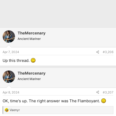
TheMercenary
Ancient Mariner
Apr 7, 2024
#3,206
Up this thread.
TheMercenary
Ancient Mariner
Apr 8, 2024
#3,207
OK, time's up. The right answer was The Flamboyant.
Vaenyr
R
e