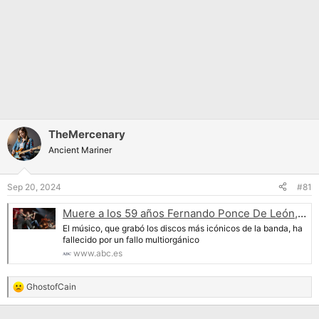
TheMercenary
Ancient Mariner
Sep 20, 2024
#81
Muere a los 59 años Fernando Ponce De León, el flautista clásico de Mägo de Oz
El músico, que grabó los discos más icónicos de la banda, ha
fallecido por un fallo multiorgánico
www.abc.es
GhostofCain
R
e
a