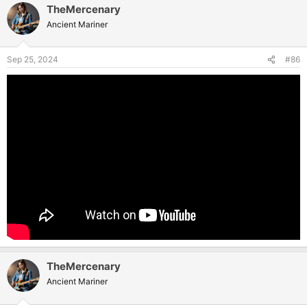
TheMercenary
Ancient Mariner
Sep 25, 2024
#86
TheMercenary
Ancient Mariner