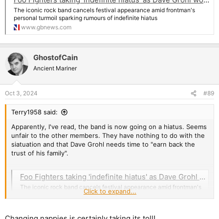
The iconic rock band cancels festival appearance amid frontman's
personal turmoil sparking rumours of indefinite hiatus
www.gbnews.com
GhostofCain
Ancient Mariner
Oct 3, 2024
#89
Terry1958 said:
Apparently, I've read, the band is now going on a hiatus. Seems
unfair to the other members. They have nothing to do with the
siatuation and that Dave Grohl needs time to "earn back the
trust of his family".
Foo Fighters taking 'indefinite hiatus' as Dave Grohl works to 'earn back family trust' amid baby bombshell
The iconic rock band cancels festival appearance amid frontman's
Click to expand...
personal turmoil sparking rumours of indefinite hiatus
www.gbnews.com
Changing nappies is certainly taking its toll!