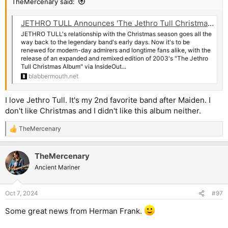
TheMercenary said:
JETHRO TULL Announces 'The Jethro Tull Christmas Album - Fresh Snow At Christmas' Deluxe Edition
JETHRO TULL's relationship with the Christmas season goes all the
way back to the legendary band's early days. Now it's to be
renewed for modern-day admirers and longtime fans alike, with the
release of an expanded and remixed edition of 2003's "The Jethro
Tull Christmas Album" via InsideOut...
blabbermouth.net
I love Jethro Tull. It's my 2nd favorite band after Maiden. I
don't like Christmas and I didn't like this album neither.
TheMercenary
R
e
a
TheMercenary
c
t
Ancient Mariner
i
o
n
Oct 7, 2024
#97
s
:
Some great news from Herman Frank.