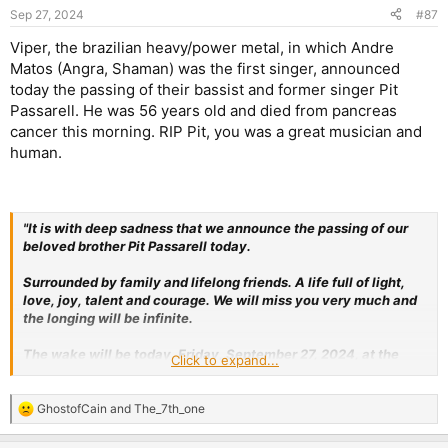
Sep 27, 2024
#87
Viper, the brazilian heavy/power metal, in which Andre
Matos (Angra, Shaman) was the first singer, announced
today the passing of their bassist and former singer Pit
Passarell. He was 56 years old and died from pancreas
cancer this morning. RIP Pit, you was a great musician and
human.
"It is with deep sadness that we announce the passing of our
beloved brother Pit Passarell today.
Surrounded by family and lifelong friends. A life full of light,
love, joy, talent and courage. We will miss you very much and
the longing will be infinite.
The wake will be today, Friday, September 27, 2024, at the
Click to expand...
Funeral Home, R. São Carlos do Pinhal, 376, Bela Vista, São
Paulo, from 11am to 2pm.
GhostofCain
and
The_7th_one
R
Pit, our love for you will be eternal."
e
a