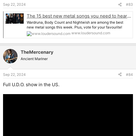
n
Sep 22, 2024
#83
s
:
The 15 best new metal songs you need to hear right now
Wardruna, Body Count and Nightwish are among the best
new metal songs this week. Plus, vote for your favourite!
www.loudersound.com
TheMercenary
Ancient Mariner
Sep 22, 2024
#84
Full U.D.O. show in the US.