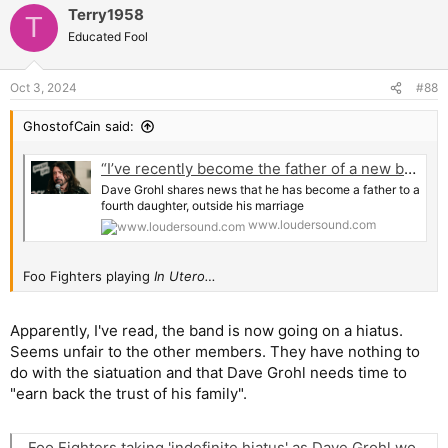
Terry1958
c
T
t
Educated Fool
i
o
n
Oct 3, 2024
#88
s
:
GhostofCain said:
“I’ve recently become the father of a new baby daughter, born outside of my marriage.” Dave Grohl reveals that he has become a father for the fourth time, promises to try to regain his family's trust and “earn their forgiveness”
Dave Grohl shares news that he has become a father to a
fourth daughter, outside his marriage
www.loudersound.com
Foo Fighters playing
In Utero…
Apparently, I've read, the band is now going on a hiatus.
Seems unfair to the other members. They have nothing to
do with the siatuation and that Dave Grohl needs time to
"earn back the trust of his family".
Foo Fighters taking 'indefinite hiatus' as Dave Grohl works to 'earn back family trust' amid baby bombshell