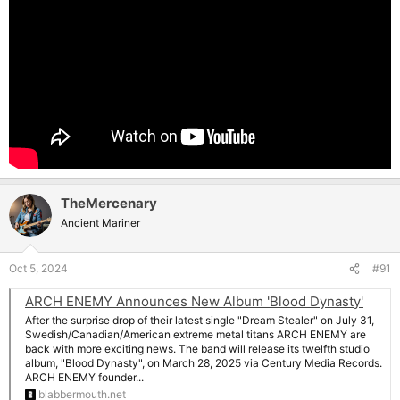
TheMercenary
Ancient Mariner
Oct 5, 2024
#91
ARCH ENEMY Announces New Album 'Blood Dynasty'
After the surprise drop of their latest single "Dream Stealer" on July 31,
Swedish/Canadian/American extreme metal titans ARCH ENEMY are
back with more exciting news. The band will release its twelfth studio
album, "Blood Dynasty", on March 28, 2025 via Century Media Records.
ARCH ENEMY founder...
blabbermouth.net