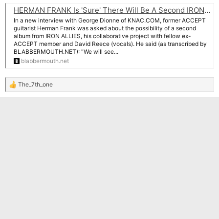
HERMAN FRANK Is 'Sure' There Will Be A Second IRON ALLIES Album With DAVID REECE: 'I Love His Voice'
In a new interview with George Dionne of KNAC.COM, former ACCEPT
guitarist Herman Frank was asked about the possibility of a second
album from IRON ALLIES, his collaborative project with fellow ex-
ACCEPT member and David Reece (vocals). He said (as transcribed by
BLABBERMOUTH.NET): "We will see...
blabbermouth.net
The_7th_one
R
e
a
c
t
i
o
n
s
: