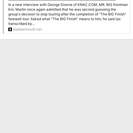
In a new interview with George Dionne of KNAC.COM, MR. BIG frontman
Eric Martin once again admitted that he was second guessing the
group's decision to stop touring after the completion of "The BIG Finish"
farewell tour. Asked what "The BIG Finish" means to him, he said (as
transcribed by...
blabbermouth.net