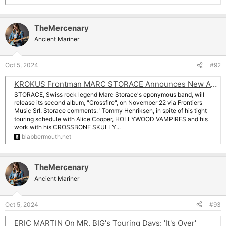
TheMercenary
Ancient Mariner
Oct 5, 2024
#92
KROKUS Frontman MARC STORACE Announces New Album 'Crossfire'
STORACE, Swiss rock legend Marc Storace's eponymous band, will
release its second album, "Crossfire", on November 22 via Frontiers
Music Srl. Storace comments: "Tommy Henriksen, in spite of his tight
touring schedule with Alice Cooper, HOLLYWOOD VAMPIRES and his
work with his CROSSBONE SKULLY...
blabbermouth.net
TheMercenary
Ancient Mariner
Oct 5, 2024
#93
ERIC MARTIN On MR. BIG's Touring Days: 'It's Over'