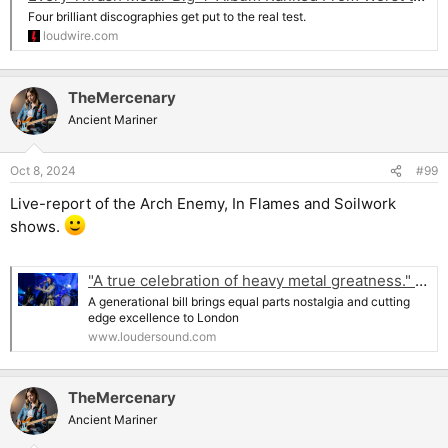
Four brilliant discographies get put to the real test.
loudwire.com
TheMercenary
Ancient Mariner
Oct 8, 2024
#99
Live-report of the Arch Enemy, In Flames and Soilwork
shows.
"A true celebration of heavy metal greatness." Arch Enemy, In Flames and Soilwork bring melodeath magic to the Hammersmith Apollo
A generational bill brings equal parts nostalgia and cutting
edge excellence to London
www.loudersound.com
TheMercenary
Ancient Mariner