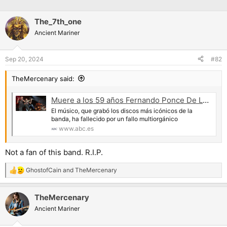
The_7th_one
Ancient Mariner
Sep 20, 2024
#82
TheMercenary said:
Muere a los 59 años Fernando Ponce De León, el flautista clásico de Mägo de Oz
El músico, que grabó los discos más icónicos de la
banda, ha fallecido por un fallo multiorgánico
www.abc.es
Not a fan of this band. R.I.P.
GhostofCain
and
TheMercenary
R
e
a
TheMercenary
c
t
Ancient Mariner
i
o