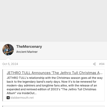
TheMercenary
Ancient Mariner
Oct 5, 2024
#94
JETHRO TULL Announces 'The Jethro Tull Christmas Album - Fresh Snow At Christmas' Deluxe Edition
JETHRO TULL's relationship with the Christmas season goes all the way
back to the legendary band's early days. Now it's to be renewed for
modern-day admirers and longtime fans alike, with the release of an
expanded and remixed edition of 2003's "The Jethro Tull Christmas
Album" via InsideOut...
blabbermouth.net