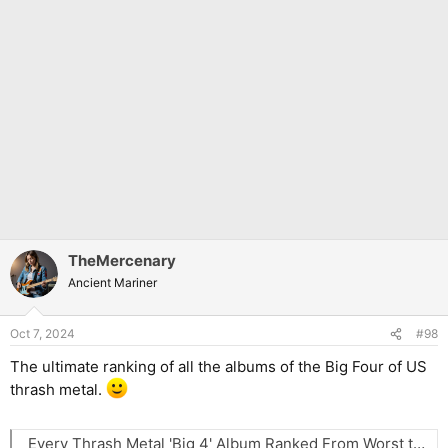
TheMercenary
Ancient Mariner
Oct 7, 2024
#98
The ultimate ranking of all the albums of the Big Four of US
thrash metal.
Every Thrash Metal 'Big 4' Album Ranked From Worst to Best