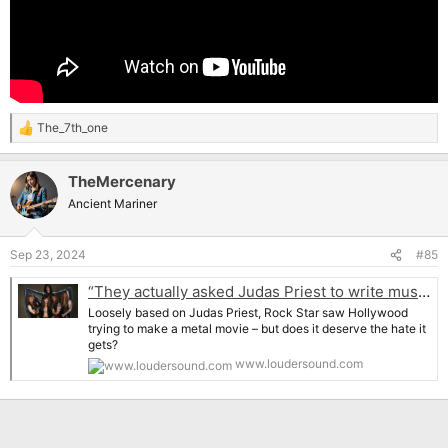
The_7th_one
R
e
a
TheMercenary
c
t
Ancient Mariner
i
o
n
Sep 23, 2024
#85
s
:
“They actually asked Judas Priest to write music for it. We saw it and decided to avoid it like the plague”: The inside story of Rock Star, Hollywood’s infamous attempt to make a heavy metal movie
Loosely based on Judas Priest, Rock Star saw Hollywood
trying to make a metal movie – but does it deserve the hate it
gets?
www.loudersound.com