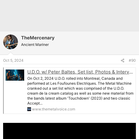
TheMercenary
Ancient Mariner
Oct 5, 2024
#90
U.D.O. w/ Peter Baltes, Set list, Photos & Interview: Montreal, Oct 2 , 2024- The Metal Machine Rolls Into Canada
On Oct 2, 2024 U.D.O. rolled into Montreal, Canada and
performed at Les Foufounes Electriques. The Metal Machine
cranked out a set list which was comprised of the U.D.O.
cream de la cream catalog as well as some new material from
the bands latest album 'Touchdown' (2023) and two classic
Accept...
www.themetalvoice.com