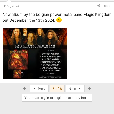
Oct 8, 2024
#100
New album by the belgian power metal band Magic Kingdom
out December the 13th 2024.
First
Last
Prev
5 of 8
Next
You must log in or register to reply here.