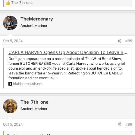
The_7th_one
R
e
a
TheMercenary
c
t
Ancient Mariner
i
o
n
Oct 5, 2024
#95
s
:
CARLA HARVEY Opens Up About Decision To Leave BUTCHER BABIES: 'There's So Much That Goes Into Being In A Band'
During an appearance on a recent episode of The Ward Bond Show,
former BUTCHER BABIES vocalist Carla Harvey, who works as a grief
counselor and an end-of-life specialist, spoke about her decision to
leave the band after a 15-year run. Reflecting on BUTCHER BABIES'
formation and her eventual...
blabbermouth.net
The_7th_one
Ancient Mariner
Oct 5, 2024
#96