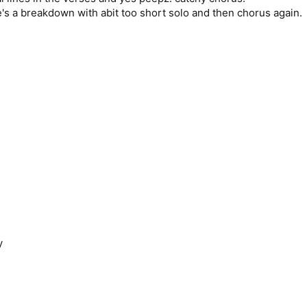
e's a breakdown with abit too short solo and then chorus again.
y