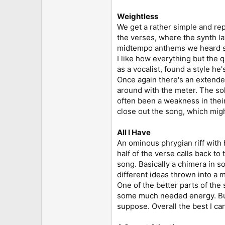
Weightless
We get a rather simple and repe
the verses, where the synth la
midtempo anthems we heard so m
I like how everything but the 
as a vocalist, found a style he'
Once again there's an extended
around with the meter. The solo
often been a weakness in their 
close out the song, which might
All I Have
An ominous phrygian riff with 
half of the verse calls back to 
song. Basically a chimera in 
different ideas thrown into a m
One of the better parts of the
some much needed energy. But
suppose. Overall the best I can