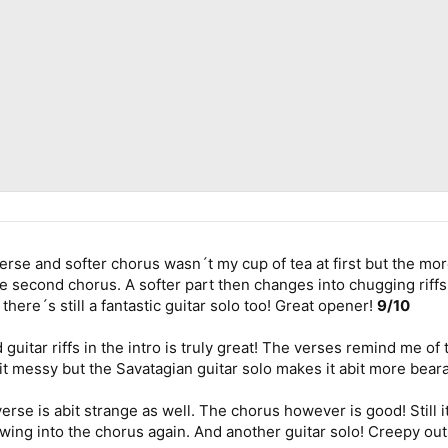
se and softer chorus wasn´t my cup of tea at first but the more 
he second chorus. A softer part then changes into chugging riffs
there´s still a fantastic guitar solo too! Great opener!
9/10
guitar riffs in the intro is truly great! The verses remind me o
bit messy but the Savatagian guitar solo makes it abit more bea
rse is abit strange as well. The chorus however is good! Still it 
owing into the chorus again. And another guitar solo! Creepy ou