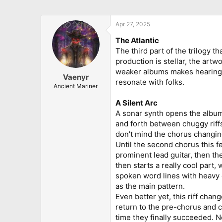
Apr 27, 2025
The Atlantic
The third part of the trilogy t
production is stellar, the artw
weaker albums makes hearing t
Vaenyr
resonate with folks.
Ancient Mariner
A Silent Arc
A sonar synth opens the album 
and forth between chuggy riffs
don't mind the chorus changing
Until the second chorus this fe
prominent lead guitar, then th
then starts a really cool part
spoken word lines with heavy 
as the main pattern.
Even better yet, this riff chan
return to the pre-chorus and ch
time they finally succeeded. N