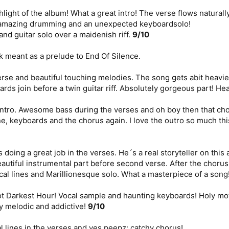
hlight of the album! What a great intro! The verse flows natural
h amazing drumming and an unexpected keyboardsolo!
and guitar solo over a maidenish riff.
9/10
k meant as a prelude to End Of Silence.
verse and beautiful touching melodies. The song gets abit heavi
ards join before a twin guitar riff. Absolutely gorgeous part! He
ntro. Awesome bass during the verses and oh boy then that chor
e, keyboards and the chorus again. I love the outro so much th
 doing a great job in the verses. He´s a real storyteller on thi
autiful instrumental part before second verse. After the choru
cal lines and Marillionesque solo. What a masterpiece of a song
 not Darkest Hour! Vocal sample and haunting keyboards! Holy moth
y melodic and addictive!
9/10
 lines in the verses and yes peepz: catchy chorus!