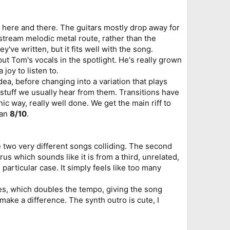
nt here and there. The guitars mostly drop away for
stream melodic metal route, rather than the
e written, but it fits well with the song.
ut Tom's vocals in the spotlight. He's really grown
 joy to listen to.
ea, before changing into a variation that plays
r stuff we usually hear from them. Transitions have
ic way, really well done. We get the main riff to
 an
8/10
.
e two very different songs colliding. The second
orus which sounds like it is from a third, unrelated,
s particular case. It simply feels like too many
ses, which doubles the tempo, giving the song
 make a difference. The synth outro is cute, I