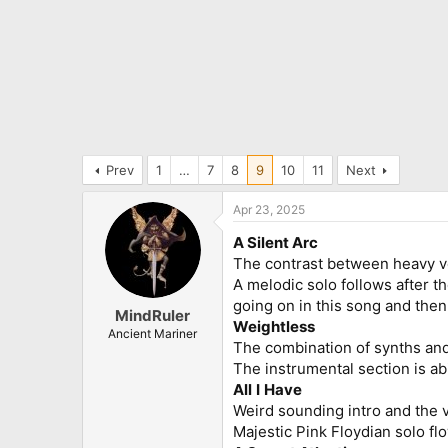
Prev
1
…
7
8
9
10
11
Next
Apr 23, 2025
A Silent Arc
The contrast between heavy ver
A melodic solo follows after t
going on in this song and then 
MindRuler
Weightless
Ancient Mariner
The combination of synths and 
The instrumental section is a
All
I
Have
Weird sounding intro and the ve
Majestic Pink Floydian solo fl