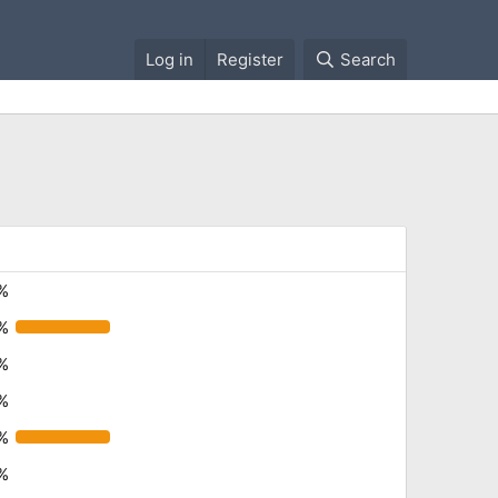
Log in
Register
Search
%
%
%
%
%
%