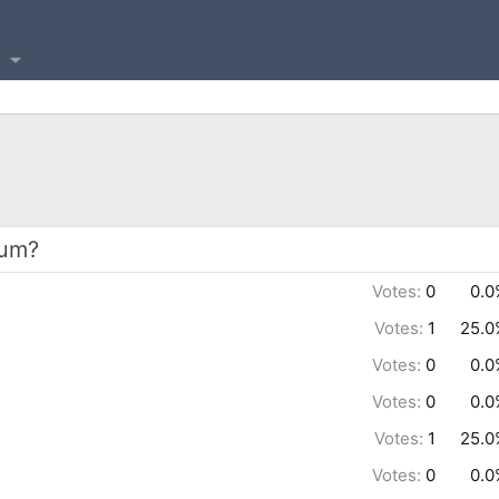
bum?
Votes:
0
0.0
Votes:
1
25.0
Votes:
0
0.0
Votes:
0
0.0
Votes:
1
25.0
Votes:
0
0.0