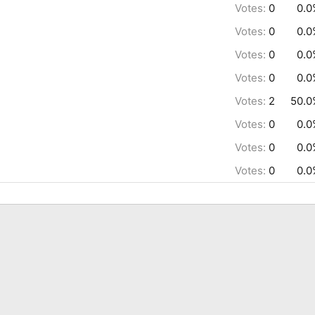
Votes:
0
0.0
Votes:
0
0.0
Votes:
0
0.0
Votes:
0
0.0
Votes:
2
50.0
Votes:
0
0.0
Votes:
0
0.0
Votes:
0
0.0