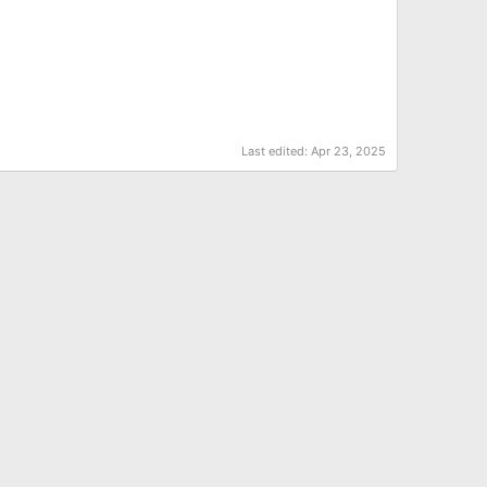
Last edited:
Apr 23, 2025