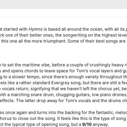
hat started with
Hymns
is based all around the ocean, with all it
ork one of their better ones, the songwriting on the highest lev
his one all the more triumphant. Some of their best songs are 
to set the maritime vibe, before a couple of crushingly heavy rif
 and opens chords to leave space for Tom's vocal layers and gui
 to a slower tempo, since there's enough variety throughout th
els like a rather standard Evergrey song, but there are still a few
e vocals return, signifying that we haven't left the chorus yet,
, with a marching snare drum, chugging guitars, low piano dron
effects. The latter drop away for Tom's vocals and the drums c
ges once again and turns into the backing for the fantastic, melodi
orus to close out the song. It feels like this is the type of son
ot the typical type of opening song, but a
9/10
anyway.