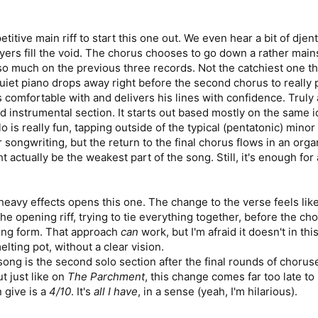
titive main riff to start this one out. We even hear a bit of dje
yers fill the void. The chorus chooses to go down a rather main
uch on the previous three records. Not the catchiest one they'v
quiet piano drops away right before the second chorus to really p
s comfortable with and delivers his lines with confidence. Truly a
 instrumental section. It starts out based mostly on the same id
 is really fun, tapping outside of the typical (pentatonic) mino
songwriting, but the return to the final chorus flows in an organ
 actually be the weakest part of the song. Still, it's enough for
heavy effects opens this one. The change to the verse feels lik
the opening riff, trying to tie everything together, before the ch
song form. That approach
can
work, but I'm afraid it doesn't in thi
elting pot, without a clear vision.
 song is the second solo section after the final rounds of choru
 just like on
The Parchment
, this change comes far too late to
 give is a
4/10
. It's
all I have
, in a sense (yeah, I'm hilarious).