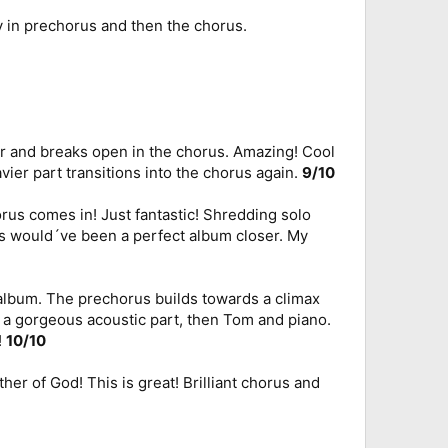
ly in prechorus and then the chorus.
er and breaks open in the chorus. Amazing! Cool
avier part transitions into the chorus again.
9/10
us comes in! Just fantastic! Shredding solo
is would´ve been a perfect album closer. My
s album. The prechorus builds towards a climax
s a gorgeous acoustic part, then Tom and piano.
!
10/10
er of God! This is great! Brilliant chorus and