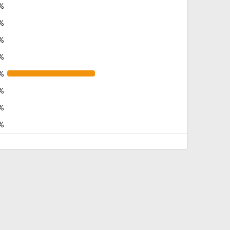
%
%
%
%
%
%
%
%