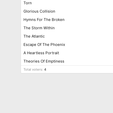
Torn
Glorious Collision
Hymns For The Broken
The Storm Within
The Atlantic
Escape Of The Phoenix
A Heartless Portrait
Theories Of Emptiness
Total voters
4