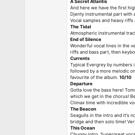
A Secret Atlantis
And here we have the first hig
Djenty instrumental part wit
Vocal samples and heavy riffs 
The
Tidal
Atmospheric instrumental trac
End of Silence
Wonderful vocal lines in the 
riffs and bass part, then keybo
Currents
Typical Evergrey by numbers i
followed by a more melodic on
favourite of the album.
10/10
Departure
Gotta love the bass here! Toms
which we get in the chorus! Be
Climax time with incredible vo
The Beacon
Seagulls in the intro and it's
bridge and then solo time! Ver
This Ocean
Chuggy intro. Supergreat vocal