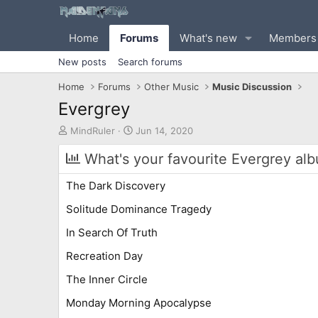
Home
Forums
What's new
Members
New posts
Search forums
Home
Forums
Other Music
Music Discussion
Evergrey
T
S
MindRuler
Jun 14, 2020
h
t
r
a
What's your favourite Evergrey al
e
r
a
t
The Dark Discovery
d
d
s
a
Solitude Dominance Tragedy
t
t
In Search Of Truth
a
e
r
Recreation Day
t
e
The Inner Circle
r
Monday Morning Apocalypse