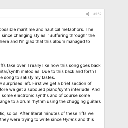
#162
s possible maritime and nautical metaphors. The
el since changing styles. "Suffering through" the
here and I'm glad that this album managed to
fs take over. I really like how this song goes back
tar/synth melodies. Due to this back and forth I
e song to satisfy my tastes.
 surprises left. First we get a brief section of
 before we get a subdued piano/synth interlude. And
es, some electronic synths and of course some
hange to a drum rhythm using the chugging guitars
c, solos. After literal minutes of these riffs we
g they were trying to write since
Hymns
and this