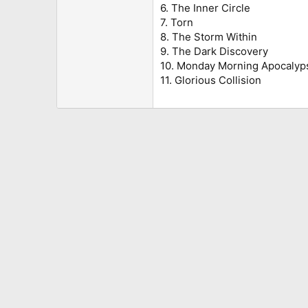
6. The Inner Circle
7. Torn
8. The Storm Within
9. The Dark Discovery
10. Monday Morning Apocalyp
11. Glorious Collision