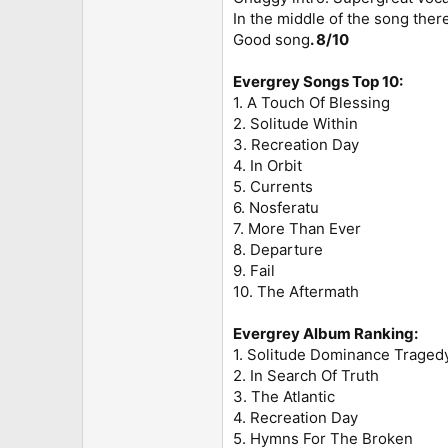
In the middle of the song ther
Good song
. 8/10
Evergrey Songs Top 10:
1. A Touch Of Blessing
2. Solitude Within
3. Recreation Day
4. In Orbit
5. Currents
6. Nosferatu
7. More Than Ever
8. Departure
9. Fail
10. The Aftermath
Evergrey Album Ranking:
1. Solitude Dominance Traged
2. In Search Of Truth
3. The Atlantic
4. Recreation Day
5. Hymns For The Broken