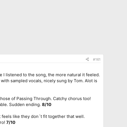
#161
I listened to the song, the more natural it feeled.
 with sampled vocals, nicely sung by Tom. Alot is
f those of Passing Through. Catchy chorus too!
rable. Sudden ending.
8/10
feels like they don´t fit together that well.
tro!
7/10