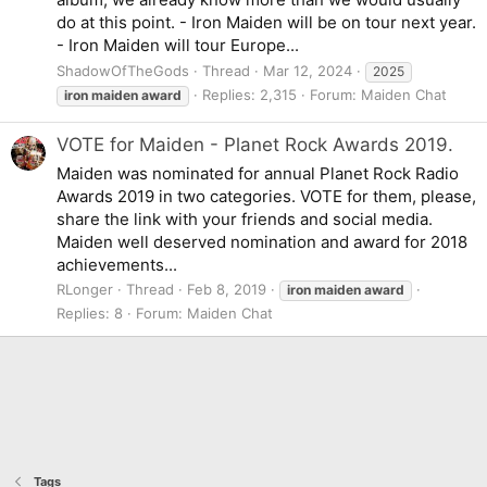
do at this point. - Iron Maiden will be on tour next year.
- Iron Maiden will tour Europe...
ShadowOfTheGods
Thread
Mar 12, 2024
2025
Replies: 2,315
Forum:
Maiden Chat
iron
maiden
award
VOTE for Maiden - Planet Rock Awards 2019.
Maiden was nominated for annual Planet Rock Radio
Awards 2019 in two categories. VOTE for them, please,
share the link with your friends and social media.
Maiden well deserved nomination and award for 2018
achievements...
RLonger
Thread
Feb 8, 2019
iron
maiden
award
Replies: 8
Forum:
Maiden Chat
Tags