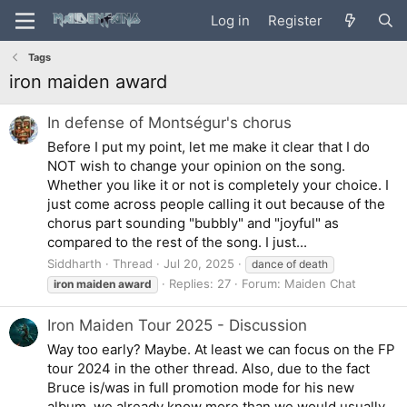
Log in
Register
Tags
iron maiden award
In defense of Montségur's chorus
Before I put my point, let me make it clear that I do
NOT wish to change your opinion on the song.
Whether you like it or not is completely your choice. I
just come across people calling it out because of the
chorus part sounding "bubbly" and "joyful" as
compared to the rest of the song. I just...
Siddharth
Thread
Jul 20, 2025
dance of death
Replies: 27
Forum:
Maiden Chat
iron
maiden
award
Iron Maiden Tour 2025 - Discussion
Way too early? Maybe. At least we can focus on the FP
tour 2024 in the other thread. Also, due to the fact
Bruce is/was in full promotion mode for his new
album, we already know more than we would usually