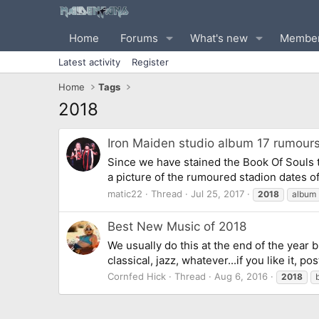
Home
Forums
What's new
Membe
Latest activity
Register
Home
Tags
2018
Iron Maiden studio album 17 rumours
Since we have stained the Book Of Souls 
a picture of the rumoured stadion dates o
matic22
Thread
Jul 25, 2017
2018
album
Best New Music of 2018
We usually do this at the end of the year b
classical, jazz, whatever...if you like it, p
Cornfed Hick
Thread
Aug 6, 2016
2018