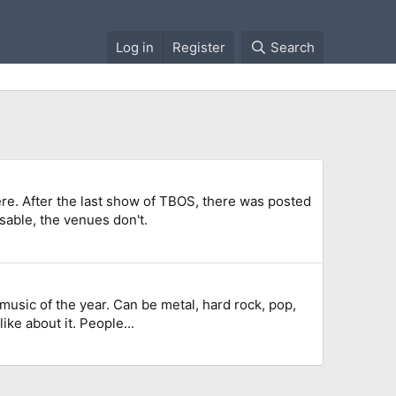
Log in
Register
Search
re. After the last show of TBOS, there was posted
sable, the venues don't.
W music of the year. Can be metal, hard rock, pop,
like about it. People...