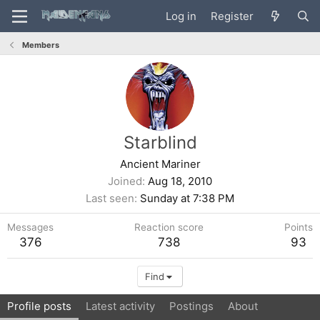
Log in
Register
Members
Starblind
Ancient Mariner
Joined
Aug 18, 2010
Last seen
Sunday at 7:38 PM
Messages
Reaction score
Points
376
738
93
Find
Profile posts
Latest activity
Postings
About