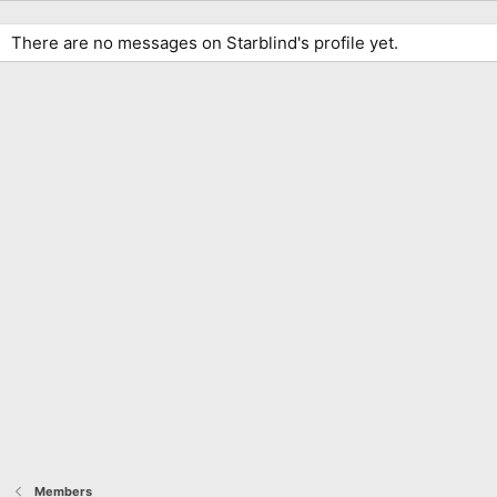
There are no messages on Starblind's profile yet.
Members