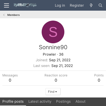
Log in
Register
Members
S
Sonnine90
Prowler
·
36
Joined
Sep 21, 2022
Last seen
Sep 21, 2022
Messages
Reaction score
Points
0
0
0
Find
Profile posts
Latest activity
Postings
About