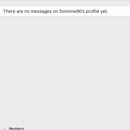
There are no messages on Sonnine90's profile yet.
Members