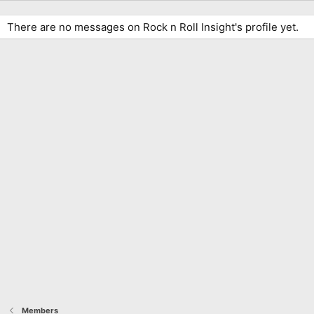
There are no messages on Rock n Roll Insight's profile yet.
Members