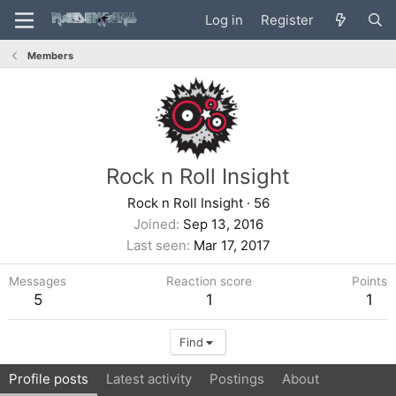
Log in
Register
Members
Rock n Roll Insight
Rock n Roll Insight
·
56
Joined
Sep 13, 2016
Last seen
Mar 17, 2017
Messages
Reaction score
Points
5
1
1
Find
Profile posts
Latest activity
Postings
About