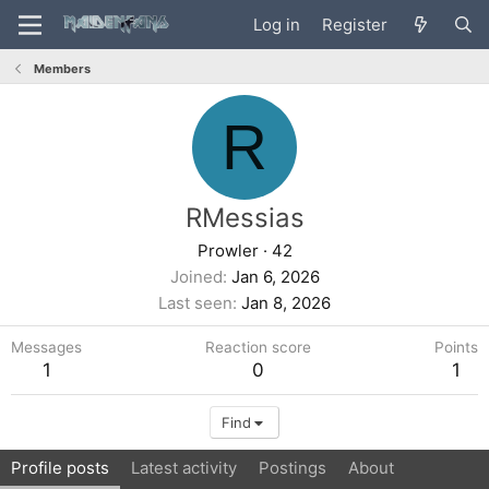
Log in
Register
Members
R
RMessias
Prowler
·
42
Joined
Jan 6, 2026
Last seen
Jan 8, 2026
Messages
Reaction score
Points
1
0
1
Find
Profile posts
Latest activity
Postings
About