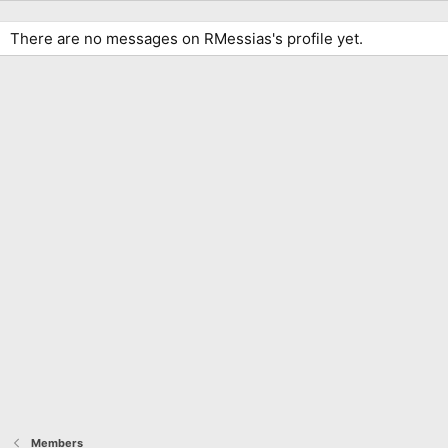
There are no messages on RMessias's profile yet.
Members