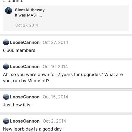
.....dunno.
SixesAlltheway
It was MASH...
Oct 27, 2014
LooseCannon
Oct 27, 2014
6,666 members.
LooseCannon
Oct 16, 2014
Ah, so you were down for 2 years for upgrades? What are
you, run by Microsoft?
LooseCannon
Oct 15, 2014
Just how it is.
LooseCannon
Oct 2, 2014
New jeorb day is a good day