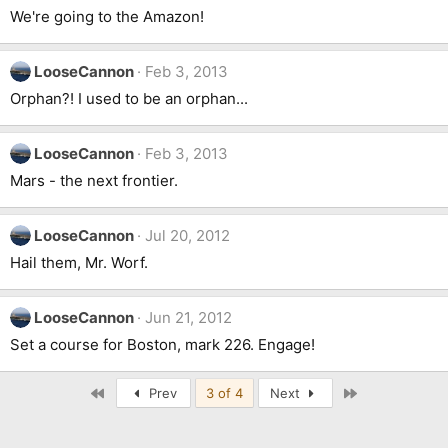
We're going to the Amazon!
LooseCannon
Feb 3, 2013
Orphan?! I used to be an orphan...
LooseCannon
Feb 3, 2013
Mars - the next frontier.
LooseCannon
Jul 20, 2012
Hail them, Mr. Worf.
LooseCannon
Jun 21, 2012
Set a course for Boston, mark 226. Engage!
First
Last
Prev
3 of 4
Next