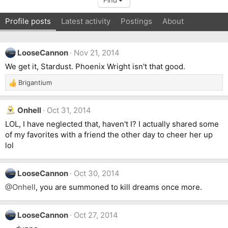
Find
Profile posts
Latest activity
Postings
About
LooseCannon
Nov 21, 2014
We get it, Stardust. Phoenix Wright isn't that good.
Brigantium
R
e
a
Onhell
Oct 31, 2014
c
t
LOL, I have neglected that, haven't I? I actually shared some
i
of my favorites with a friend the other day to cheer her up
o
lol
n
s
:
LooseCannon
Oct 30, 2014
@Onhell
, you are summoned to kill dreams once more.
LooseCannon
Oct 27, 2014