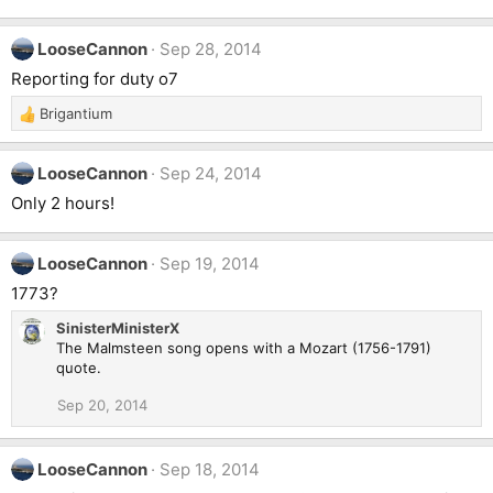
LooseCannon
Sep 28, 2014
Reporting for duty o7
Brigantium
R
e
a
LooseCannon
Sep 24, 2014
c
t
Only 2 hours!
i
o
n
LooseCannon
Sep 19, 2014
s
1773?
:
SinisterMinisterX
The Malmsteen song opens with a Mozart (1756-1791)
quote.
Sep 20, 2014
LooseCannon
Sep 18, 2014