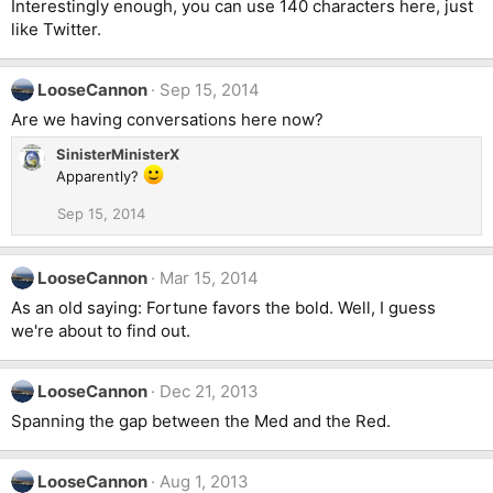
Interestingly enough, you can use 140 characters here, just
like Twitter.
LooseCannon
Sep 15, 2014
Are we having conversations here now?
SinisterMinisterX
Apparently?
Sep 15, 2014
LooseCannon
Mar 15, 2014
As an old saying: Fortune favors the bold. Well, I guess
we're about to find out.
LooseCannon
Dec 21, 2013
Spanning the gap between the Med and the Red.
LooseCannon
Aug 1, 2013