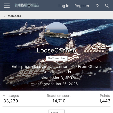
Log in
Register
Members
LooseCannon
Staff member
Enterprise-class aircraft carrier
·
41
·
From
Ottawa,
Ontario, Canada
Joined
Mar 3, 2003
Last seen
Jan 25, 2026
Messages
Reaction score
Points
33,239
14,710
1,443