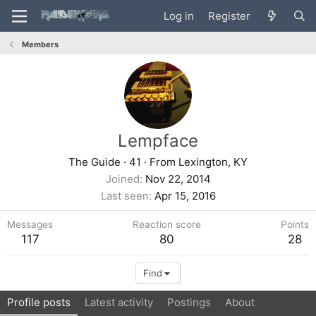
Log in
Register
Members
Lempface
The Guide
·
41
·
From
Lexington, KY
Joined
Nov 22, 2014
Last seen
Apr 15, 2016
Messages
Reaction score
Points
117
80
28
Find
Profile posts
Latest activity
Postings
About