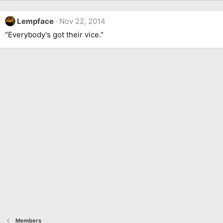
Lempface
Nov 22, 2014
"Everybody's got their vice."
Members