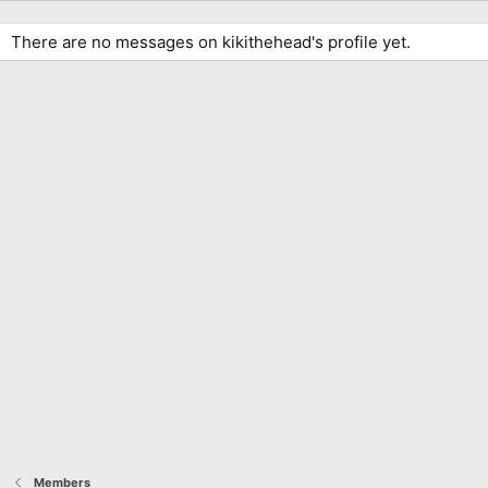
There are no messages on kikithehead's profile yet.
Members