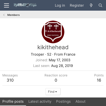
Log in
Register
Members
kikithehead
Trooper
·
52
·
From
France
Joined
May 17, 2003
Last seen
Aug 28, 2019
Messages
Reaction score
Points
310
0
16
Find
Profile posts
Latest activity
Postings
About