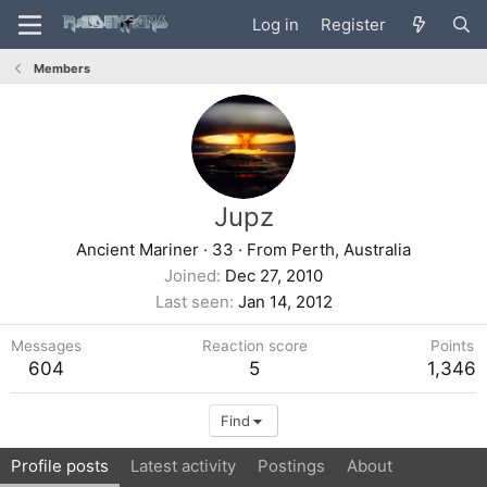
Log in
Register
Members
Jupz
Ancient Mariner
·
33
·
From
Perth, Australia
Joined
Dec 27, 2010
Last seen
Jan 14, 2012
Messages
Reaction score
Points
604
5
1,346
Find
Profile posts
Latest activity
Postings
About