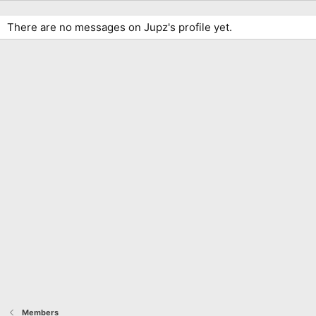
There are no messages on Jupz's profile yet.
Members