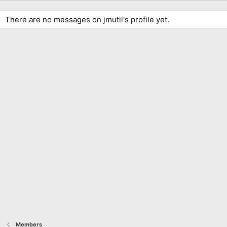
There are no messages on jmutil's profile yet.
Members