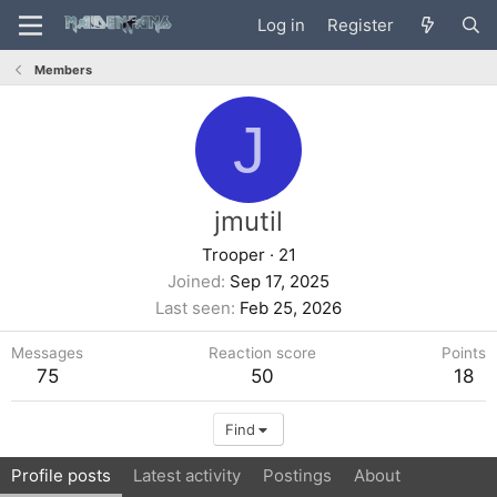
Log in
Register
Members
J
jmutil
Trooper
·
21
Joined
Sep 17, 2025
Last seen
Feb 25, 2026
Messages
Reaction score
Points
75
50
18
Find
Profile posts
Latest activity
Postings
About