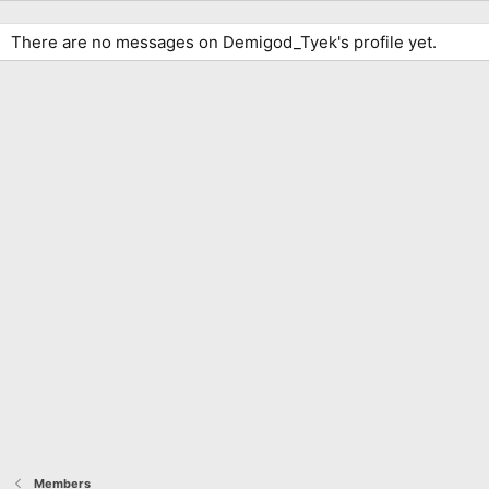
There are no messages on Demigod_Tyek's profile yet.
Members