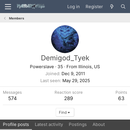
Log in
Register
Members
Demigod_Tyek
Powerslave
·
35
·
From
Illinois, US
Joined
Dec 9, 2011
Last seen
May 29, 2025
Messages
Reaction score
Points
574
289
63
Find
Profile posts
Latest activity
Postings
About