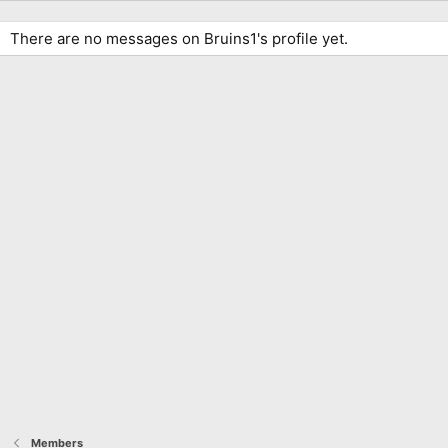
There are no messages on Bruins1's profile yet.
Members