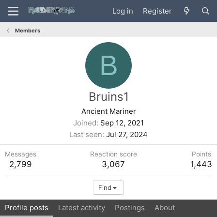
Log in
Register
Members
B
Bruins1
Ancient Mariner
Joined
Sep 12, 2021
Last seen
Jul 27, 2024
Messages
Reaction score
Points
2,799
3,067
1,443
Find
Profile posts
Latest activity
Postings
About