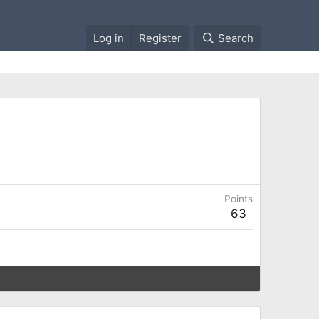
Log in
Register
Search
Points
63