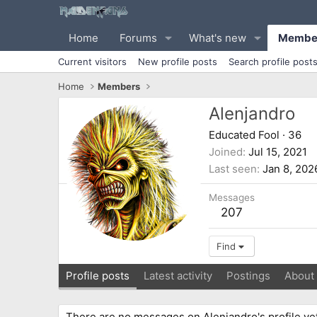
Home
Forums
What's new
Membe
Current visitors
New profile posts
Search profile post
Home
Members
Alenjandro
Educated Fool
·
36
Joined
Jul 15, 2021
Last seen
Jan 8, 202
Messages
207
Find
Profile posts
Latest activity
Postings
About
There are no messages on Alenjandro's profile yet