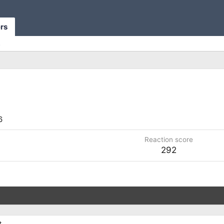
rs
s
6
Reaction score
292
.