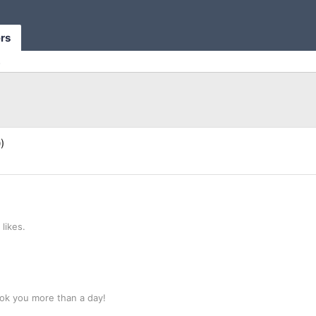
rs
s
)
likes.
ok you more than a day!