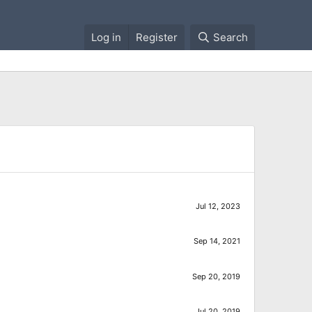
Log in
Register
Search
Jul 12, 2023
Sep 14, 2021
Sep 20, 2019
Jul 20, 2019