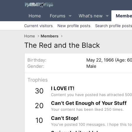
Home
Forums
What's new
Membe
Current visitors
New profile posts
Search profile post
Home
Members
The Red and the Black
Birthday
May 22, 1966 (Age: 60
Gender
Male
Trophies
I LOVE IT!
30
Content you have posted has attracted 500 
Can't Get Enough of Your Stuff
20
Your content has been liked 250 times.
Can't Stop!
10
You've posted 100 messages. I hope this to