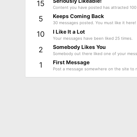
Seriously Likeable!
15
Content you have posted has attracted 100 
Keeps Coming Back
5
30 messages posted. You must like it here!
I Like It a Lot
10
Your messages have been liked 25 times.
Somebody Likes You
2
Somebody out there liked one of your messa
First Message
1
Post a message somewhere on the site to re