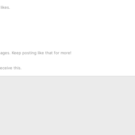
likes.
ges. Keep posting like that for more!
ceive this.