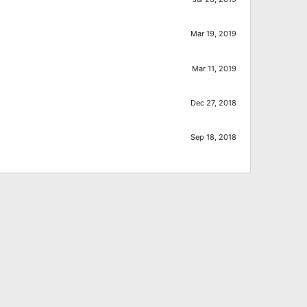
Mar 19, 2019
Mar 11, 2019
Dec 27, 2018
Sep 18, 2018