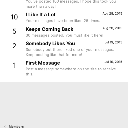
You've posted 100 messages. I hope this took you
more than a day!
Aug 28, 2015
I Like It a Lot
10
Your messages have been liked 25 times.
Aug 28, 2015
Keeps Coming Back
5
30 messages posted. You must like it here!
Jul 19, 2015
Somebody Likes You
2
Somebody out there liked one of your messages.
Keep posting like that for more!
Jul 19, 2015
First Message
1
Post a message somewhere on the site to receive
this.
Members