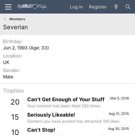
Log in
Register
Members
Severian
Birthday
Jun 2, 1993 (Age: 33)
Location
UK
Gender
Male
Trophies
Mar 5, 2016
Can't Get Enough of Your Stuff
20
Your content has been liked 250 times.
Aug 31, 2015
Seriously Likeable!
15
Content you have posted has attracted 100 likes.
Aug 30, 2015
Can't Stop!
10