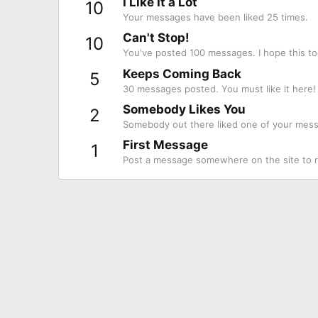
I Like It a Lot
10
Your messages have been liked 25 times.
Can't Stop!
10
You've posted 100 messages. I hope this to
Keeps Coming Back
5
30 messages posted. You must like it here!
Somebody Likes You
2
Somebody out there liked one of your messa
First Message
1
Post a message somewhere on the site to re