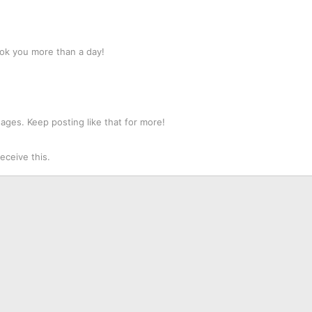
ok you more than a day!
ges. Keep posting like that for more!
ceive this.