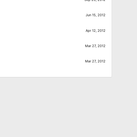
Jun 15, 2012
Apr 12, 2012
Mar 27, 2012
Mar 27, 2012