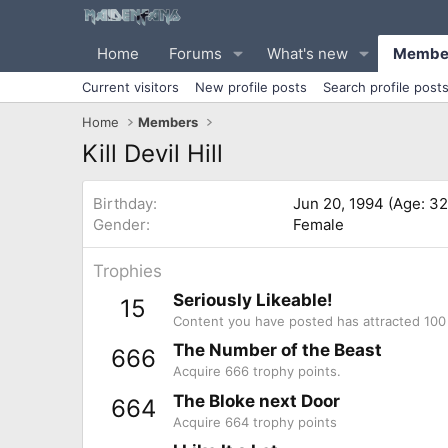
Home
Forums
What's new
Membe
Current visitors
New profile posts
Search profile post
Home
Members
Kill Devil Hill
Birthday
Jun 20, 1994 (Age: 32
Gender
Female
Trophies
Seriously Likeable!
15
Content you have posted has attracted 100 
The Number of the Beast
666
Acquire 666 trophy points.
The Bloke next Door
664
Acquire 664 trophy points