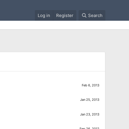
Log in
Register
Search
Feb 6, 2013
Jan 25, 2013
Jan 23, 2013
Sep 26, 2012