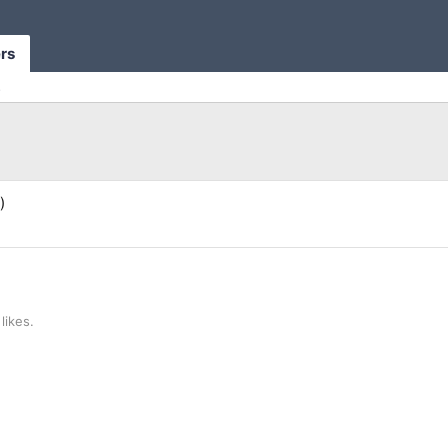
rs
s
)
likes.