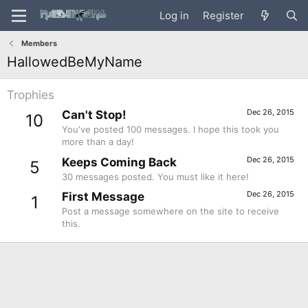
Log in
Register
Members
HallowedBeMyName
Trophies
Dec 26, 2015
Can't Stop!
10
You've posted 100 messages. I hope this took you
more than a day!
Dec 26, 2015
Keeps Coming Back
5
30 messages posted. You must like it here!
Dec 26, 2015
First Message
1
Post a message somewhere on the site to receive
this.