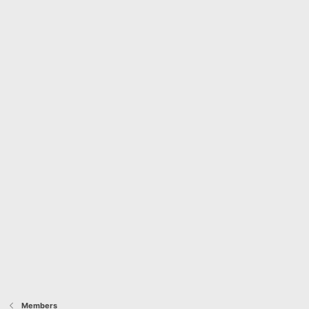
Members