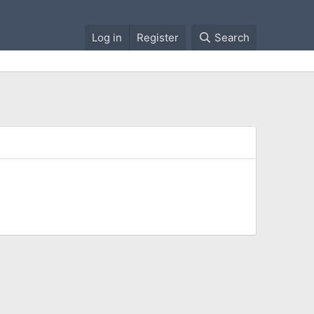
Log in
Register
Search