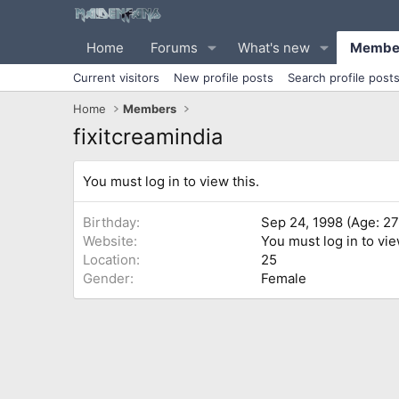
Home
Forums
What's new
Membe
Current visitors
New profile posts
Search profile post
Home
Members
fixitcreamindia
You must log in to view this.
Birthday
Sep 24, 1998 (Age: 27
Website
You must log in to vie
Location
25
Gender
Female