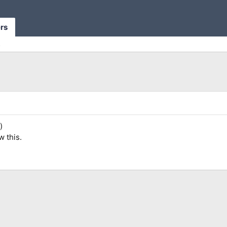
rs
s
)
w this.