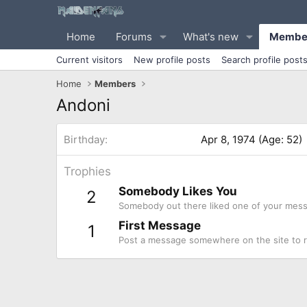
Home
Forums
What's new
Membe
Current visitors
New profile posts
Search profile post
Home
Members
Andoni
Birthday
Apr 8, 1974 (Age: 52)
Trophies
Somebody Likes You
2
Somebody out there liked one of your messa
First Message
1
Post a message somewhere on the site to re