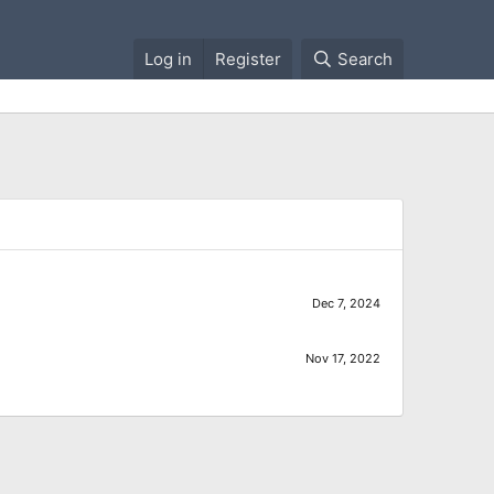
Log in
Register
Search
Dec 7, 2024
Nov 17, 2022