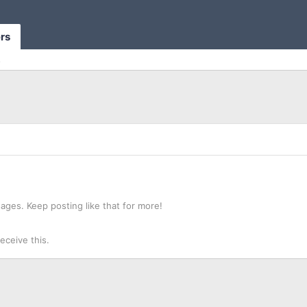
rs
s
ges. Keep posting like that for more!
ceive this.