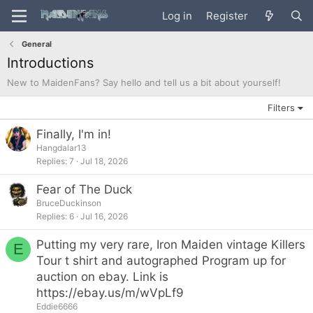
Log in
Register
General
Introductions
New to MaidenFans? Say hello and tell us a bit about yourself!
Filters
Finally, I'm in!
Hangdalar13
Replies
7
Jul 18, 2026
Fear of The Duck
BruceDuckinson
Replies
6
Jul 16, 2026
Putting my very rare, Iron Maiden vintage Killers
E
Tour t shirt and autographed Program up for
auction on ebay. Link is
https://ebay.us/m/wVpLf9
Eddie6666