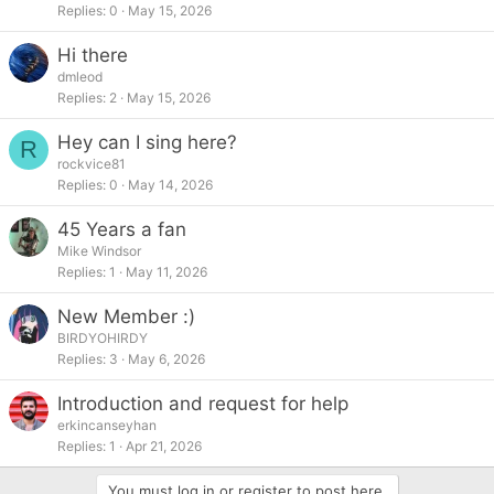
Replies
0
May 15, 2026
Hi there
dmleod
Replies
2
May 15, 2026
Hey can I sing here?
R
rockvice81
Replies
0
May 14, 2026
45 Years a fan
Mike Windsor
Replies
1
May 11, 2026
New Member :)
BIRDYOHIRDY
Replies
3
May 6, 2026
Introduction and request for help
erkincanseyhan
Replies
1
Apr 21, 2026
You must log in or register to post here.