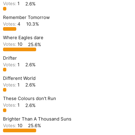
Votes:
1
2.6%
Remember Tomorrow
Votes:
4
10.3%
Where Eagles dare
Votes:
10
25.6%
Drifter
Votes:
1
2.6%
Different World
Votes:
1
2.6%
These Colours don't Run
Votes:
1
2.6%
Brighter Than A Thousand Suns
Votes:
10
25.6%