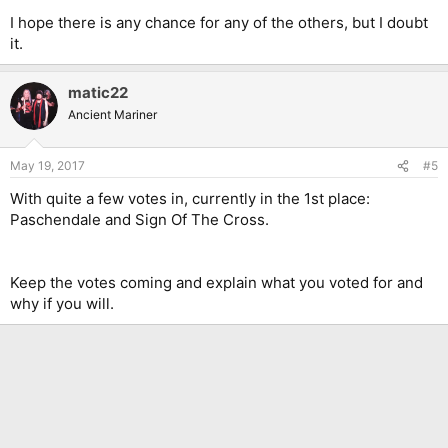
I hope there is any chance for any of the others, but I doubt
it.
matic22
Ancient Mariner
May 19, 2017
#5
With quite a few votes in, currently in the 1st place:
Paschendale and Sign Of The Cross.
Keep the votes coming and explain what you voted for and
why if you will.