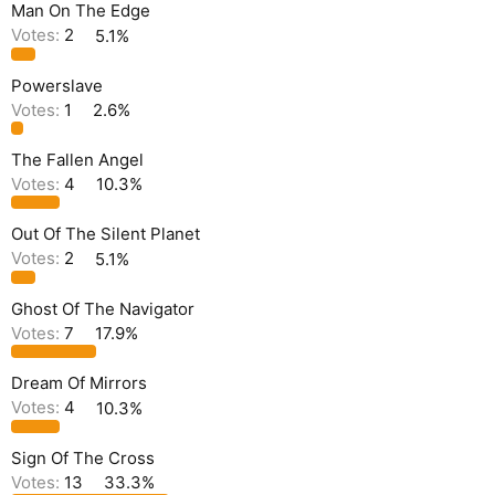
Man On The Edge
Votes:
2
5.1%
Powerslave
Votes:
1
2.6%
The Fallen Angel
Votes:
4
10.3%
Out Of The Silent Planet
Votes:
2
5.1%
Ghost Of The Navigator
Votes:
7
17.9%
Dream Of Mirrors
Votes:
4
10.3%
Sign Of The Cross
Votes:
13
33.3%