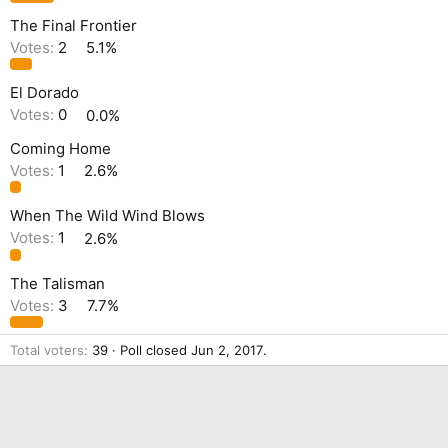
The Final Frontier
Votes:
2
5.1%
El Dorado
Votes:
0
0.0%
Coming Home
Votes:
1
2.6%
When The Wild Wind Blows
Votes:
1
2.6%
The Talisman
Votes:
3
7.7%
Total voters
39
Poll closed
Jun 2, 2017
.