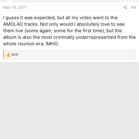
May 19, 2017
#9
I guess it was expected, but all my votes went to the
AMOLAD tracks. Not only would I absolutely love to see
them live (some again, some for the first time), but the
album is also the most criminally underrepresented from the
whole reunion era, IMHO.
MrK
R
e
a
c
t
i
o
n
s
: