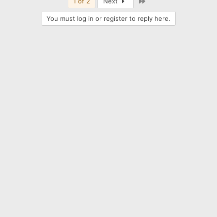
Last
1 of 2
Next
You must log in or register to reply here.