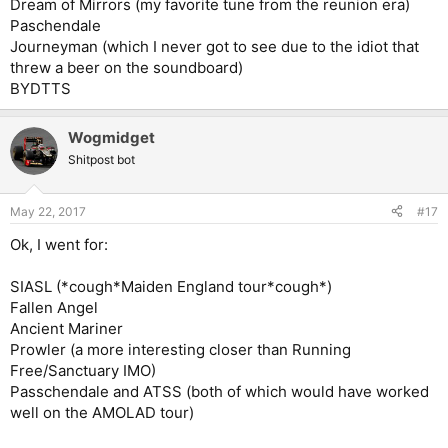
Dream of Mirrors (my favorite tune from the reunion era)
Paschendale
Journeyman (which I never got to see due to the idiot that
threw a beer on the soundboard)
BYDTTS
Wogmidget
Shitpost bot
May 22, 2017
#17
Ok, I went for:
SIASL (*cough*Maiden England tour*cough*)
Fallen Angel
Ancient Mariner
Prowler (a more interesting closer than Running
Free/Sanctuary IMO)
Passchendale and ATSS (both of which would have worked
well on the AMOLAD tour)