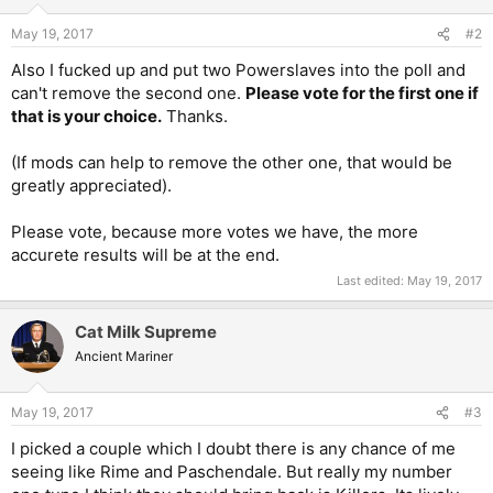
May 19, 2017
#2
Also I fucked up and put two Powerslaves into the poll and
can't remove the second one.
Please vote for the first one if
that is your choice.
Thanks.
(If mods can help to remove the other one, that would be
greatly appreciated).
Please vote, because more votes we have, the more
accurete results will be at the end.
Last edited:
May 19, 2017
Cat Milk Supreme
Ancient Mariner
May 19, 2017
#3
I picked a couple which I doubt there is any chance of me
seeing like Rime and Paschendale. But really my number