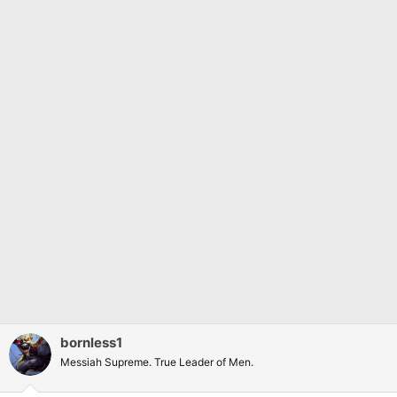
bornless1
Messiah Supreme. True Leader of Men.