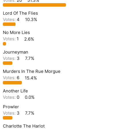
Votes:
20
51.3%
Lord Of The Flies
Votes:
4
10.3%
No More Lies
Votes:
1
2.6%
Journeyman
Votes:
3
7.7%
Murders In The Rue Morgue
Votes:
6
15.4%
Another Life
Votes:
0
0.0%
Prowler
Votes:
3
7.7%
Charlotte The Harlot