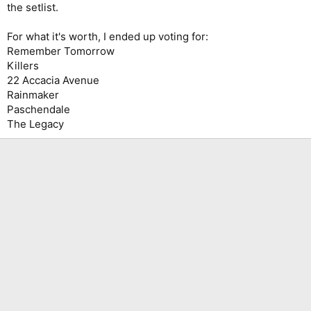
the setlist.
For what it's worth, I ended up voting for:
Remember Tomorrow
Killers
22 Accacia Avenue
Rainmaker
Paschendale
The Legacy