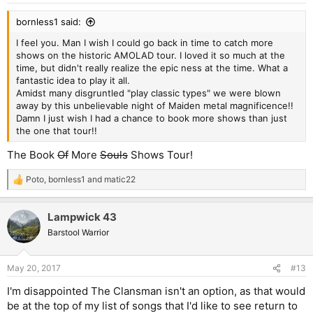
:
bornless1 said:
I feel you. Man I wish I could go back in time to catch more
shows on the historic AMOLAD tour. I loved it so much at the
time, but didn't really realize the epic ness at the time. What a
fantastic idea to play it all.
Amidst many disgruntled "play classic types" we were blown
away by this unbelievable night of Maiden metal magnificence!!
Damn I just wish I had a chance to book more shows than just
the one that tour!!
The Book
Of
More
Souls
Shows Tour!
Poto
,
bornless1
and
matic22
R
e
a
Lampwick 43
c
t
Barstool Warrior
i
o
n
May 20, 2017
#13
s
:
I'm disappointed The Clansman isn't an option, as that would
be at the top of my list of songs that I'd like to see return to