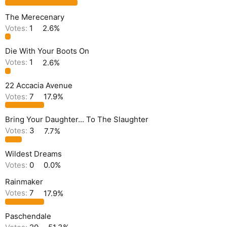
The Merecenary
Votes:
1
2.6%
Die With Your Boots On
Votes:
1
2.6%
22 Accacia Avenue
Votes:
7
17.9%
Bring Your Daughter... To The Slaughter
Votes:
3
7.7%
Wildest Dreams
Votes:
0
0.0%
Rainmaker
Votes:
7
17.9%
Paschendale