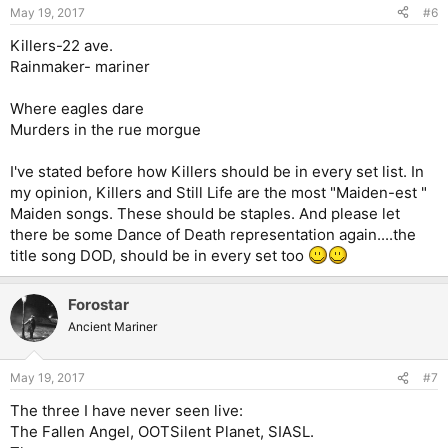
May 19, 2017
#6
Killers-22 ave.
Rainmaker- mariner
Where eagles dare
Murders in the rue morgue
I've stated before how Killers should be in every set list. In
my opinion, Killers and Still Life are the most "Maiden-est "
Maiden songs. These should be staples. And please let
there be some Dance of Death representation again....the
title song DOD, should be in every set too
Forostar
Ancient Mariner
May 19, 2017
#7
The three I have never seen live:
The Fallen Angel, OOTSilent Planet, SIASL.