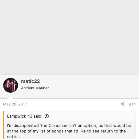
matic22
Ancient Mariner
May 20, 2017
#14
Lampwick 43 said:
I'm disappointed The Clansman isn't an option, as that would be
at the top of my list of songs that I'd like to see return to the
setlist.