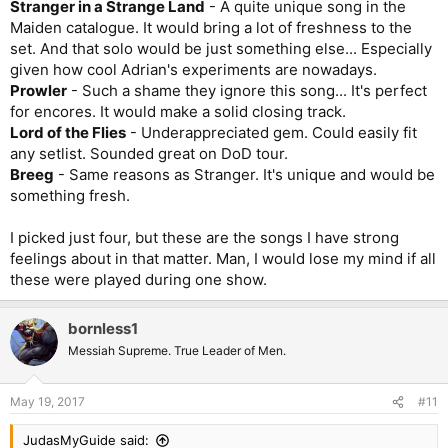
Stranger in a Strange Land
- A quite unique song in the
Maiden catalogue. It would bring a lot of freshness to the
set. And that solo would be just something else... Especially
given how cool Adrian's experiments are nowadays.
Prowler
- Such a shame they ignore this song... It's perfect
for encores. It would make a solid closing track.
Lord of the Flies
- Underappreciated gem. Could easily fit
any setlist. Sounded great on DoD tour.
Breeg
- Same reasons as Stranger. It's unique and would be
something fresh.
I picked just four, but these are the songs I have strong
feelings about in that matter. Man, I would lose my mind if all
these were played during one show.
bornless1
Messiah Supreme. True Leader of Men.
May 19, 2017
#11
JudasMyGuide said: