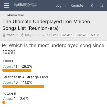
Log in
Register
Maiden Chat
The Ultimate Underplayed Iron Maiden
Songs List (Reunion-era)
T
S
T
matic22
May 19, 2017
iron
maiden
reunion
setlist
h
t
a
r
a
g
Which is the most underplayed song since
e
r
s
1999?
a
t
d
d
s
a
Killers
t
t
Votes:
11
28.2%
a
e
r
Stranger In A Strange Land
t
e
Votes:
16
41.0%
r
Futureal
Votes:
1
2.6%