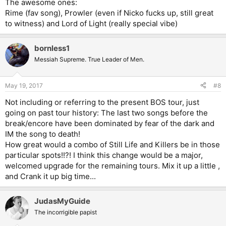
The awesome ones:
Rime (fav song), Prowler (even if Nicko fucks up, still great
to witness) and Lord of Light (really special vibe)
bornless1
Messiah Supreme. True Leader of Men.
May 19, 2017
#8
Not including or referring to the present BOS tour, just
going on past tour history: The last two songs before the
break/encore have been dominated by fear of the dark and
IM the song to death!
How great would a combo of Still Life and Killers be in those
particular spots!!?! I think this change would be a major,
welcomed upgrade for the remaining tours. Mix it up a little ,
and Crank it up big time...
JudasMyGuide
The incorrigible papist