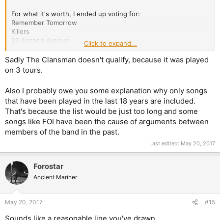
For what it's worth, I ended up voting for:
Remember Tomorrow
Killers
22 Accacia Avenue
Click to expand...
Rainmaker
Paschendale
Sadly The Clansman doesn't qualify, because it was played
The Legacy
on 3 tours.
Also I probably owe you some explanation why only songs
that have been played in the last 18 years are included.
That's because the list would be just too long and some
songs like FOI have been the cause of arguments between
members of the band in the past.
Last edited:
May 20, 2017
Forostar
Ancient Mariner
May 20, 2017
#15
Sounds like a reasonable line you've drawn.