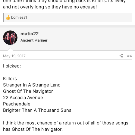
one tune I think they should bring back is Killers. Its lively
and not overly long so they have no excuse!
bornless1
R
e
a
matic22
c
t
Ancient Mariner
i
o
n
May 19, 2017
#4
s
:
I picked:
Killers
Stranger In A Strange Land
Ghost Of The Navigator
22 Accacia Avenue
Paschendale
Brighter Than A Thousand Suns
I think the most chance of a return out of all of those songs
has Ghost Of The Navigator.