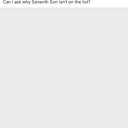
Can I ask why Seventh Son isn't on the list?