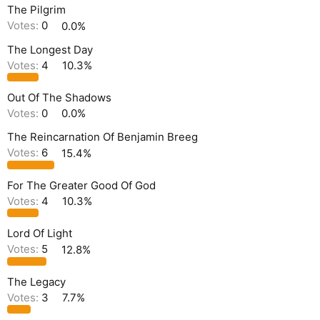
The Pilgrim
Votes:
0
0.0%
The Longest Day
Votes:
4
10.3%
Out Of The Shadows
Votes:
0
0.0%
The Reincarnation Of Benjamin Breeg
Votes:
6
15.4%
For The Greater Good Of God
Votes:
4
10.3%
Lord Of Light
Votes:
5
12.8%
The Legacy
Votes:
3
7.7%