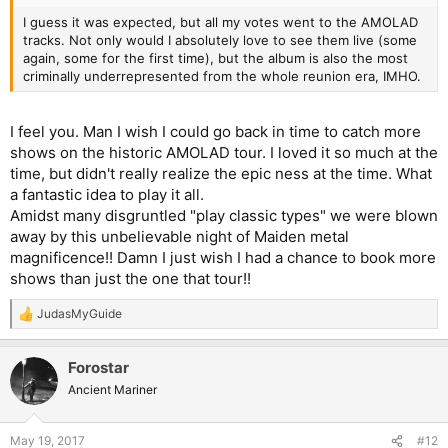
I guess it was expected, but all my votes went to the AMOLAD
tracks. Not only would I absolutely love to see them live (some
again, some for the first time), but the album is also the most
criminally underrepresented from the whole reunion era, IMHO.
I feel you. Man I wish I could go back in time to catch more
shows on the historic AMOLAD tour. I loved it so much at the
time, but didn't really realize the epic ness at the time. What
a fantastic idea to play it all.
Amidst many disgruntled "play classic types" we were blown
away by this unbelievable night of Maiden metal
magnificence!! Damn I just wish I had a chance to book more
shows than just the one that tour!!
JudasMyGuide
R
e
a
Forostar
c
t
Ancient Mariner
i
o
n
May 19, 2017
#12
s