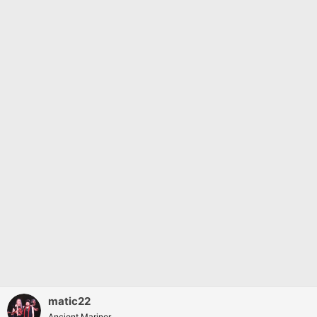
matic22
Ancient Mariner