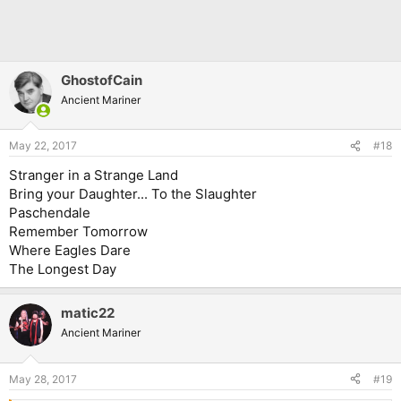
GhostofCain
Ancient Mariner
May 22, 2017
#18
Stranger in a Strange Land
Bring your Daughter... To the Slaughter
Paschendale
Remember Tomorrow
Where Eagles Dare
The Longest Day
matic22
Ancient Mariner
May 28, 2017
#19