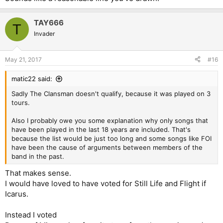
TAY666
T
Invader
May 21, 2017
#16
matic22 said:
Sadly The Clansman doesn't qualify, because it was played on 3
tours.
Also I probably owe you some explanation why only songs that
have been played in the last 18 years are included. That's
because the list would be just too long and some songs like FOI
have been the cause of arguments between members of the
band in the past.
That makes sense.
I would have loved to have voted for Still Life and Flight if
Icarus.
Instead I voted