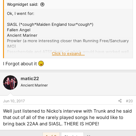
Wogmidget said:
Ok, I went for:
SIASL (*cough*Maiden England tour*cough*)
Fallen Angel
Ancient Mariner
Prowler (a more interesting closer than Running Free/Sanctuary
IMO)
Passchendale and ATSS (both of which would have worked well
Click to expand...
on the AMOLAD tour)
I Forgot about it
Can I ask why Seventh Son isn't on the list?
matic22
Ancient Mariner
Jun 10, 2017
#20
Well just listened to Nicko's intervew with Trunk and he said
that out of all of the rarely played songs he would like to
bring back 22AA and SIASL. THERE IS HOPE!