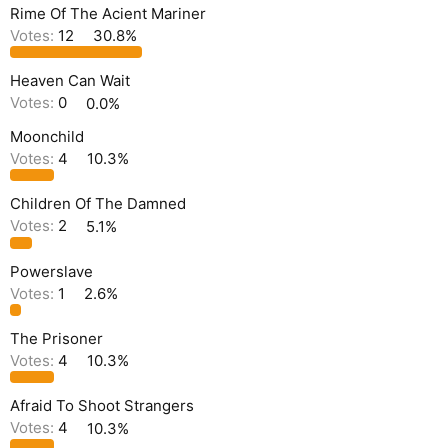
Rime Of The Acient Mariner
Votes:
12
30.8%
Heaven Can Wait
Votes:
0
0.0%
Moonchild
Votes:
4
10.3%
Children Of The Damned
Votes:
2
5.1%
Powerslave
Votes:
1
2.6%
The Prisoner
Votes:
4
10.3%
Afraid To Shoot Strangers
Votes:
4
10.3%