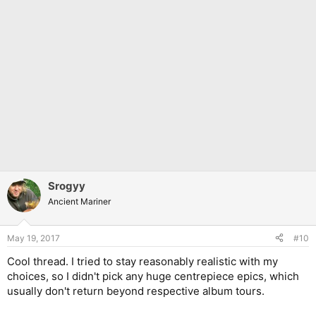
Srogyy
Ancient Mariner
May 19, 2017
#10
Cool thread. I tried to stay reasonably realistic with my
choices, so I didn't pick any huge centrepiece epics, which
usually don't return beyond respective album tours.