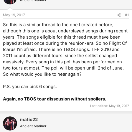
May 19, 2017
#1
So this is a similar thread to the one I created before,
although this one is about underplayed songs during recent
years. The songs eligible for this thread must have been
played at least once during the reunion-era. So no Flight Of
Icarus I'm afraid. There is no TBOS songs. TFF 2010 and
2011 count as different tours, since the setlist changed
massively. Every song in this poll has been performed on
two tours at most. The poll will be open untill 2nd of June.
So what would you like to hear again?
P.S. you can pick 6 songs.
Again, no TBOS tour disscusion without spoilers.
Last edited:
May 19, 2017
matic22
Ancient Mariner