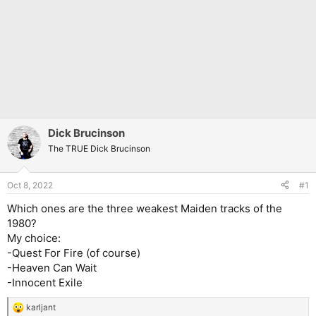
Dick Brucinson
The TRUE Dick Brucinson
Oct 8, 2022
#1
Which ones are the three weakest Maiden tracks of the
1980?
My choice:
-Quest For Fire (of course)
-Heaven Can Wait
-Innocent Exile
karljant
R