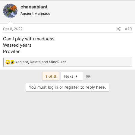
chaosapiant
Ancient Marinade
Oct 8, 2022
#20
Can I play with madness
Wasted years
Prowler
karljant
,
Kalata
and
MindRuler
R
e
a
Last
1 of 6
Next
c
t
You must log in or register to reply here.
i
o
n
s
: