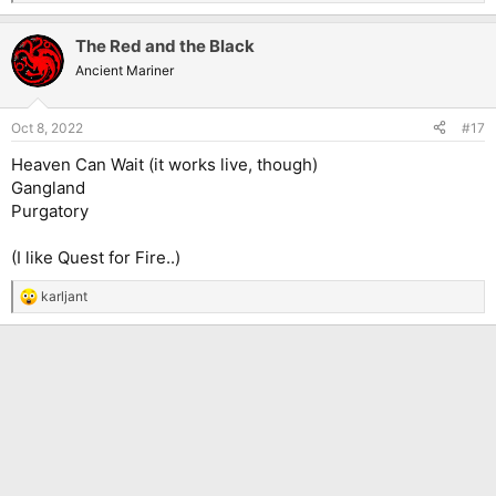
e
a
The Red and the Black
c
t
Ancient Mariner
i
o
n
Oct 8, 2022
#17
s
:
Heaven Can Wait (it works live, though)
Gangland
Purgatory
(I like Quest for Fire..)
karljant
R
e
a
c
t
i
o
n
s
: