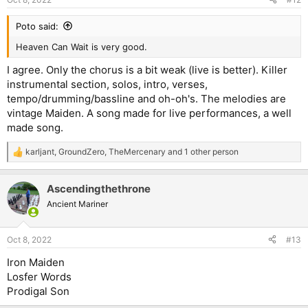
s
:
Poto said:
Heaven Can Wait is very good.
I agree. Only the chorus is a bit weak (live is better). Killer
instrumental section, solos, intro, verses,
tempo/drumming/bassline and oh-oh's. The melodies are
vintage Maiden. A song made for live performances, a well
made song.
karljant
,
GroundZero
,
TheMercenary
and 1 other person
R
e
a
Ascendingthethrone
c
t
Ancient Mariner
i
o
n
Oct 8, 2022
#13
s
:
Iron Maiden
Losfer Words
Prodigal Son