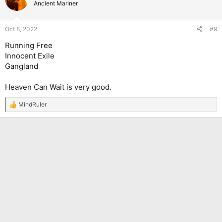
t
Ancient Mariner
i
o
n
Oct 8, 2022
#9
s
:
Running Free
Innocent Exile
Gangland
Heaven Can Wait is very good.
MindRuler
R
e
a
c
t
i
o
n
s
: