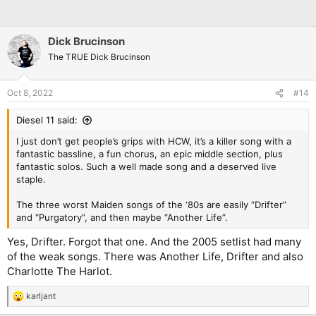
Dick Brucinson
The TRUE Dick Brucinson
Oct 8, 2022
#14
Diesel 11 said:
I just don’t get people’s grips with HCW, it’s a killer song with a
fantastic bassline, a fun chorus, an epic middle section, plus
fantastic solos. Such a well made song and a deserved live
staple.
The three worst Maiden songs of the ‘80s are easily “Drifter”
and “Purgatory”, and then maybe “Another Life”.
Yes, Drifter. Forgot that one. And the 2005 setlist had many
of the weak songs. There was Another Life, Drifter and also
Charlotte The Harlot.
karljant
R
e