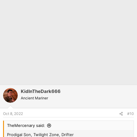
KidInTheDark666
Ancient Mariner
Oct 8, 2022
#10
TheMercenary said:
Prodigal Son, Twilight Zone, Drifter