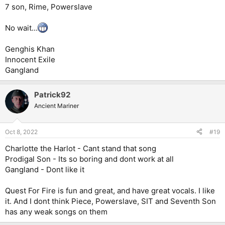
7 son, Rime, Powerslave
No wait...
Genghis Khan
Innocent Exile
Gangland
Patrick92
Ancient Mariner
Oct 8, 2022
#19
Charlotte the Harlot - Cant stand that song
Prodigal Son - Its so boring and dont work at all
Gangland - Dont like it
Quest For Fire is fun and great, and have great vocals. I like
it. And I dont think Piece, Powerslave, SIT and Seventh Son
has any weak songs on them