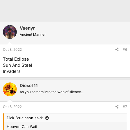
Vaenyr
Ancient Mariner
Oct 8, 2022
#6
Total Eclipse
Sun And Steel
Invaders
Diesel 11
As you scream into the web of silence...
Oct 8, 2022
#7
Dick Brucinson said:
Heaven Can Wait