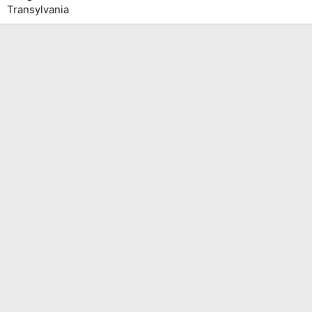
Transylvania