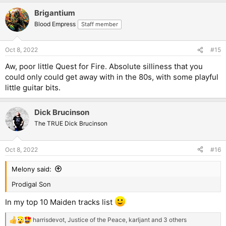
a
Brigantium
c
t
Blood Empress
Staff member
i
o
n
Oct 8, 2022
#15
s
:
Aw, poor little Quest for Fire. Absolute silliness that you
could only could get away with in the 80s, with some playful
little guitar bits.
Dick Brucinson
The TRUE Dick Brucinson
Oct 8, 2022
#16
Melony said:
Prodigal Son
In my top 10 Maiden tracks list
harrisdevot
,
Justice of the Peace
,
karljant
and 3 others
R