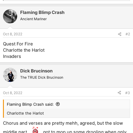
e
a
Flaming Blimp Crash
c
t
Ancient Mariner
i
o
n
Oct 8, 2022
#2
s
:
Quest For Fire
Charlotte the Harlot
Invaders
Dick Brucinson
The TRUE Dick Brucinson
Oct 8, 2022
#3
Flaming Blimp Crash said:
Charlotte the Harlot
Chorus and verses are pretty mehh, agreed, but the slow
middle part...
...got to mop up some drooling when only