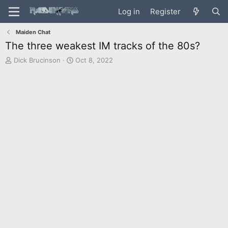
Log in
Register
Maiden Chat
The three weakest IM tracks of the 80s?
T
S
Dick Brucinson
Oct 8, 2022
h
t
r
a
e
r
a
t
d
d
s
a
t
t
a
e
r
t
e
r