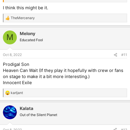
I think this might be it.
TheMercenary
R
e
a
Melony
c
M
t
Educated Fool
i
o
n
Oct 8, 2022
#11
s
:
Prodigal Son
Heaven Can Wait (If they play it hopefully with crew or fans
on stage to make it a bit more interesting.)
Innocent Exile
karljant
R
e
a
Kalata
c
t
Out of the Silent Planet
i
o
n
Oct 8, 2022
#12