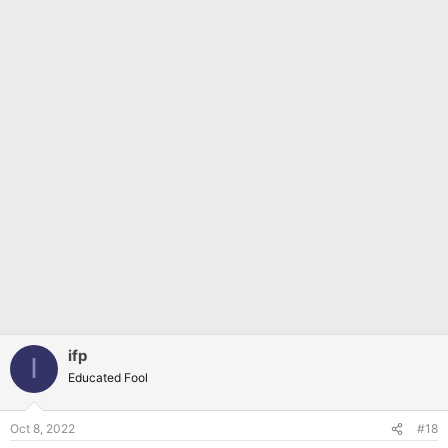
ifp
I
Educated Fool
Oct 8, 2022
#18