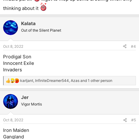
thinking about it
Kalata
Out of the Silent Planet
Oct 8, 2022
#4
Prodigal Son
Innocent Exile
Invaders
karljant
,
InfiniteDreamer544
,
Azas
and 1 other person
R
e
a
Jer
c
t
Vigor Mortis
i
o
n
Oct 8, 2022
#5
s
:
Iron Maiden
Gangland