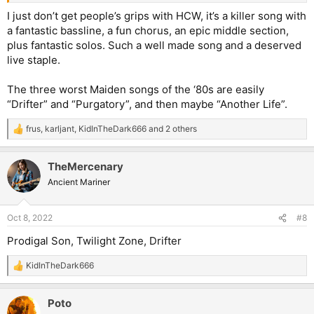
I just don’t get people’s grips with HCW, it’s a killer song with
a fantastic bassline, a fun chorus, an epic middle section,
plus fantastic solos. Such a well made song and a deserved
live staple.
The three worst Maiden songs of the ‘80s are easily
“Drifter” and “Purgatory”, and then maybe “Another Life”.
frus
,
karljant
,
KidInTheDark666
and 2 others
R
e
a
TheMercenary
c
t
Ancient Mariner
i
o
n
Oct 8, 2022
#8
s
:
Prodigal Son, Twilight Zone, Drifter
KidInTheDark666
R
e
a
Poto
c