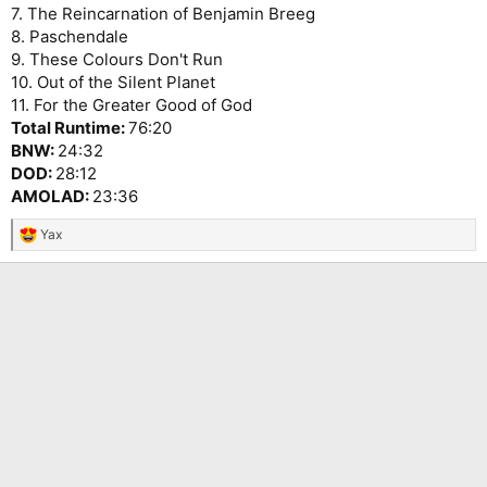
7. The Reincarnation of Benjamin Breeg
8. Paschendale
9. These Colours Don't Run
10. Out of the Silent Planet
11. For the Greater Good of God
Total Runtime:
76:20
BNW:
24:32
DOD:
28:12
AMOLAD:
23:36
Yax
R
e
a
c
t
i
o
n
s
: