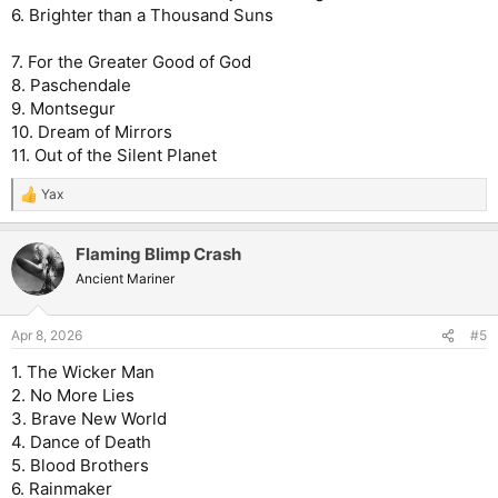
6. Brighter than a Thousand Suns
7. For the Greater Good of God
8. Paschendale
9. Montsegur
10. Dream of Mirrors
11. Out of the Silent Planet
Yax
R
e
a
Flaming Blimp Crash
c
t
Ancient Mariner
i
o
n
Apr 8, 2026
#5
s
:
1. The Wicker Man
2. No More Lies
3. Brave New World
4. Dance of Death
5. Blood Brothers
6. Rainmaker