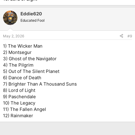
Eddie620
Educated Fool
May 2, 2026
#9
1) The Wicker Man
2) Montsegur
3) Ghost of the Navigator
4) The Pilgrim
5) Out of The Silent Planet
6) Dance of Death
7) Brighter Than A Thousand Suns
8) Lord of Light
9) Paschendale
10) The Legacy
11) The Fallen Angel
12) Rainmaker