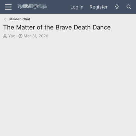
Log in
Register
Maiden Chat
The Matter of the Brave Death Dance
T
S
Yax
Mar 31, 2026
h
t
r
a
e
r
a
t
d
d
s
a
t
t
a
e
r
t
e
r