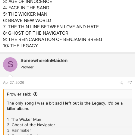
3: AGE OF INNOCENCE
4: FACE IN THE SAND
5: THE WICKER MAN
6: BRAVE NEW WORLD
7: THE THIN LINE BETWEEN LOVE AND HATE
8: GHOST OF THE NAVIGATOR
9: THE REINCARNATION OF BENJAMIN BREEG
10: THE LEGACY
SomewhereInMaiden
S
Prowler
Apr 27, 2026
#7
Prowler said:
The only song I was a bit sad I left out is the Legacy. It'd be a
killer album.
1. The Wicker Man
2. Ghost of the Navigator
3. Rainmaker