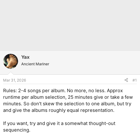
Yax
Ancient Mariner
Mar 31, 2026
#1
Rules: 2-4 songs per album. No more, no less. Approx
runtime per album selection, 25 minutes give or take a few
minutes. So don't skew the selection to one album, but try
and give the albums roughly equal representation.
If you want, try and give it a somewhat thought-out
sequencing.