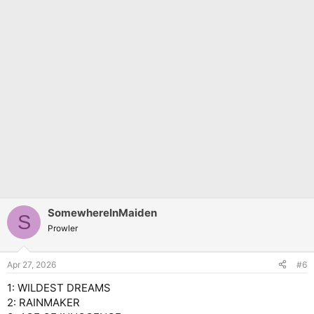
SomewhereInMaiden
S
Prowler
Apr 27, 2026
#6
1: WILDEST DREAMS
2: RAINMAKER