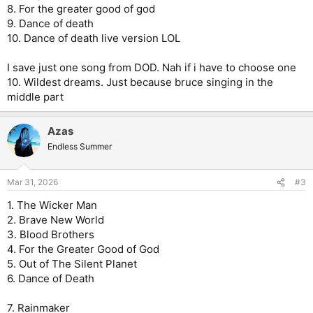
8. For the greater good of god
9. Dance of death
10. Dance of death live version LOL
I save just one song from DOD. Nah if i have to choose one
10. Wildest dreams. Just because bruce singing in the
middle part
Azas
Endless Summer
Mar 31, 2026
#3
1. The Wicker Man
2. Brave New World
3. Blood Brothers
4. For the Greater Good of God
5. Out of The Silent Planet
6. Dance of Death
7. Rainmaker