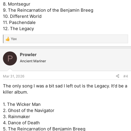
8. Montsegur
9. The Reincarnation of the Benjamin Breeg
10. Different World
11. Paschendale
12. The Legacy
Yax
R
e
a
Prowler
c
P
t
Ancient Mariner
i
o
n
Mar 31, 2026
#4
s
:
The only song I was a bit sad I left out is the Legacy. It'd be a
killer album.
1. The Wicker Man
2. Ghost of the Navigator
3. Rainmaker
4. Dance of Death
5. The Reincarnation of Benjamin Breeg