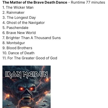
The Matter of the Brave Death Dance
- Runtime 77 minutes
1. The Wicker Man
2. Rainmaker
3. The Longest Day
4. Ghost of the Navigator
5. Paschendale
6. Brave New World
7. Brighter Than A Thousand Suns
8. Montségur
9. Blood Brothers
10. Dance of Death
11. For The Greater Good of God