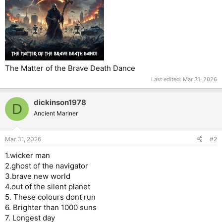
The Matter of the Brave Death Dance
Last edited:
Mar 31, 2026
dickinson1978
D
Ancient Mariner
Mar 31, 2026
#2
1.wicker man
2.ghost of the navigator
3.brave new world
4.out of the silent planet
5. These colours dont run
6. Brighter than 1000 suns
7. Longest day