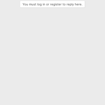
You must log in or register to reply here.