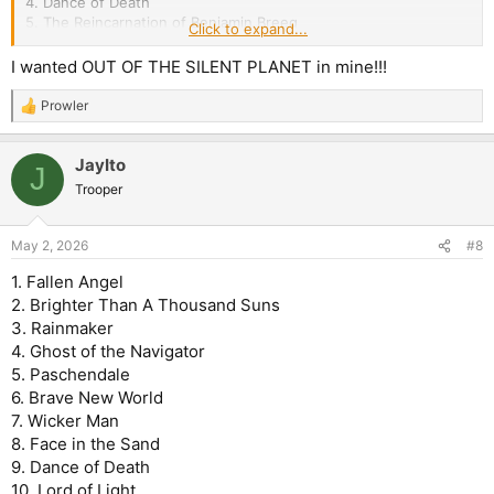
4. Dance of Death
5. The Reincarnation of Benjamin Breeg
Click to expand...
6. Brighter than a Thousand Suns
I wanted OUT OF THE SILENT PLANET in mine!!!
7. For the Greater Good of God
8. Paschendale
Prowler
R
9. Montsegur
e
10. Dream of Mirrors
a
11. Out of the Silent Planet
JayIto
c
J
t
Trooper
i
o
n
May 2, 2026
#8
s
:
1. Fallen Angel
2. Brighter Than A Thousand Suns
3. Rainmaker
4. Ghost of the Navigator
5. Paschendale
6. Brave New World
7. Wicker Man
8. Face in the Sand
9. Dance of Death
10. Lord of Light