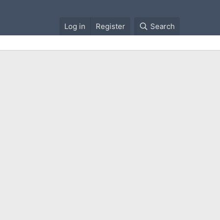
Log in
Register
Search