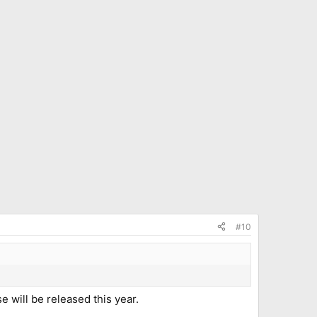
#10
e will be released this year.