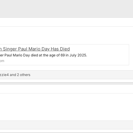
en Singer Paul Mario Day Has Died
ger Paul Mario Day died at the age of 69 in July 2025.
com
zzie4
and 2 others