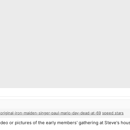
original-iron-maiden-singer-paul-mario-day-dead-at-69
speed stars
video or pictures of the early members' gathering at Steve's hous