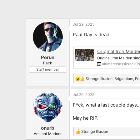
Jul 29, 2025
Paul Day is dead.
Original Iron Maid
Perun
Original Iron Maiden sin
Back
ultimateclassicrock.
Staff member
Strange Illusion
,
Brigantium
,
Fo
R
e
a
Jul 29, 2025
c
t
F*ck, what a last couple days..
i
o
n
May he RIP.
s
:
onurb
Strange Illusion
R
Ancient Mariner
e