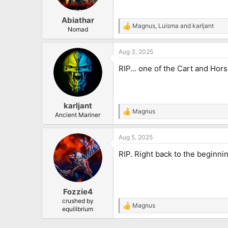
n
s
:
Abiathar
Magnus
,
Luisma
and
karljant
R
Nomad
e
a
Aug 3, 2025
c
t
RIP... one of the Cart and Horse
i
o
n
s
:
karljant
Magnus
R
Ancient Mariner
e
a
Aug 5, 2025
c
t
RIP. Right back to the beginni
i
o
n
s
:
Fozzie4
crushed by
Magnus
R
equilibrium
e
a