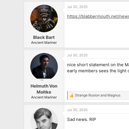
a
Jul 30, 2025
c
t
https://blabbermouth.net/new
i
o
n
s
:
Black Bart
Ancient Mariner
Jul 30, 2025
nice short statement on the Ma
early members sees the light of
Helmuth Von
Moltke
Strange Illusion
and
Magnus
R
Ancient Mariner
e
a
Jul 30, 2025
c
t
Sad news. RIP
i
o