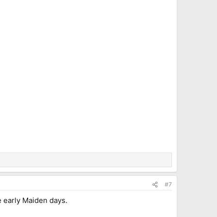
#7
e early Maiden days.