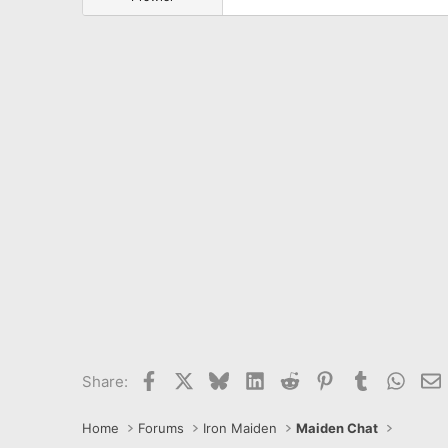
Facebook
X
Bluesky
LinkedIn
Reddit
Pinterest
Tumblr
What
E
Share:
Home
Forums
Iron Maiden
Maiden Chat