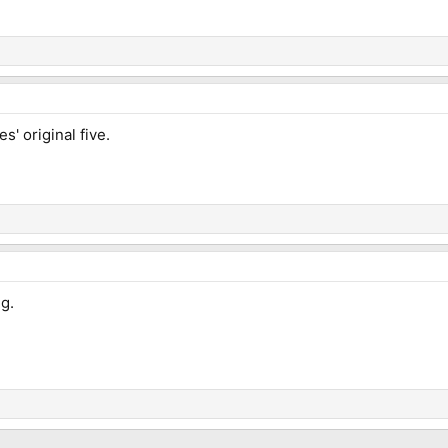
s' original five.
ng.