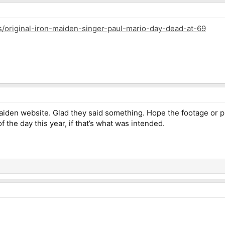
s/original-iron-maiden-singer-paul-mario-day-dead-at-69
iden website. Glad they said something. Hope the footage or pi
 the day this year, if that’s what was intended.