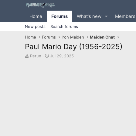
Home
Forums
What's new
Members
New posts
Search forums
Home
Forums
Iron Maiden
Maiden Chat
Paul Mario Day (1956-2025)
T
S
Perun
Jul 29, 2025
h
t
r
a
e
r
a
t
d
d
s
a
t
t
a
e
r
t
e
r