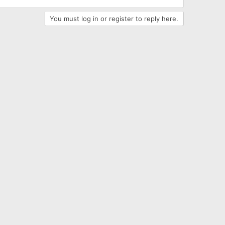
You must log in or register to reply here.