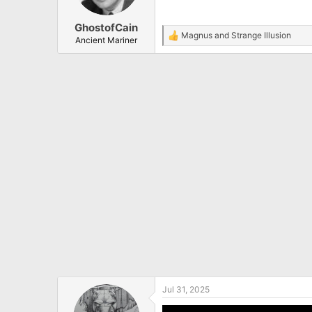
n
s
:
GhostofCain
Magnus
and
Strange Illusion
R
Ancient Mariner
e
a
c
t
i
o
n
s
:
Jul 31, 2025