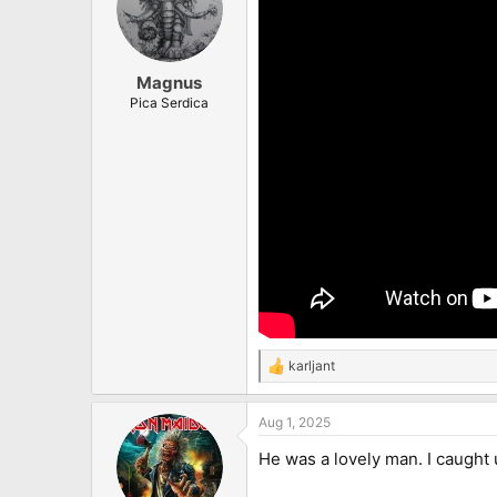
Magnus
Pica Serdica
karljant
R
e
a
Aug 1, 2025
c
t
He was a lovely man. I caught 
i
o