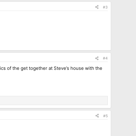
#3
#4
cs of the get together at Steve’s house with the
#5