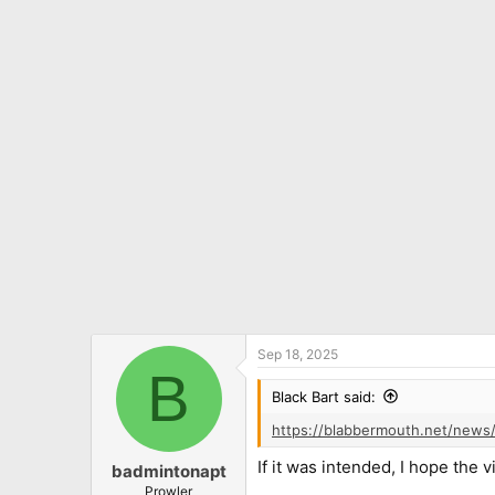
c
t
i
o
n
s
:
Sep 18, 2025
B
Black Bart said:
https://blabbermouth.net/news/
If it was intended, I hope the 
badmintonapt
Prowler