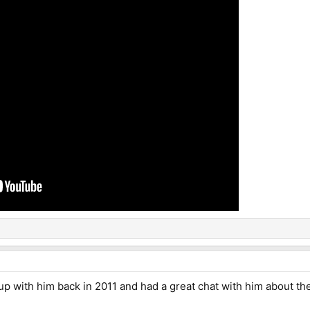
up with him back in 2011 and had a great chat with him about th