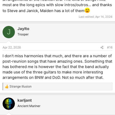
in-between thing where it harmonizes with the lead, but also
most are the long epics with slow intros/outros... and thanks
adjust in each bar according to the backing chord. It's a really
cool effect, in my opinion.
to Steve and Janick, Maiden has a lot of them
Last edited:
Apr 14, 2026
JayIto
J
Trooper
Apr 22, 2026
#16
I don't miss harmonies that much, and there are a number of
post-reunion songs that have amazing ones. Something that
has bothered me is however the fact that the band actually
made use of the three guitars to make more interesting
arrangements on BNW and DoD. Not so much after that.
Strange Illusion
R
e
a
karljant
c
t
Ancient Mariner
i
o