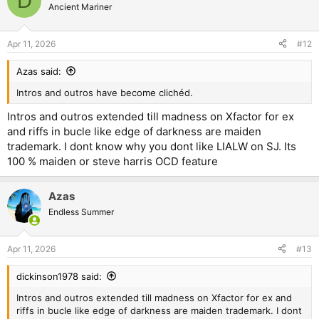
D
t
Ancient Mariner
i
o
n
Apr 11, 2026
#12
s
:
Azas said:
Intros and outros have become clichéd.
Intros and outros extended till madness on Xfactor for ex
and riffs in bucle like edge of darkness are maiden
trademark. I dont know why you dont like LIALW on SJ. Its
100 % maiden or steve harris OCD feature
Azas
Endless Summer
Apr 11, 2026
#13
dickinson1978 said:
Intros and outros extended till madness on Xfactor for ex and
riffs in bucle like edge of darkness are maiden trademark. I dont