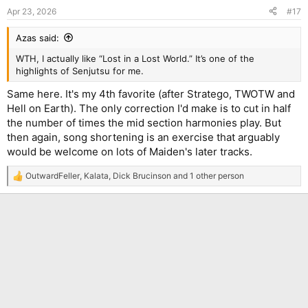
n
Apr 23, 2026
#17
s
:
Azas said:
WTH, I actually like “Lost in a Lost World.” It’s one of the
highlights of Senjutsu for me.
Same here. It's my 4th favorite (after Stratego, TWOTW and
Hell on Earth). The only correction I'd make is to cut in half
the number of times the mid section harmonies play. But
then again, song shortening is an exercise that arguably
would be welcome on lots of Maiden's later tracks.
OutwardFeller
,
Kalata
,
Dick Brucinson
and 1 other person
R
e
a
c
t
i
o
n
s
: