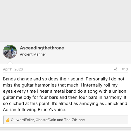
Ascendingthethrone
Ancient Mariner
Apr 11, 2026
#10
Bands change and so does their sound. Personally I do not
miss the guitar harmonies that much. I internally roll my
eyes every time I hear a metal band do a song with a unison
guitar melody for four bars and then four bars in harmony. It
so cliched at this point. It’s almost as annoying as Janick and
Adrian following Bruce’s voice.
OutwardFeller
,
GhostofCain
and
The_7th_one
R
e