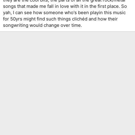
songs that made me fall in love with it in the first place. So
yah, I can see how someone who's been playin this music
for 50yrs might find such things clichéd and how their
songwriting would change over time.