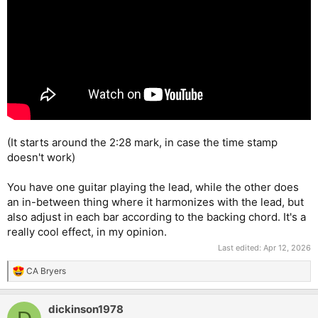
(It starts around the 2:28 mark, in case the time stamp
doesn't work)
You have one guitar playing the lead, while the other does
an in-between thing where it harmonizes with the lead, but
also adjust in each bar according to the backing chord. It's a
really cool effect, in my opinion.
Last edited:
Apr 12, 2026
CA Bryers
R
e
a
dickinson1978
c