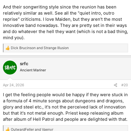
And their songwriting style since the reunion has been
relatively similar as well. See all the "quiet intro, outro
reprise" criticisms. I love Maiden, but they aren't the most
innovative band nowadays. They are pretty set in their ways
and do whatever the hell they want (which is not a bad thing,
mind you).
Dick Brucinson
and
Strange Illusion
R
e
a
srfc
c
t
Ancient Mariner
i
o
n
Apr 24, 2026
#20
s
:
I get the feeling people would be happy if they were stuck in
a formula of 4 minute songs about dungeons and dragons,
glory and steel etc., it's not the perceived lack of innovation
but that it's not metal enough. Priest keep releasing album
after album of Hell Patrol and people are delighted with that.
OutwardFeller
and
Vaenyr