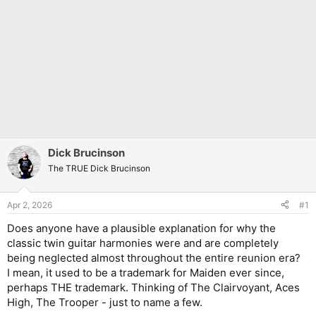
Dick Brucinson
The TRUE Dick Brucinson
Apr 2, 2026
#1
Does anyone have a plausible explanation for why the
classic twin guitar harmonies were and are completely
being neglected almost throughout the entire reunion era?
I mean, it used to be a trademark for Maiden ever since,
perhaps THE trademark. Thinking of The Clairvoyant, Aces
High, The Trooper - just to name a few.