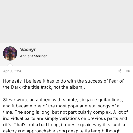
Vaenyr
Ancient Mariner
Apr 3, 2026
#6
Honestly, I believe it has to do with the success of Fear of
the Dark (the title track, not the album).
Steve wrote an anthem with simple, singable guitar lines,
and it became one of the most popular metal songs of all
time. The song is long, but not particularly complex. A lot of
individual parts are simply variations on previous parts and
riffs. That's not a bad thing, it does explain why it is such a
catchy and approachable song despite its length though.