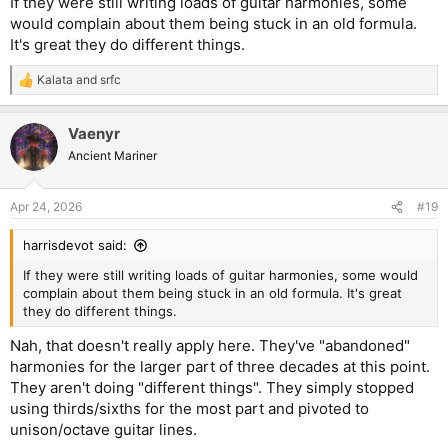
If they were still writing loads of guitar harmonies, some
would complain about them being stuck in an old formula.
It's great they do different things.
Kalata
and
srfc
R
e
a
Vaenyr
c
t
Ancient Mariner
i
o
n
Apr 24, 2026
#19
s
:
harrisdevot said:
If they were still writing loads of guitar harmonies, some would
complain about them being stuck in an old formula. It's great
they do different things.
Nah, that doesn't really apply here. They've "abandoned"
harmonies for the larger part of three decades at this point.
They aren't doing "different things". They simply stopped
using thirds/sixths for the most part and pivoted to
unison/octave guitar lines.