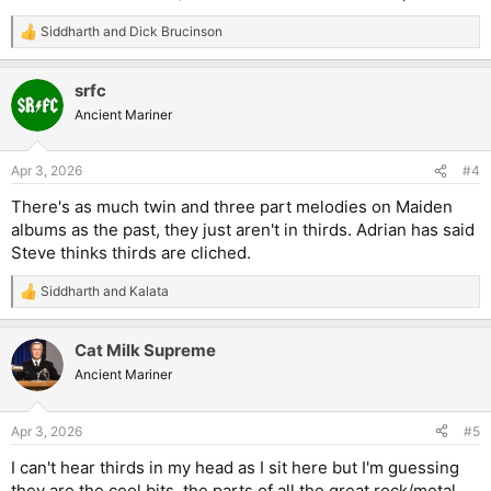
Siddharth
and
Dick Brucinson
R
e
a
srfc
c
t
Ancient Mariner
i
o
n
Apr 3, 2026
#4
s
:
There's as much twin and three part melodies on Maiden
albums as the past, they just aren't in thirds. Adrian has said
Steve thinks thirds are cliched.
Siddharth
and
Kalata
R
e
a
Cat Milk Supreme
c
t
Ancient Mariner
i
o
n
Apr 3, 2026
#5
s
:
I can't hear thirds in my head as I sit here but I'm guessing
they are the cool bits, the parts of all the great rock/metal