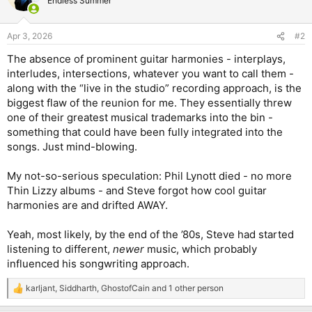
Endless Summer
i
o
n
Apr 3, 2026
#2
s
:
The absence of prominent guitar harmonies - interplays,
interludes, intersections, whatever you want to call them -
along with the “live in the studio” recording approach, is the
biggest flaw of the reunion for me. They essentially threw
one of their greatest musical trademarks into the bin -
something that could have been fully integrated into the
songs. Just mind-blowing.
My not-so-serious speculation: Phil Lynott died - no more
Thin Lizzy albums - and Steve forgot how cool guitar
harmonies are and drifted AWAY.
Yeah, most likely, by the end of the ’80s, Steve had started
listening to different,
newer
music, which probably
influenced his songwriting approach.
karljant
,
Siddharth
,
GhostofCain
and 1 other person
R
e