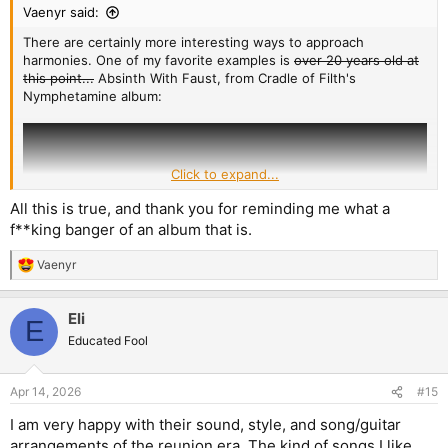
Vaenyr said:
There are certainly more interesting ways to approach
harmonies. One of my favorite examples is
over 20 years old at
this point...
Absinth With Faust, from Cradle of Filth's
Nymphetamine album:
Click to expand...
All this is true, and thank you for reminding me what a
f**king banger of an album that is.
Vaenyr
R
e
a
Eli
c
E
t
Educated Fool
i
o
(It starts around the 2:28 mark, in case the time stamp doesn't
n
Apr 14, 2026
#15
work)
s
:
I am very happy with their sound, style, and song/guitar
You have one guitar playing the lead, while the other does an
arrangements of the reunion era. The kind of songs I like