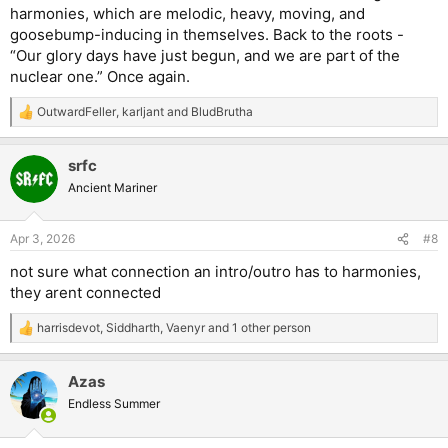
harmonies, which are melodic, heavy, moving, and
goosebump-inducing in themselves. Back to the roots -
“Our glory days have just begun, and we are part of the
nuclear one.” Once again.
OutwardFeller
,
karljant
and
BludBrutha
R
e
a
srfc
c
t
Ancient Mariner
i
o
n
Apr 3, 2026
#8
s
:
not sure what connection an intro/outro has to harmonies,
they arent connected
harrisdevot
,
Siddharth
,
Vaenyr
and 1 other person
R
e
a
Azas
c
t
Endless Summer
i
o
n