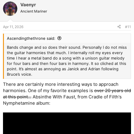
a
Vaenyr
c
t
Ancient Mariner
i
o
n
Apr 11, 2026
#11
s
:
Ascendingthethrone said:
Bands change and so does their sound. Personally I do not miss
the guitar harmonies that much. I internally roll my eyes every
time I hear a metal band do a song with a unison guitar melody
for four bars and then four bars in harmony. It so cliched at this
point. It’s almost as annoying as Janick and Adrian following
Bruce’s voice.
There are certainly more interesting ways to approach
harmonies. One of my favorite examples is
over 20 years old
at this point...
Absinthe With Faust, from Cradle of Filth's
Nymphetamine album: