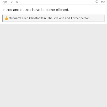
Apr 3, 2026
#9
s
:
Intros and outros have become clichéd.
OutwardFeller
,
GhostofCain
,
The_7th_one
and 1 other person
R
e
a
c
t
i
o
n
s
: