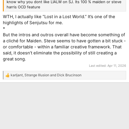
know why you dont like LIALW on SJ. Its 100 % maiden or steve
harris OCD feature
WTH, I actually like “Lost in a Lost World.” It’s one of the
highlights of Senjutsu for me.
*
But the intros and outros overall have become something of
a cliché for Maiden. Steve seems to have gotten a bit stuck -
or comfortable - within a familiar creative framework. That
said, it doesn’t eliminate the possibility of still creating a
great song.
Last edited:
Apr 11, 2026
karljant
,
Strange Illusion
and
Dick Brucinson
R
e
a
c
t
i
o
n
s
: