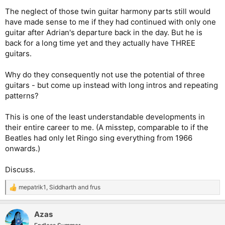
The neglect of those twin guitar harmony parts still would
have made sense to me if they had continued with only one
guitar after Adrian's departure back in the day. But he is
back for a long time yet and they actually have THREE
guitars.
Why do they consequently not use the potential of three
guitars - but come up instead with long intros and repeating
patterns?
This is one of the least understandable developments in
their entire career to me. (A misstep, comparable to if the
Beatles had only let Ringo sing everything from 1966
onwards.)
Discuss.
mepatrik1
,
Siddharth
and
frus
R
e
a
Azas
c
t