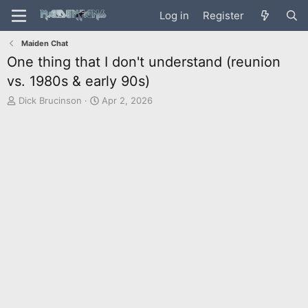
Log in
Register
Maiden Chat
One thing that I don't understand (reunion
vs. 1980s & early 90s)
T
S
Dick Brucinson
Apr 2, 2026
h
t
r
a
e
r
a
t
d
d
s
a
t
t
a
e
r
t
e
r