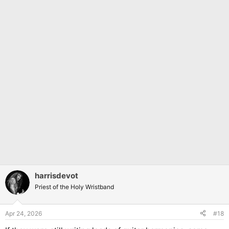
harrisdevot
Priest of the Holy Wristband
Apr 24, 2026
#18