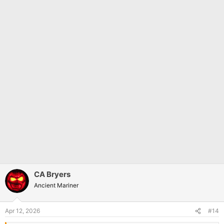
CA Bryers
Ancient Mariner
Apr 12, 2026
#14