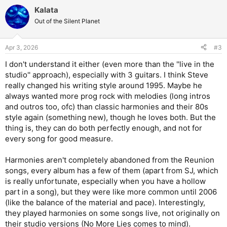
a
Kalata
c
t
Out of the Silent Planet
i
o
n
Apr 3, 2026
#3
s
:
I don't understand it either (even more than the ''live in the
studio'' approach), especially with 3 guitars. I think Steve
really changed his writing style around 1995. Maybe he
always wanted more prog rock with melodies (long intros
and outros too, ofc) than classic harmonies and their 80s
style again (something new), though he loves both. But the
thing is, they can do both perfectly enough, and not for
every song for good measure.
Harmonies aren't completely abandoned from the Reunion
songs, every album has a few of them (apart from SJ, which
is really unfortunate, especially when you have a hollow
part in a song), but they were like more common until 2006
(like the balance of the material and pace). Interestingly,
they played harmonies on some songs live, not originally on
their studio versions (No More Lies comes to mind).