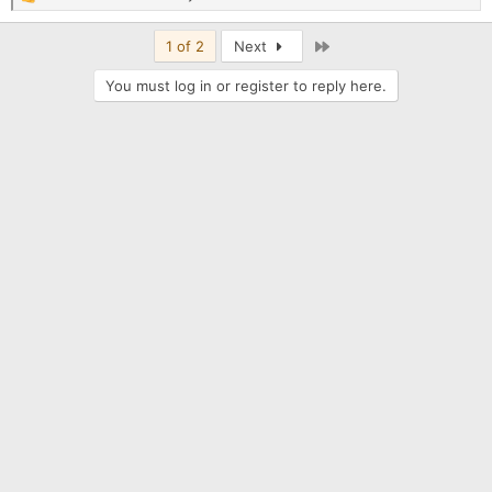
R
e
a
Last
1 of 2
Next
c
t
You must log in or register to reply here.
i
o
n
s
: