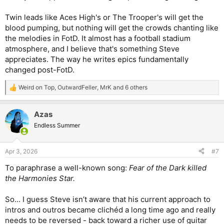
Twin leads like Aces High's or The Trooper's will get the
blood pumping, but nothing will get the crowds chanting like
the melodies in FotD. It almost has a football stadium
atmosphere, and I believe that's something Steve
appreciates. The way he writes epics fundamentally
changed post-FotD.
Weird on Top
,
OutwardFeller
,
MrK
and 6 others
R
e
a
Azas
c
t
Endless Summer
i
o
n
Apr 3, 2026
#7
s
:
To paraphrase a well-known song:
Fear of the Dark killed
the Harmonies Star.
So… I guess Steve isn’t aware that his current approach to
intros and outros became clichéd a long time ago and really
needs to be reversed - back toward a richer use of guitar