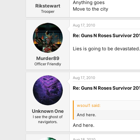
Anything goes
Rikstewart
Move to the city
Trooper
Aug 17, 2010
Re: Guns N Roses Survivor 201
Lies is going to be devastate
Murder89
Officer Friendly
Aug 17, 2010
Re: Guns N Roses Survivor 201
wsoul1 said:
Unknown One
And here.
I see the ghost of
navigators.
And here.
Aug 18, 2010