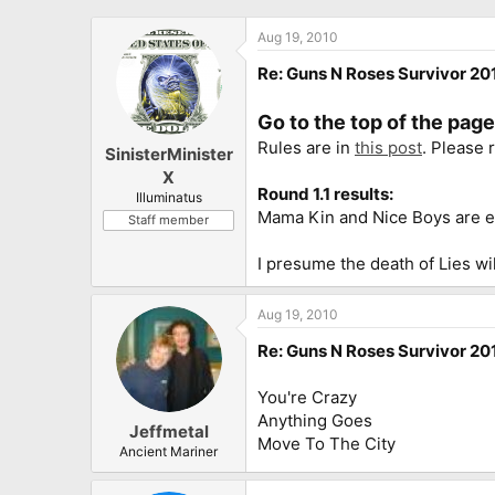
Aug 19, 2010
Re: Guns N Roses Survivor 201
Go to the top of the pag
Rules are in
this post
. Please 
SinisterMinister
X
Round 1.1 results:
Illuminatus
Mama Kin and Nice Boys are e
Staff member
I presume the death of Lies wil
Aug 19, 2010
Re: Guns N Roses Survivor 201
You're Crazy
Anything Goes
Jeffmetal
Move To The City
Ancient Mariner