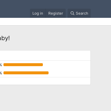
Log in
Register
Search
aby!
%
%