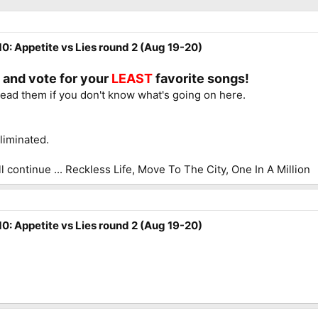
0: Appetite vs Lies round 2 (Aug 19-20)
e and vote for your
LEAST
favorite songs!
read them if you don't know what's going on here.
liminated.
l continue ... Reckless Life, Move To The City, One In A Million
0: Appetite vs Lies round 2 (Aug 19-20)