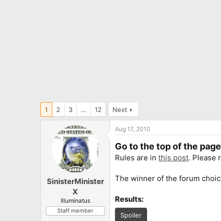
1
2
3
…
12
Next
Aug 17, 2010
Go to the top of the pag
Rules are in
this post
. Please 
The winner of the forum choic
SinisterMinister
X
Results:
Illuminatus
Staff member
Spoiler