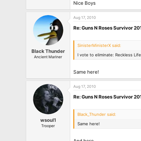
Nice Boys
Aug 17, 2010
Re: Guns N Roses Survivor 201
SinisterMinisterX said:
Black Thunder
I vote to eliminate: Reckless Life
Ancient Mariner
Same here!
Aug 17, 2010
Re: Guns N Roses Survivor 201
Black_Thunder said:
wsoul1
Same here!
Trooper
And here.