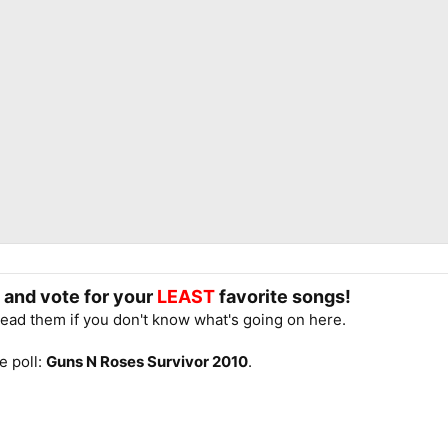
e and vote for your
LEAST
favorite songs!
read them if you don't know what's going on here.
e poll:
Guns N Roses Survivor 2010
.