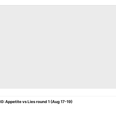
0: Appetite vs Lies round 1 (Aug 17-19)