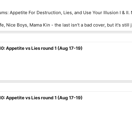
ms: Appetite For Destruction, Lies, and Use Your Illusion I & 
fe, Nice Boys, Mama Kin - the last isn't a bad cover, but it's still
0: Appetite vs Lies round 1 (Aug 17-19)
0: Appetite vs Lies round 1 (Aug 17-19)