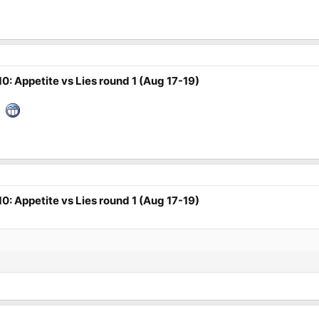
0: Appetite vs Lies round 1 (Aug 17-19)
d.
0: Appetite vs Lies round 1 (Aug 17-19)