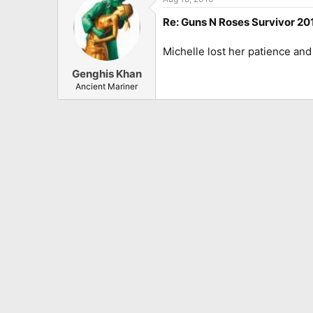
Re: Guns N Roses Survivor 201
Michelle lost her patience and
Genghis Khan
Ancient Mariner