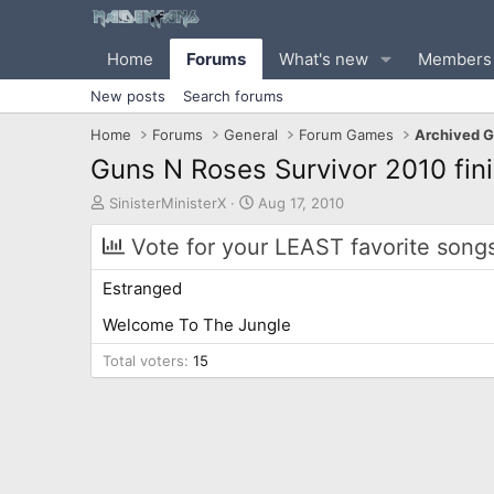
Home
Forums
What's new
Members
New posts
Search forums
Home
Forums
General
Forum Games
Archived 
Guns N Roses Survivor 2010 fini
T
S
SinisterMinisterX
Aug 17, 2010
h
t
r
a
Vote for your LEAST favorite song
e
r
a
t
Estranged
d
d
s
a
Welcome To The Jungle
t
t
Total voters
a
15
e
r
t
e
r