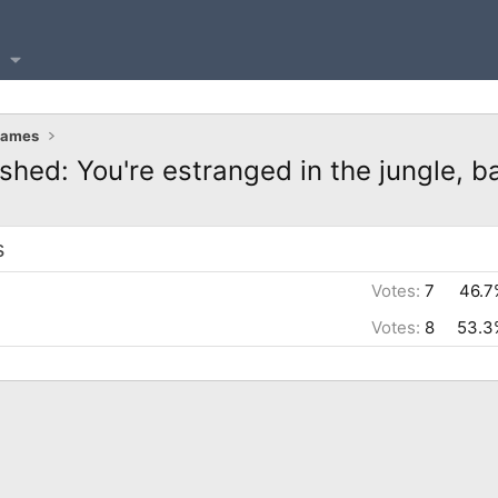
Games
shed: You're estranged in the jungle, b
s
Votes:
7
46.7
Votes:
8
53.3