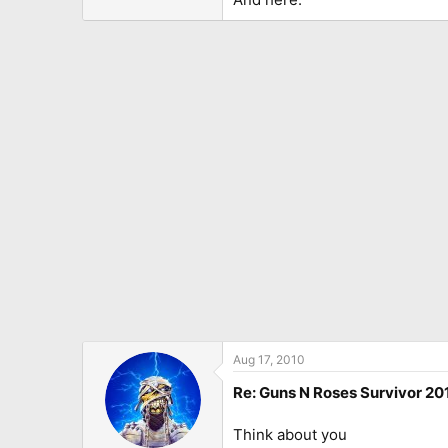
Aug 17, 2010
Re: Guns N Roses Survivor 201
Think about you