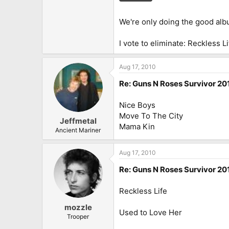
We're only doing the good albu
I vote to eliminate: Reckless Li
Aug 17, 2010
Re: Guns N Roses Survivor 201
Nice Boys
Move To The City
Jeffmetal
Mama Kin
Ancient Mariner
Aug 17, 2010
Re: Guns N Roses Survivor 201
Reckless Life
mozzle
Used to Love Her
Trooper