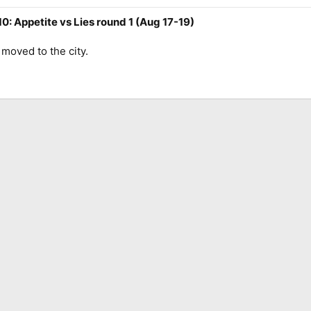
0: Appetite vs Lies round 1 (Aug 17-19)
 moved to the city.