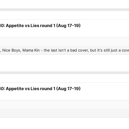
0: Appetite vs Lies round 1 (Aug 17-19)
, Nice Boys, Mama Kin - the last isn't a bad cover, but it's still just a co
0: Appetite vs Lies round 1 (Aug 17-19)