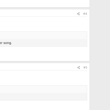
#4
ver song.
#5