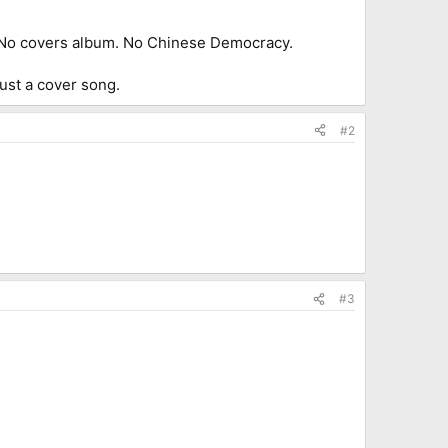
II. No covers album. No Chinese Democracy.
 just a cover song.
#2
#3