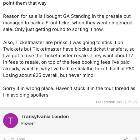
point them that way
Reason for sale is I bought GA Standing in the presale but
managed to back a Front ticket when they went on general
sale. Only just getting round to sorting it now.
Also, Ticketmaster are pricks. I was going to stick it on
Twickets but Ticketmaster have blocked ticket transfers, so
I've got to use the Ticketmaster resale. They want about 17
in fees to resale, on top of the fees booking fees I've paid
already, which is why I've had to stick the ticket itself at £80.
Losing about £25 overall, but never mind!
Sorry if in wrong place. Haven't stuck it in the tour thread as
I'm avoiding spoilers!
Last edited:
Jun 21, 2025
Transylvania London
T
Prowler
Jun 21, 2025
#2