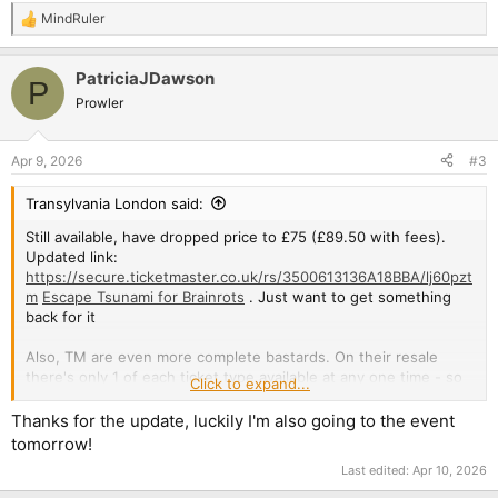
MindRuler
R
e
a
PatriciaJDawson
c
P
t
Prowler
i
o
n
Apr 9, 2026
#3
s
:
Transylvania London said:
Still available, have dropped price to £75 (£89.50 with fees).
Updated link:
https://secure.ticketmaster.co.uk/rs/3500613136A18BBA/lj60pzt
m
Escape Tsunami for Brainrots
. Just want to get something
back for it
Also, TM are even more complete bastards. On their resale
there's only 1 of each ticket type available at any one time - so
Click to expand...
though loads of people might have a GA to sell, you can only
buy the one they've selected. Once that is gone, another will
Thanks for the update, luckily I'm also going to the event
be selected for sale.
tomorrow!
Last edited:
Apr 10, 2026
The one that is available on TM is £125, and has been for
weeks, which just so happens to have more fees. There's no