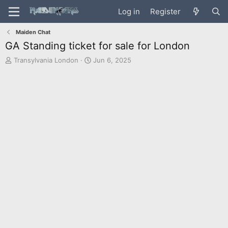
Log in
Register
Maiden Chat
GA Standing ticket for sale for London
T
S
Transylvania London
Jun 6, 2025
h
t
r
a
e
r
a
t
d
d
s
a
t
t
a
e
r
t
e
r