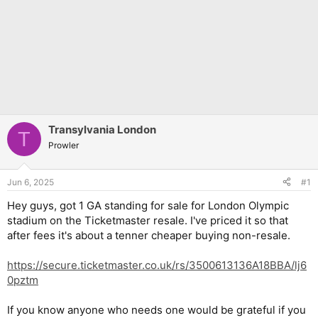
Transylvania London
T
Prowler
Jun 6, 2025
#1
Hey guys, got 1 GA standing for sale for London Olympic
stadium on the Ticketmaster resale. I've priced it so that
after fees it's about a tenner cheaper buying non-resale.
https://secure.ticketmaster.co.uk/rs/3500613136A18BBA/lj6
0pztm
If you know anyone who needs one would be grateful if you