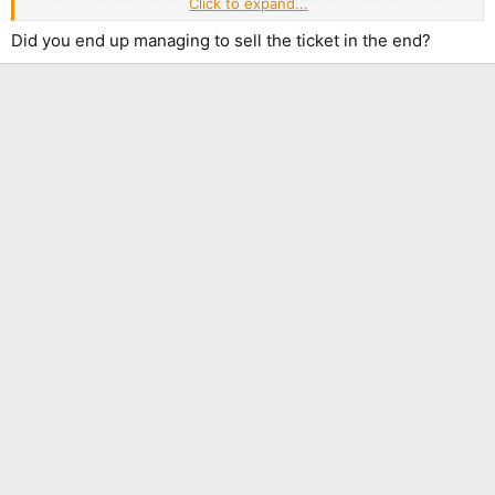
Click to expand...
point them that way
Did you end up managing to sell the ticket in the end?
Reason for sale is I bought GA Standing in the presale but
managed to back a Front ticket when they went on general
sale. Only just getting round to sorting it now.
Also, Ticketmaster are pricks. I was going to stick it on Twickets
but Ticketmaster have blocked ticket transfers, so I've got to
use the Ticketmaster resale. They want about 17 in fees to
resale, on top of the fees booking fees I've paid already, which
is why I've had to stick the ticket itself at £80. Losing about £25
overall, but never mind!
Sorry if in wrong place. Haven't stuck it in the tour thread as I'm
avoiding spoilers!