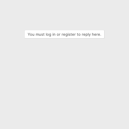
You must log in or register to reply here.