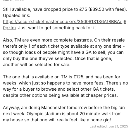
Still available, have dropped price to £75 (£89.50 with fees).
Updated link:
https://secure.ticketmaster.co.uk/rs/3500613136A18BBA/lj6
0pztm
. Just want to get something back for it
Also, TM are even more complete bastards. On their resale
there's only 1 of each ticket type available at any one time -
so though loads of people might have a GA to sell, you can
only buy the one they've selected. Once that is gone,
another will be selected for sale.
The one that is available on TM is £125, and has been for
weeks, which just so happens to have more fees. There's no
way for a buyer to browse and select other GA tickets,
despite other options being available at cheaper prices.
Anyway, am doing Manchester tomorrow before the big 'un
next week. Olympic stadium is about 20 minute walk from
my house so that one will really feel like a home gig!
Last edited:
Jun 21, 2025