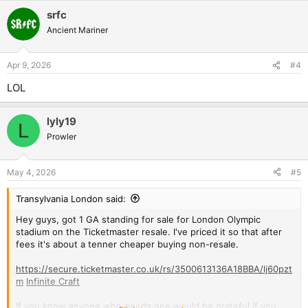
way for a buyer to browse and select other GA tickets, despite
srfc
other options being available at cheaper prices.
Ancient Mariner
Anyway, am doing Manchester tomorrow before the big 'un
next week. Olympic stadium is about 20 minute walk from my
Apr 9, 2026
#4
house so that one will really feel like a home gig!
LOL
lyly19
L
Prowler
May 4, 2026
#5
Transylvania London said:
Hey guys, got 1 GA standing for sale for London Olympic
stadium on the Ticketmaster resale. I've priced it so that after
fees it's about a tenner cheaper buying non-resale.
https://secure.ticketmaster.co.uk/rs/3500613136A18BBA/lj60pzt
m
Infinite Craft
If you know anyone who needs one would be grateful if you