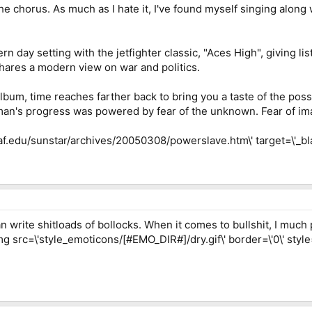
e chorus. As much as I hate it, I've found myself singing along 
n day setting with the jetfighter classic, "Aces High", giving li
shares a modern view on war and politics.
bum, time reaches farther back to bring you a taste of the possi
 man's progress was powered by fear of the unknown. Fear of im
uaf.edu/sunstar/archives/20050308/powerslave.htm\' target=\'_bl
write shitloads of bollocks. When it comes to bullshit, I much p
mg src=\'style_emoticons/[#EMO_DIR#]/dry.gif\' border=\'0\' style=\'v