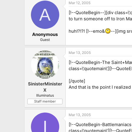
Mar 12, 2005
A
[!--QuoteBegin--][div class=\'
to turn someone off to Iron M
huh!?!?! [!--emo&
--][img sr
Anonymous
Guest
Mar 13, 2005
[!--QuoteBegin-The Saint+Mar 
class=\'quotemain\'][!--QuoteEB
[/quote]
SinisterMinister
And that is the point I realized
X
Illuminatus
Staff member
Mar 13, 2005
I
[!--QuoteBegin-Battlemaniacs+
class=\'quotemain\'][!--Quote