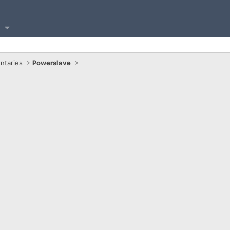
ntaries
Powerslave