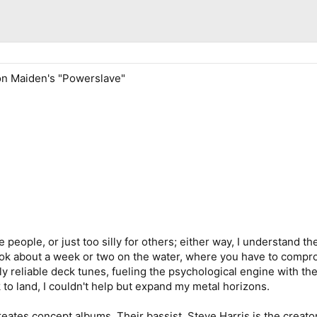
ron Maiden's "Powerslave"
e people, or just too silly for others; either way, I understand
 took about a week or two on the water, where you have to comp
 reliable deck tunes, fueling the psychological engine with th
 to land, I couldn't help but expand my metal horizons.
reates concept albums. Their bassist, Steve Harris is the creator