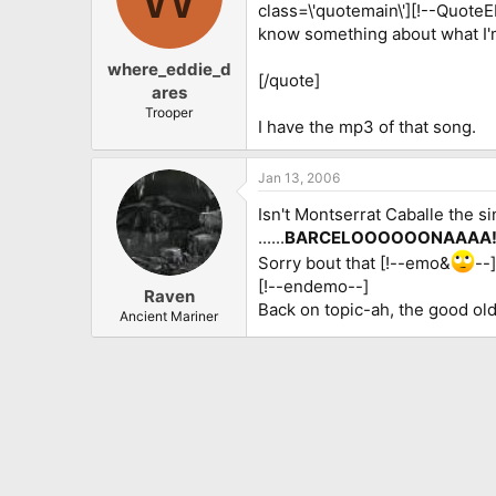
class=\'quotemain\'][!--Quote
know something about what I'm
where_eddie_d
[/quote]
ares
Trooper
I have the mp3 of that song.
Jan 13, 2006
Isn't Montserrat Caballe the s
......
BARCELOOOOOONAAAA!!!
Sorry bout that [!--emo&
--
[!--endemo--]
Raven
Back on topic-ah, the good old 
Ancient Mariner