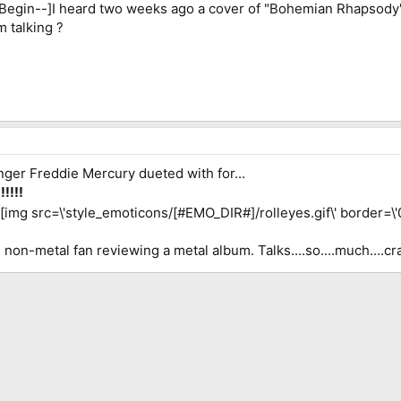
EBegin--]I heard two weeks ago a cover of "Bohemian Rhapsody
 talking ?
inger Freddie Mercury dueted with for...
!!!
][img src=\'style_emoticons/[#EMO_DIR#]/rolleyes.gif\' border=\'0\' s
non-metal fan reviewing a metal album. Talks....so....much....cra