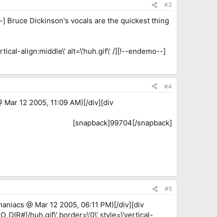
#3
-] Bruce Dickinson's vocals are the quickest thing
ical-align:middle\' alt=\'huh.gif\' /][!--endemo--]
#4
 Mar 12 2005, 11:09 AM)[/div][div
[snapback]99704[/snapback]​
#5
aniacs @ Mar 12 2005, 06:11 PM)[/div][div
_DIR#]/huh.gif\' border=\'0\' style=\'vertical-