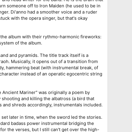
turn someone off to Iron Maiden (he used to be in
singer. Di'anno had a smoother voice and a ruder
tuck with the opera singer, but that's okay
f the album with their rythmo-harmonic fireworks:
 system of the album.
d and pyramids. The title track itself is a
aoh. Musically, it opens out of a transition from
ady, hammering beat (with instrumental break, of
character instead of an operatic egocentric string
e Ancient Mariner" was originally a poem by
ooting and killing the albatross (a bird that
s and shreds accordingly, instrumentals included.
set later in time, when the sword led the stories.
andard badass power instrumental bridging the
or the verses, but I still can't get over the high-