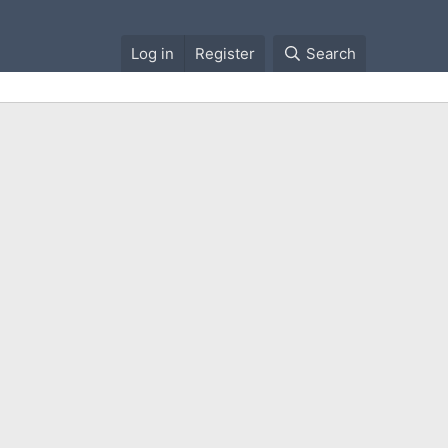
Log in
Register
Search