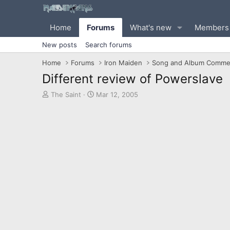
Home
Forums
What's new
Members
New posts
Search forums
Home
Forums
Iron Maiden
Song and Album Comme
Different review of Powerslave
T
S
The Saint
Mar 12, 2005
h
t
r
a
e
r
a
t
d
d
s
a
t
t
a
e
r
t
e
r