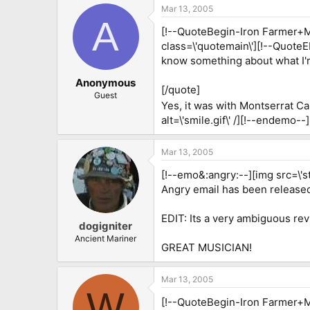
Mar 13, 2005
A
[!--QuoteBegin-Iron Farmer+Ma
class=\'quotemain\'][!--Quote
know something about what I'm
Anonymous
[/quote]
Guest
Yes, it was with Montserrat C
alt=\'smile.gif\' /][!--endemo--]
Mar 13, 2005
[!--emo&:angry:--][img src=\'st
Angry email has been released.
EDIT: Its a very ambiguous rev
dogigniter
Ancient Mariner
GREAT MUSICIAN!
Mar 13, 2005
W
[!--QuoteBegin-Iron Farmer+Ma