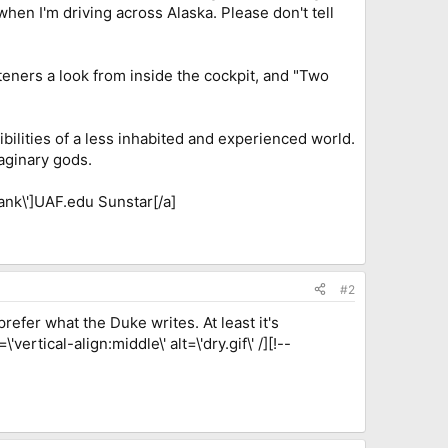
when I'm driving across Alaska. Please don't tell
steners a look from inside the cockpit, and "Two
bilities of a less inhabited and experienced world.
aginary gods.
ank\']UAF.edu Sunstar[/a]
#2
refer what the Duke writes. At least it's
ertical-align:middle\' alt=\'dry.gif\' /][!--