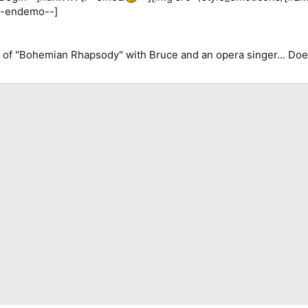
[!--endemo--]
r of "Bohemian Rhapsody" with Bruce and an opera singer... D