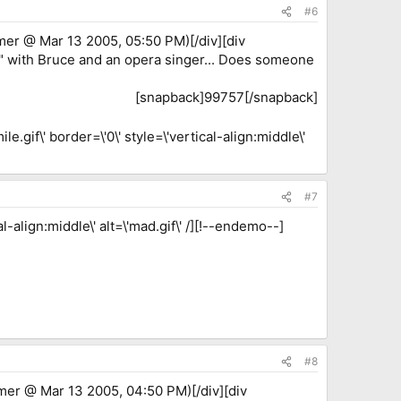
#6
mer @ Mar 13 2005, 05:50 PM)[/div][div
" with Bruce and an opera singer... Does someone
[snapback]99757[/snapback]​
.gif\' border=\'0\' style=\'vertical-align:middle\'
#7
-align:middle\' alt=\'mad.gif\' /][!--endemo--]
#8
mer @ Mar 13 2005, 04:50 PM)[/div][div