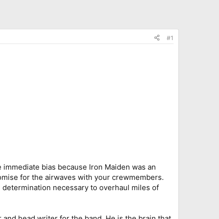
#1
 the immediate bias because Iron Maiden was an
romise for the airwaves with your crewmembers.
e determination necessary to overhaul miles of
 and head writer for the band. He is the brain that