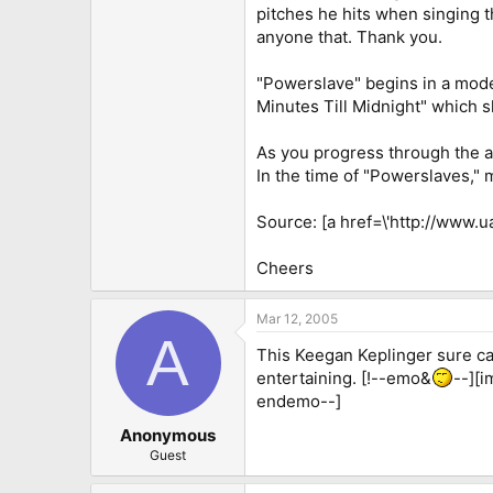
pitches he hits when singing th
anyone that. Thank you.
"Powerslave" begins in a moder
Minutes Till Midnight" which 
As you progress through the al
In the time of "Powerslaves,"
Source: [a href=\'http://www.
Cheers
Mar 12, 2005
A
This Keegan Keplinger sure can 
entertaining. [!--emo&
--][i
endemo--]
Anonymous
Guest