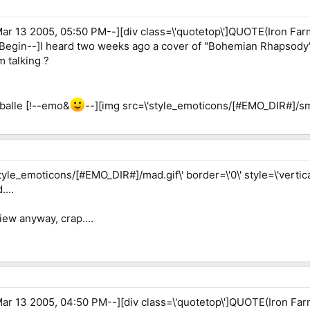
r 13 2005, 05:50 PM--][div class=\'quotetop\']QUOTE(Iron Far
EBegin--]I heard two weeks ago a cover of "Bohemian Rhapsody
 talking ?
aballe [!--emo&
--][img src=\'style_emoticons/[#EMO_DIR#]/smile
yle_emoticons/[#EMO_DIR#]/mad.gif\' border=\'0\' style=\'vertical
...
iew anyway, crap....
r 13 2005, 04:50 PM--][div class=\'quotetop\']QUOTE(Iron Far