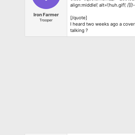
align:middle\' alt=\'huh.gif\' /]
Iron Farmer
[/quote]
Trooper
I heard two weeks ago a cove
talking ?