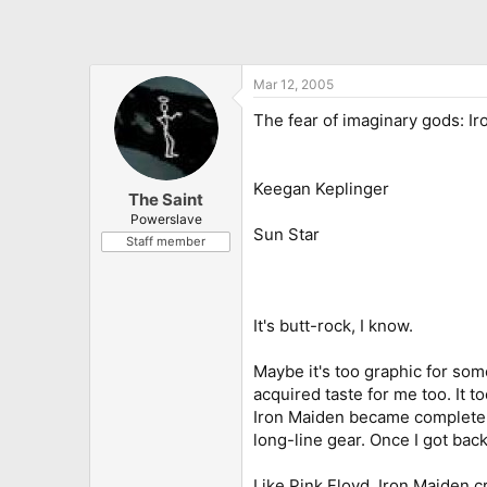
Mar 12, 2005
The fear of imaginary gods: I
Keegan Keplinger
The Saint
Powerslave
Sun Star
Staff member
It's butt-rock, I know.
Maybe it's too graphic for som
acquired taste for me too. It
Iron Maiden became completely
long-line gear. Once I got back
Like Pink Floyd, Iron Maiden c