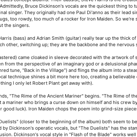
Admittedly, Bruce Dickinson's vocals are the quickest thing to 
ginal singer. They originally had one Paul Di'anno as their lead 
rugs, too rowdy, too much of a rocker for Iron Maiden. So we're s
t the singers.
rris (bass) and Adrian Smith (guitar) really tear up the thick o
ach other, switching up; they are the backbone and the nervous
tered) came cloaked in sleeve decorated with the artwork of san
tten from the perspective of an imaginary god or a delusional phar
hred tune, "Back in the Village") and flings the album into a ste
cal technique shines a bit more here too, creating a believable 
hing I only let Robert Plant get away with).
nds, "The Rime of the Ancient Mariner" begins. "The Rime of th
a mariner who brings a curse down on himself and his crew by sh
er good luck). Iron Maiden chops the poem into grind-size piece
Duelists" (closer to the beginning of the album) both seem to be 
d by Dickinson's operatic vocals, but "The Duelists" has the st
sion. Dickinson's vocal style in "Flash of the Blade" works well f