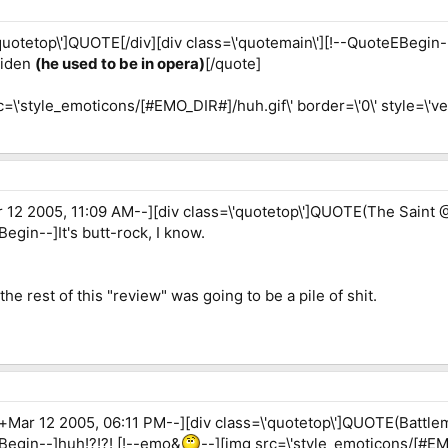
quotetop\']QUOTE[/div][div class=\'quotemain\'][!--QuoteEBegin-
aiden
(he used to be in opera)
[/quote]
c=\'style_emoticons/[#EMO_DIR#]/huh.gif\' border=\'0\' style=\'vert
12 2005, 11:09 AM--][div class=\'quotetop\']QUOTE(The Saint @
egin--]It's butt-rock, I know.
 the rest of this "review" was going to be a pile of shit.
Mar 12 2005, 06:11 PM--][div class=\'quotetop\']QUOTE(Battlem
EBegin--]huh!?!?! [!--emo&
--][img src=\'style_emoticons/[#EMO