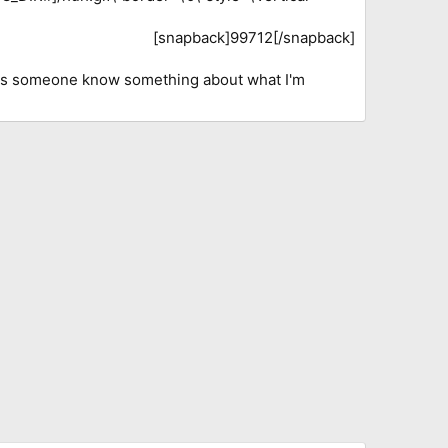
[snapback]99712[/snapback]​
oes someone know something about what I'm