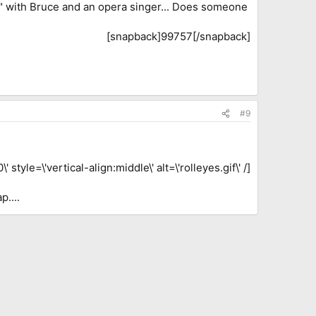
" with Bruce and an opera singer... Does someone
[snapback]99757[/snapback]​
#9
tyle=\'vertical-align:middle\' alt=\'rolleyes.gif\' /]
p....