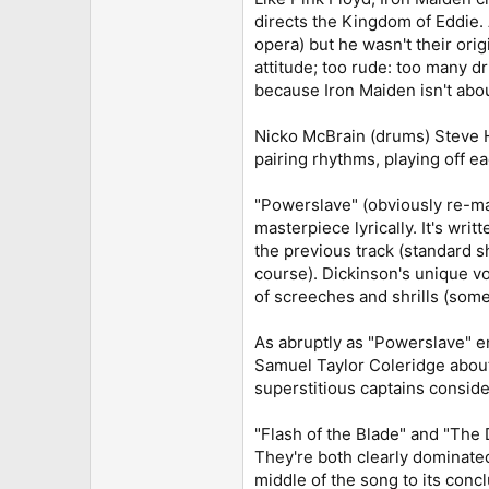
directs the Kingdom of Eddie. 
opera) but he wasn't their ori
attitude; too rude: too many d
because Iron Maiden isn't abou
Nicko McBrain (drums) Steve Ha
pairing rhythms, playing off e
"Powerslave" (obviously re-mas
masterpiece lyrically. It's wri
the previous track (standard s
course). Dickinson's unique vo
of screeches and shrills (somet
As abruptly as "Powerslave" e
Samuel Taylor Coleridge about 
superstitious captains consid
"Flash of the Blade" and "The 
They're both clearly dominate
middle of the song to its conclu