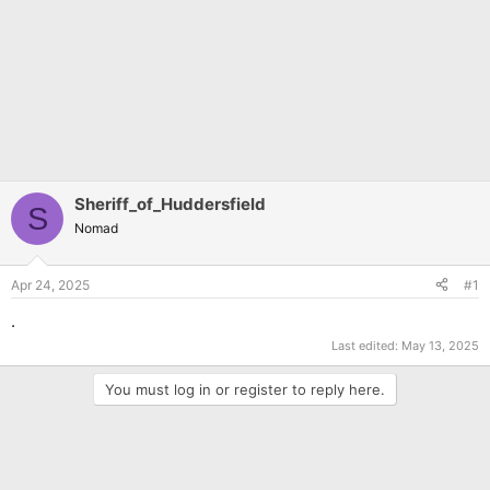
Sheriff_of_Huddersfield
S
Nomad
Apr 24, 2025
#1
.
Last edited:
May 13, 2025
You must log in or register to reply here.