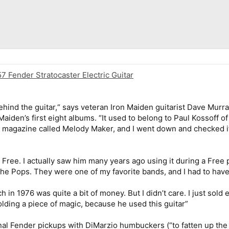
7 Fender Stratocaster Electric Guitar
y behind the guitar,“ says veteran Iron Maiden guitarist Dave Mur
iden’s first eight albums. “It used to belong to Paul Kossoff of F
h magazine called Melody Maker, and I went down and checked it 
of Free. I actually saw him many years ago using it during a Fre
the Pops. They were one of my favorite bands, and I had to have 
ch in 1976 was quite a bit of money. But I didn’t care. I just sold 
 holding a piece of magic, because he used this guitar”
nal Fender pickups with DiMarzio humbuckers (“to fatten up the s