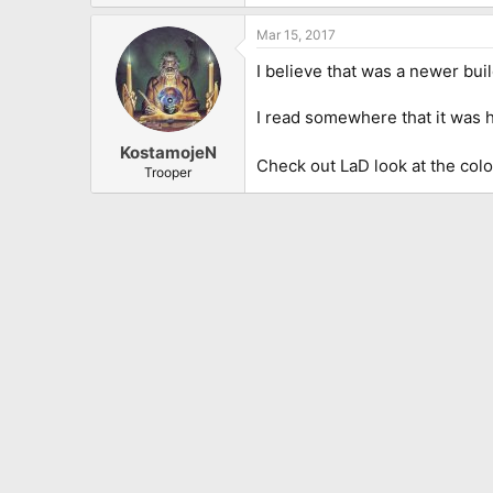
“I paid about $1,400 for it, which
just felt like I was holding a pi
Mar 15, 2017
Aside from replacing the origina
I believe that was a newer buil
and-white guitar. “I used it on t
versatile.”
I read somewhere that it was 
Nevertheless, Murray gave his tr
KostamojeN
did start to get a little knocks i
Check out LaD look at the col
Trooper
and again.”