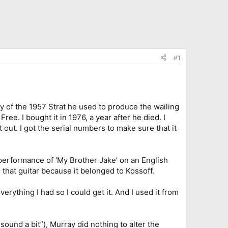
#1
ray of the 1957 Strat he used to produce the wailing
ree. I bought it in 1976, a year after he died. I
out. I got the serial numbers to make sure that it
e performance of ‘My Brother Jake’ on an English
that guitar because it belonged to Kossoff.
everything I had so I could get it. And I used it from
ound a bit”), Murray did nothing to alter the