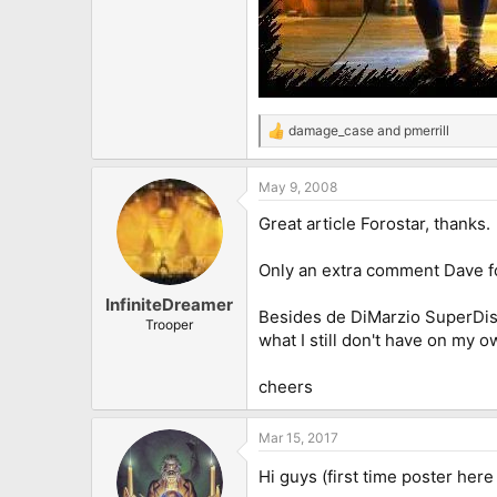
damage_case
and
pmerrill
R
e
a
May 9, 2008
c
t
Great article Forostar, thanks.
i
o
n
Only an extra comment Dave fo
s
:
InfiniteDreamer
Besides de DiMarzio SuperDisto
Trooper
what I still don't have on my 
cheers
Mar 15, 2017
Hi guys (first time poster her