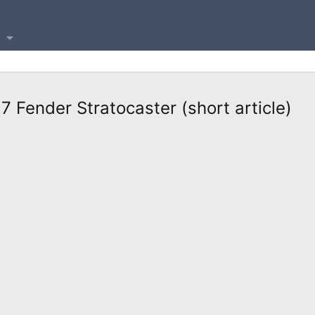
7 Fender Stratocaster (short article)