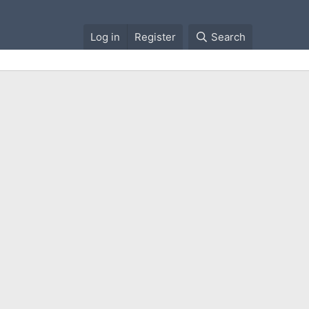
Log in
Register
Search