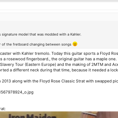
.
s signature model that was modded with a Kahler.
ur of the fretboard changing between songs
caster with Kahler tremolo. Today this guitar sports a Floyd Ros
 has a rosewood fingerboard., the original guitar has a maple one
 Slavery Tour (Eastern Europe) and the making of 2MTM and Ac
orted a different neck during that time, because it needed a lock
in 2013 along with the Floyd Rose Classic Strat with swapped pi
rat: