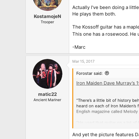
Actually I've been doing a litt
He plays them both.
KostamojeN
Trooper
The Kossoff guitar has a maple
This one has a rosewood. He u
-Marc
Mar 15, 2017
Forostar said:
Iron Maiden Dave Murray’s 19
matic22
Ancient Mariner
“There’s a little bit of history
heard on each of Iron Maiden’s fi
English magazine called Melody 
“He used that guitar on a lot of
called Top of the Pops. They we
And yet the picture features D