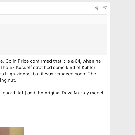
#7
e. Colin Price confirmed that it is a 64, when he
. The 57 Kossoff strat had some kind of Kahler
es High videos, but it was removed soon. The
ing nut.
ckguard (left) and the original Dave Murray model