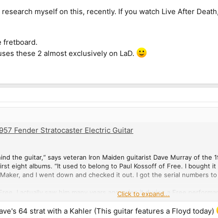
le research myself on this, recently. If you watch Live After Death
 fretboard.
ses these 2 almost exclusively on LaD.
57 Fender Stratocaster Electric Guitar
 behind the guitar,“ says veteran Iron Maiden guitarist Dave Murray of th
rst eight albums. “It used to belong to Paul Kossoff of Free. I bought it i
Maker, and I went down and checked it out. I got the serial numbers to 
 Free. I actually saw him many years ago using it during a Free perform
Click to expand...
re one of my favorite bands, and I had to have that guitar because it b
ave's 64 strat with a Kahler (This guitar features a Floyd today)