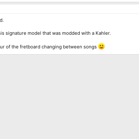
 in 1976 was quite a bit of money. But I didn’t care. I just sold everything
ece of magic, because he used this guitar”
l Fender pickups with DiMarzio humbuckers (“to fatten up the sound a bi
d.
our,” he continues. “It was my main guitar, and I played everything with it
his signature model that was modded with a Kahler.
usty Stratocaster an honorable discharge from active duty several years a
n it just from general wear and tear. So I decided to retire it. It’s sitti
our of the fretboard changing between songs