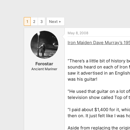
1
2
3
Next
May 8, 2008
Iron Maiden Dave Murray’s 195
“There’s a little bit of histor
Forostar
sounds heard on each of Iron Ma
Ancient Mariner
saw it advertised in an Englis
was his guitar!
“He used that guitar on a lot 
television show called Top of 
“I paid about $1,400 for it, whi
then on. It just felt like I was
Aside from replacing the origi