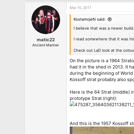
Mar 15, 2017
KostamojeN said:
I believe that was a newer build
I read somewhere that it was hi
matic22
Ancient Mariner
Check out LaD look at the colo
On the picture is a 1964 Strato
had it in the shed in 2013. It
during the beginning of World
Kossoff strat probably also sp
Here is the 64 Strat (middle) 
prototype Strat (right):
And this is the 1957 Kossoff st