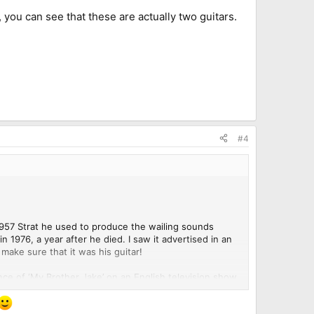
, you can see that these are actually two guitars.
#4
e 1957 Strat he used to produce the wailing sounds
n 1976, a year after he died. I saw it advertised in an
make sure that it was his guitar!
ance of ‘My Brother Jake’ on an English television show
elonged to Kossoff.