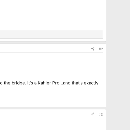
#2
he bridge. It's a Kahler Pro...and that's exactly
#3