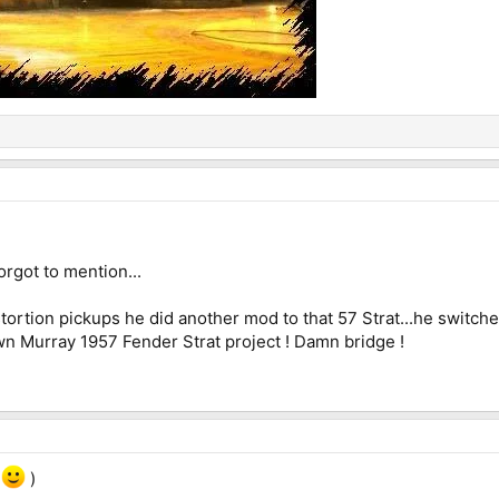
rgot to mention...
rtion pickups he did another mod to that 57 Strat...he switched t
own Murray 1957 Fender Strat project ! Damn bridge !
e
)