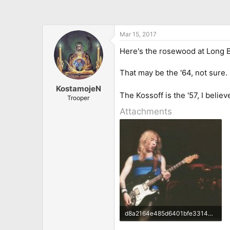
Mar 15, 2017
Here's the rosewood at Long 
That may be the '64, not sure.
KostamojeN
The Kossoff is the '57, I believ
Trooper
Attachments
d8a2164e485d6401bfe33149d2cbc2db.jpg
31 KB · Views: 32