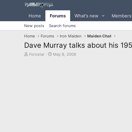
Home
Forums
What's new
Members
New posts
Search forums
Home
Forums
Iron Maiden
Maiden Chat
Dave Murray talks about his 195
T
S
Forostar
May 8, 2008
h
t
r
a
e
r
a
t
d
d
s
a
t
t
a
e
r
t
e
r