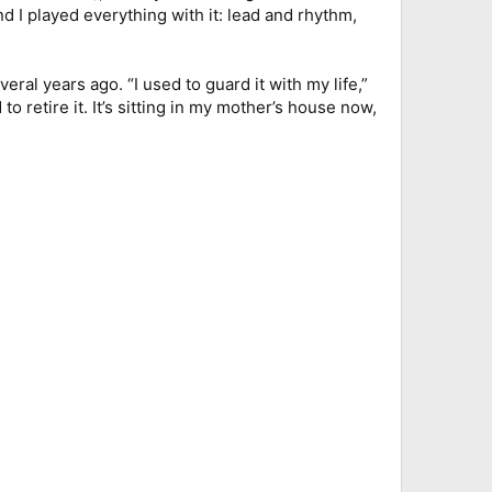
nd I played everything with it: lead and rhythm,
ral years ago. “I used to guard it with my life,”
 to retire it. It’s sitting in my mother’s house now,