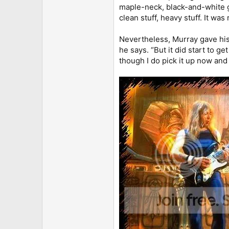
maple-neck, black-and-white gui
clean stuff, heavy stuff. It was 
Nevertheless, Murray gave his 
he says. “But it did start to ge
though I do pick it up now and 