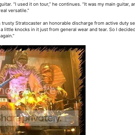
tar. “I used it on tour,” he continues. “It was my main guitar, a
real versatile.”
trusty Stratocaster an honorable discharge from active duty seve
t a little knocks in it just from general wear and tear. So I decided
again.”