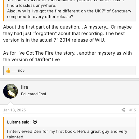
find a lossless anywhere.
Also, why is I've got the fire different on the UK 7" of Sanctuary
compared to every other release?
About the first part of the question... A mystery... Or maybe
they had just "forgotten" about that recording. The best
version is in the actual 7" 2014 release of WIU.
As for I've Got The Fire the story... another mystery as with
the version of 'Drifter' live
____no5
R
e
a
lira
c
t
Educated Fool
i
o
n
Jan 13, 2025
#15
s
:
Luisma said:
I interviewed Den for my first book. He's a great guy and very
talented.