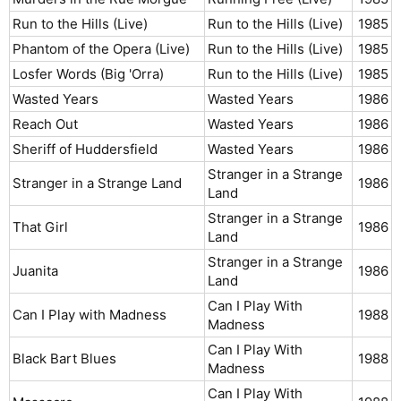
Run to the Hills (Live)
Run to the Hills (Live)
1985​
Phantom of the Opera (Live)
Run to the Hills (Live)
1985​
Losfer Words (Big 'Orra)
Run to the Hills (Live)
1985​
Wasted Years
Wasted Years
1986​
Reach Out
Wasted Years
1986​
Sheriff of Huddersfield
Wasted Years
1986​
Stranger in a Strange
Stranger in a Strange Land
1986​
Land
Stranger in a Strange
That Girl
1986​
Land
Stranger in a Strange
Juanita
1986​
Land
Can I Play With
Can I Play with Madness
1988​
Madness
Can I Play With
Black Bart Blues
1988​
Madness
Can I Play With