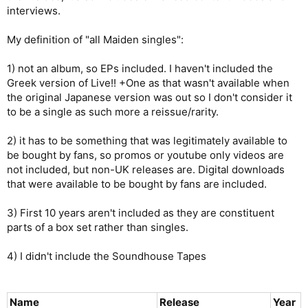
interviews.
My definition of "all Maiden singles":
1) not an album, so EPs included. I haven't included the
Greek version of Live!! +One as that wasn't available when
the original Japanese version was out so I don't consider it
to be a single as such more a reissue/rarity.
2) it has to be something that was legitimately available to
be bought by fans, so promos or youtube only videos are
not included, but non-UK releases are. Digital downloads
that were available to be bought by fans are included.
3) First 10 years aren't included as they are constituent
parts of a box set rather than singles.
4) I didn't include the Soundhouse Tapes
Name
Release
Year