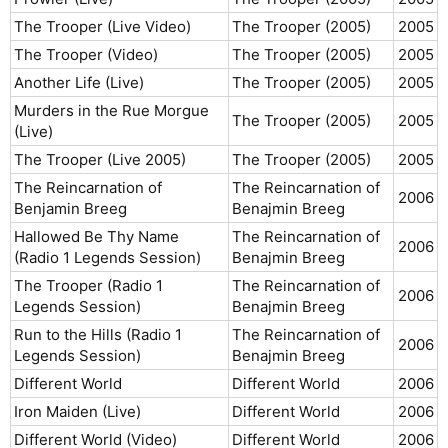
The Trooper (Live Video)
The Trooper (2005)
2005​
The Trooper (Video)
The Trooper (2005)
2005​
Another Life (Live)
The Trooper (2005)
2005​
Murders in the Rue Morgue
The Trooper (2005)
2005​
(Live)
The Trooper (Live 2005)
The Trooper (2005)
2005​
The Reincarnation of
The Reincarnation of
2006​
Benjamin Breeg
Benajmin Breeg
Hallowed Be Thy Name
The Reincarnation of
2006​
(Radio 1 Legends Session)
Benajmin Breeg
The Trooper (Radio 1
The Reincarnation of
2006​
Legends Session)
Benajmin Breeg
Run to the Hills (Radio 1
The Reincarnation of
2006​
Legends Session)
Benajmin Breeg
Different World
Different World
2006​
Iron Maiden (Live)
Different World
2006​
Different World (Video)
Different World
2006​