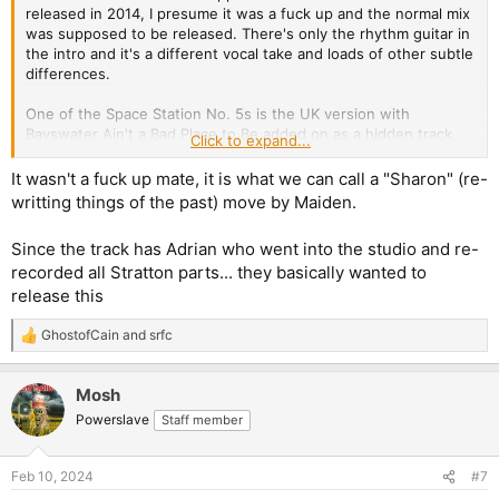
released in 2014, I presume it was a fuck up and the normal mix
was supposed to be released. There's only the rhythm guitar in
the intro and it's a different vocal take and loads of other subtle
differences.
One of the Space Station No. 5s is the UK version with
Bayswater Ain't a Bad Place to Be added on as a hidden track,
Click to expand...
and the other is the european version without Bayswater.
It wasn't a fuck up mate, it is what we can call a "Sharon" (re-
writting things of the past) move by Maiden.
Since the track has Adrian who went into the studio and re-
recorded all Stratton parts... they basically wanted to
release this
GhostofCain
and
srfc
R
e
a
Mosh
c
t
Powerslave
Staff member
i
o
n
Feb 10, 2024
#7
s