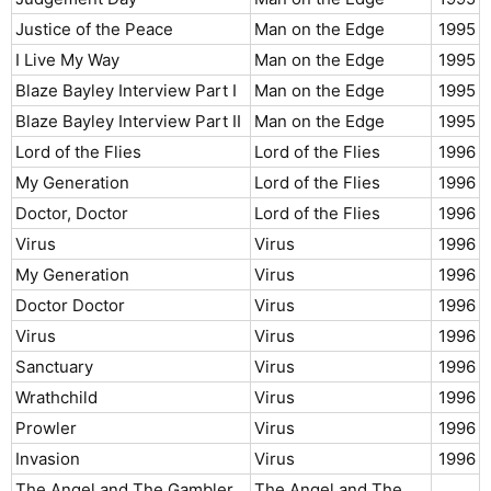
Justice of the Peace
Man on the Edge
1995​
I Live My Way
Man on the Edge
1995​
Blaze Bayley Interview Part I
Man on the Edge
1995​
Blaze Bayley Interview Part II
Man on the Edge
1995​
Lord of the Flies
Lord of the Flies
1996​
My Generation
Lord of the Flies
1996​
Doctor, Doctor
Lord of the Flies
1996​
Virus
Virus
1996​
My Generation
Virus
1996​
Doctor Doctor
Virus
1996​
Virus
Virus
1996​
Sanctuary
Virus
1996​
Wrathchild
Virus
1996​
Prowler
Virus
1996​
Invasion
Virus
1996​
The Angel and The Gambler
The Angel and The