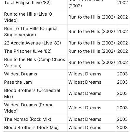
Total Eclipse (Live '82)
2002​
(2002)
Run to the Hills (Live '01
Run to the Hills (2002)
2002​
Video)
Run To The Hills (Original
Run to the Hills (2002)
2002​
Single Version)
22 Acacia Avenue (Live '82)
Run to the Hills (2002)
2002​
The Prisoner (Live '82)
Run to the Hills (2002)
2002​
Run to the Hills (Camp Chaos
Run to the Hills (2002)
2002​
Version)
Wildest Dreams
Wildest Dreams
2003​
Pass the Jam
Wildest Dreams
2003​
Blood Brothers (Orchestral
Wildest Dreams
2003​
Mix)
Wildest Dreams (Promo
Wildest Dreams
2003​
Video)
The Nomad (Rock Mix)
Wildest Dreams
2003​
Blood Brothers (Rock Mix)
Wildest Dreams
2003​