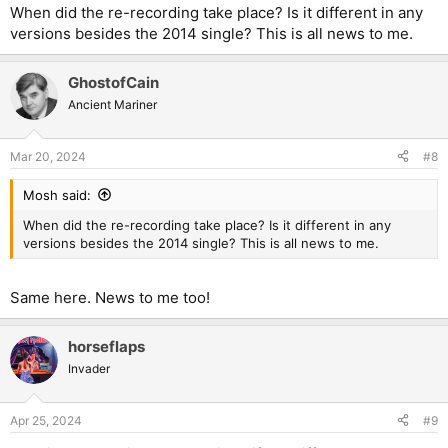
:
When did the re-recording take place? Is it different in any
versions besides the 2014 single? This is all news to me.
GhostofCain
Ancient Mariner
Mar 20, 2024
#8
Mosh said:
When did the re-recording take place? Is it different in any
versions besides the 2014 single? This is all news to me.
Same here. News to me too!
horseflaps
Invader
Apr 25, 2024
#9