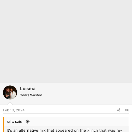
Luisma
Years Wasted
Feb 10, 2024
#6
srfc said:
It's an alternative mix that appeared on the 7 inch that was re-