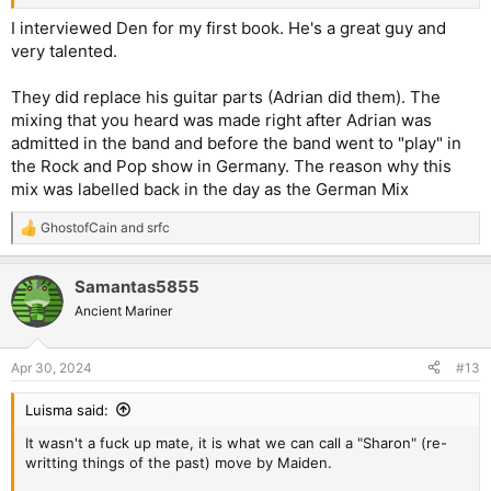
I interviewed Den for my first book. He's a great guy and
very talented.
They did replace his guitar parts (Adrian did them). The
mixing that you heard was made right after Adrian was
admitted in the band and before the band went to "play" in
the Rock and Pop show in Germany. The reason why this
mix was labelled back in the day as the German Mix
GhostofCain
and
srfc
R
e
a
Samantas5855
c
t
Ancient Mariner
i
o
n
Apr 30, 2024
#13
s
:
Luisma said:
It wasn't a fuck up mate, it is what we can call a "Sharon" (re-
writting things of the past) move by Maiden.