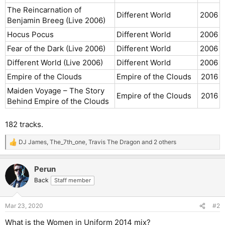
The Reincarnation of
Different World
2006​
Benjamin Breeg (Live 2006)
Hocus Pocus
Different World
2006​
Fear of the Dark (Live 2006)
Different World
2006​
Different World (Live 2006)
Different World
2006​
Empire of the Clouds
Empire of the Clouds
2016​
Maiden Voyage – The Story
Empire of the Clouds
2016​
Behind Empire of the Clouds
182 tracks.
DJ James
,
The_7th_one
,
Travis The Dragon
and 2 others
R
e
a
Perun
c
t
Back
Staff member
i
o
n
Mar 23, 2020
#2
s
:
What is the Women in Uniform 2014 mix?