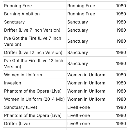
Running Free
Running Free
1980​
Burning Ambition
Running Free
1980​
Sanctuary
Sanctuary
1980​
Drifter (Live 7 Inch Version)
Sanctuary
1980​
I've Got the Fire (Live 7 Inch
Sanctuary
1980​
Version)
Drifter (Live 12 Inch Version)
Sanctuary
1980​
I've Got the Fire (Live 12 Inch
Sanctuary
1980​
Version)
Women in Uniform
Women in Uniform
1980​
Invasion
Women in Uniform
1980​
Phantom of the Opera (Live)
Women in Uniform
1980​
Women in Uniform (2014 Mix)
Women in Uniform
1980​
Sanctuary (Live)
Live!! +one
1980​
Phantom of the Opera (Live)
Live!! +one
1980​
Drifter (Live)
Live!! +one
1980​