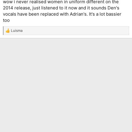
wow i never realised women in uniform different on the
2014 release, just listened to it now and it sounds Den's
vocals have been replaced with Adrian's. It's a lot bassier
too
Luisma
R
e
a
c
t
i
o
n
s
: