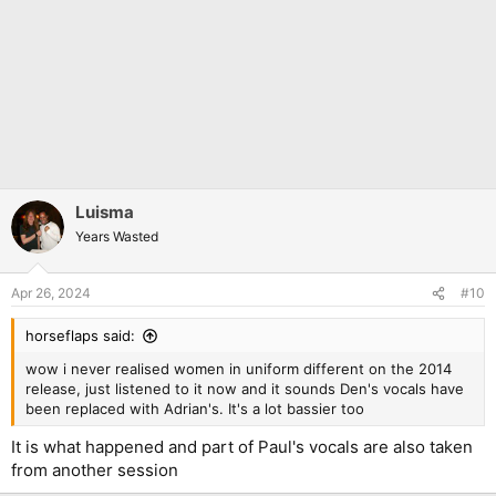
Luisma
Years Wasted
Apr 26, 2024
#10
horseflaps said:
wow i never realised women in uniform different on the 2014
release, just listened to it now and it sounds Den's vocals have
been replaced with Adrian's. It's a lot bassier too
It is what happened and part of Paul's vocals are also taken
from another session