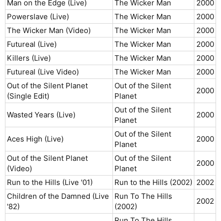
Man on the Edge (Live)
The Wicker Man
2000​
Powerslave (Live)
The Wicker Man
2000​
The Wicker Man (Video)
The Wicker Man
2000​
Futureal (Live)
The Wicker Man
2000​
Killers (Live)
The Wicker Man
2000​
Futureal (Live Video)
The Wicker Man
2000​
Out of the Silent Planet
Out of the Silent
2000​
(Single Edit)
Planet
Out of the Silent
Wasted Years (Live)
2000​
Planet
Out of the Silent
Aces High (Live)
2000​
Planet
Out of the Silent Planet
Out of the Silent
2000​
(Video)
Planet
Run to the Hills (Live '01)
Run to the Hills (2002)
2002​
Children of the Damned (Live
Run To The Hills
2002​
'82)
(2002)
Run To The Hills