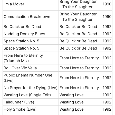
Bring Your Daughter...
I'm a Mover
1990​
...To the Slaughter
Bring Your Daughter...
Comunication Breakdown
1990​
...To the Slaughter
Be Quick or Be Dead
Be Quick or Be Dead
1992​
Nodding Donkey Blues
Be Quick or Be Dead
1992​
Space Station No. 5
Be Quick or Be Dead
1992​
Space Station No. 5
Be Quick or Be Dead
1992​
From Here to Eternity
From Here to Eternity
1992​
(Triumph Mix)
Roll Over Vic Vella
From Here to Eternity
1992​
Public Enema Number One
From Here to Eternity
1992​
(Live)
No Prayer for the Dying (Live)
From Here to Eternity
1992​
Wasting Love (Single Edit)
Wasting Love
1992​
Tailgunner (Live)
Wasting Love
1992​
Holy Smoke (Live)
Wasting Love
1992​