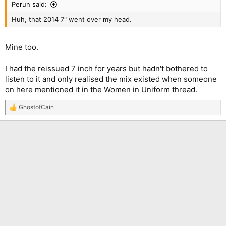
Perun said:
Huh, that 2014 7" went over my head.
Mine too.
I had the reissued 7 inch for years but hadn't bothered to
listen to it and only realised the mix existed when someone
on here mentioned it in the Women in Uniform thread.
GhostofCain
R
e
a
c
t
i
o
n
s
: