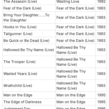
The Assassin (Live)
Wasting Love
1992​
Fear of the Dark (Live)
Fear of the Dark (Live)
1993​
Bring Your Daughter... ...To
Fear of the Dark (Live)
1993​
the Slaughter
Hooks in You (Live)
Fear of the Dark (Live)
1993​
Tailgunner (Live)
Fear of the Dark (Live)
1993​
Be Quick or Be Dead (Live)
Fear of the Dark (Live)
1993​
Hallowed Be Thy
Hallowed Be Thy Name (Live)
1993​
Name (Live)
Hallowed Be Thy
The Trooper (Live)
1993​
Name (Live)
Hallowed Be Thy
Wasted Years (Live)
1993​
Name (Live)
Hallowed Be Thy
Wrathchild (Live)
1993​
Name (Live)
Man on the Edge
Man on the Edge
1995​
The Edge of Darkness
Man on the Edge
1995​
Judgement Day
Man on the Edge
1995​