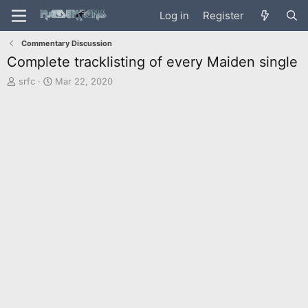
Log in
Register
Commentary Discussion
Complete tracklisting of every Maiden single
T
S
srfc
Mar 22, 2020
h
t
r
a
e
r
a
t
d
d
s
a
t
t
a
e
r
t
e
r