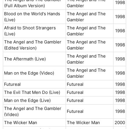
1998​
(Full Album Version)
Gambler
Blood on the World's Hands
The Angel and The
1998​
(Live)
Gambler
Afraid to Shoot Strangers
The Angel and The
1998​
(Live)
Gambler
The Angel and The Gambler
The Angel and The
1998​
(Edited Version)
Gambler
The Angel and The
The Aftermath (Live)
1998​
Gambler
The Angel and The
Man on the Edge (Video)
1998​
Gambler
Futureal
Futureal
1998​
The Evil That Men Do (Live)
Futureal
1998​
Man on the Edge (Live)
Futureal
1998​
The Angel and The Gambler
Futureal
1998​
(Video)
The Wicker Man
The Wicker Man
2000​