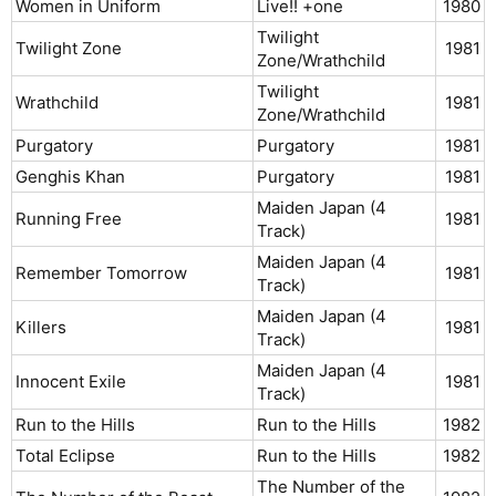
Women in Uniform
Live!! +one
1980​
Twilight
Twilight Zone
1981​
Zone/Wrathchild
Twilight
Wrathchild
1981​
Zone/Wrathchild
Purgatory
Purgatory
1981​
Genghis Khan
Purgatory
1981​
Maiden Japan (4
Running Free
1981​
Track)
Maiden Japan (4
Remember Tomorrow
1981​
Track)
Maiden Japan (4
Killers
1981​
Track)
Maiden Japan (4
Innocent Exile
1981​
Track)
Run to the Hills
Run to the Hills
1982​
Total Eclipse
Run to the Hills
1982​
The Number of the