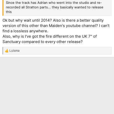
Since the track has Adrian who went into the studio and re-
recorded all Stratton parts... they basically wanted to release
this
Ok but why wait until 2014? Also is there a better quality
version of this other than Maiden's youtube channel? I can't
find a lossless anywhere.
Also, why is I've got the fire different on the UK 7" of
Sanctuary compared to every other release?
Luisma
R
e
a
c
t
i
o
n
s
: