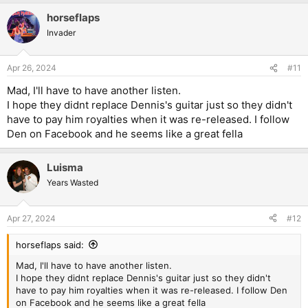
horseflaps
Invader
Apr 26, 2024
#11
Mad, I'll have to have another listen.
I hope they didnt replace Dennis's guitar just so they didn't
have to pay him royalties when it was re-released. I follow
Den on Facebook and he seems like a great fella
Luisma
Years Wasted
Apr 27, 2024
#12
horseflaps said:
Mad, I'll have to have another listen.
I hope they didnt replace Dennis's guitar just so they didn't
have to pay him royalties when it was re-released. I follow Den
on Facebook and he seems like a great fella