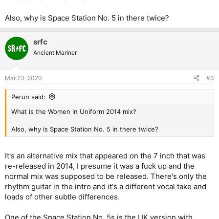
Also, why is Space Station No. 5 in there twice?
srfc
Ancient Mariner
Mar 23, 2020
#3
Perun said:
What is the Women in Uniform 2014 mix?
Also, why is Space Station No. 5 in there twice?
It's an alternative mix that appeared on the 7 inch that was
re-released in 2014, I presume it was a fuck up and the
normal mix was supposed to be released. There's only the
rhythm guitar in the intro and it's a different vocal take and
loads of other subtle differences.
One of the Space Station No. 5s is the UK version with