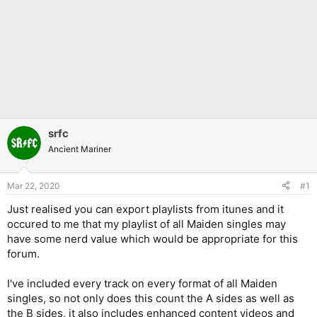
srfc
Ancient Mariner
Mar 22, 2020
#1
Just realised you can export playlists from itunes and it
occured to me that my playlist of all Maiden singles may
have some nerd value which would be appropriate for this
forum.
I've included every track on every format of all Maiden
singles, so not only does this count the A sides as well as
the B sides, it also includes enhanced content videos and