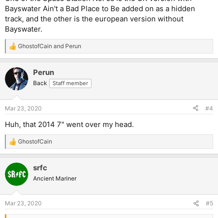
Bayswater Ain't a Bad Place to Be added on as a hidden
track, and the other is the european version without
Bayswater.
GhostofCain
and
Perun
R
e
a
Perun
c
t
Back
Staff member
i
o
n
Mar 23, 2020
#4
s
:
Huh, that 2014 7" went over my head.
GhostofCain
R
e
a
srfc
c
t
Ancient Mariner
i
o
n
Mar 23, 2020
#5
s
: