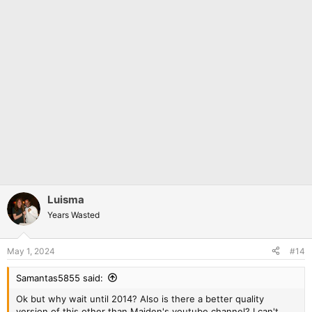
Luisma
Years Wasted
May 1, 2024
#14
Samantas5855 said:
Ok but why wait until 2014? Also is there a better quality
version of this other than Maiden's youtube channel? I can't