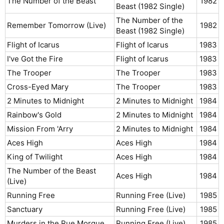
The Number of the Beast
1982​
Beast (1982 Single)
The Number of the
Remember Tomorrow (Live)
1982​
Beast (1982 Single)
Flight of Icarus
Flight of Icarus
1983​
I've Got the Fire
Flight of Icarus
1983​
The Trooper
The Trooper
1983​
Cross-Eyed Mary
The Trooper
1983​
2 Minutes to Midnight
2 Minutes to Midnight
1984​
Rainbow's Gold
2 Minutes to Midnight
1984​
Mission From 'Arry
2 Minutes to Midnight
1984​
Aces High
Aces High
1984​
King of Twilight
Aces High
1984​
The Number of the Beast
Aces High
1984​
(Live)
Running Free
Running Free (Live)
1985​
Sanctuary
Running Free (Live)
1985​
Murders in the Rue Morgue
Running Free (Live)
1985​