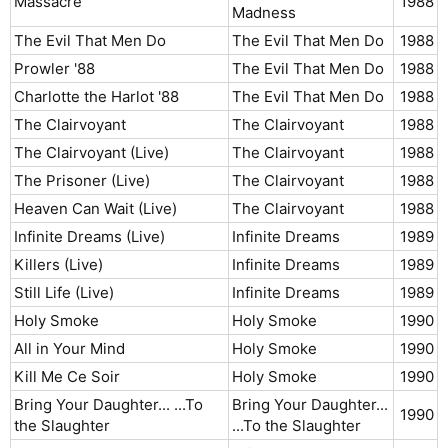
Massacre
1988​
Madness
The Evil That Men Do
The Evil That Men Do
1988​
Prowler '88
The Evil That Men Do
1988​
Charlotte the Harlot '88
The Evil That Men Do
1988​
The Clairvoyant
The Clairvoyant
1988​
The Clairvoyant (Live)
The Clairvoyant
1988​
The Prisoner (Live)
The Clairvoyant
1988​
Heaven Can Wait (Live)
The Clairvoyant
1988​
Infinite Dreams (Live)
Infinite Dreams
1989​
Killers (Live)
Infinite Dreams
1989​
Still Life (Live)
Infinite Dreams
1989​
Holy Smoke
Holy Smoke
1990​
All in Your Mind
Holy Smoke
1990​
Kill Me Ce Soir
Holy Smoke
1990​
Bring Your Daughter... ...To
Bring Your Daughter...
1990​
the Slaughter
...To the Slaughter