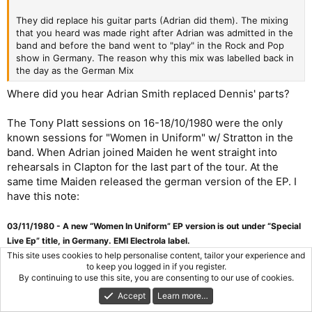
They did replace his guitar parts (Adrian did them). The mixing
that you heard was made right after Adrian was admitted in the
band and before the band went to "play" in the Rock and Pop
show in Germany. The reason why this mix was labelled back in
the day as the German Mix
Where did you hear Adrian Smith replaced Dennis' parts?
The Tony Platt sessions on 16-18/10/1980 were the only
known sessions for "Women in Uniform" w/ Stratton in the
band. When Adrian joined Maiden he went straight into
rehearsals in Clapton for the last part of the tour. At the
same time Maiden released the german version of the EP. I
have this note:
03/11/1980 - A new “Women In Uniform” EP version is out under “Special
Live Ep” title, in Germany. EMI Electrola label.
This site uses cookies to help personalise content, tailor your experience and
to keep you logged in if you register.
This 1980 special EP has the same cover artwork as Iron
By continuing to use this site, you are consenting to our use of cookies.
Maiden LP and it probably contains the 2nd mix (as it
Accept
Learn more…
happened with a few other german singles), being the