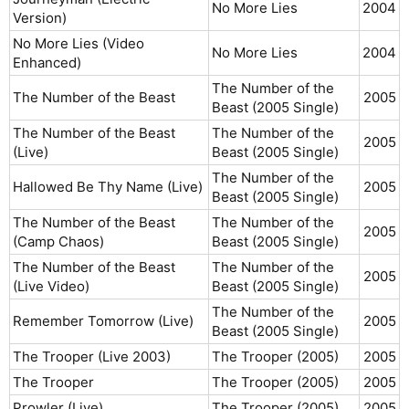
No More Lies
2004​
Version)
No More Lies (Video
No More Lies
2004​
Enhanced)
The Number of the
The Number of the Beast
2005​
Beast (2005 Single)
The Number of the Beast
The Number of the
2005​
(Live)
Beast (2005 Single)
The Number of the
Hallowed Be Thy Name (Live)
2005​
Beast (2005 Single)
The Number of the Beast
The Number of the
2005​
(Camp Chaos)
Beast (2005 Single)
The Number of the Beast
The Number of the
2005​
(Live Video)
Beast (2005 Single)
The Number of the
Remember Tomorrow (Live)
2005​
Beast (2005 Single)
The Trooper (Live 2003)
The Trooper (2005)
2005​
The Trooper
The Trooper (2005)
2005​
Prowler (Live)
The Trooper (2005)
2005​