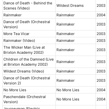
Dance of Death - Behind the
Wildest Dreams
2003​
Scenes (Video)
Rainmaker
Rainmaker
2004​
Dance of Death (Orchestral
Rainmaker
2003​
Version)
More Tea Vicar
Rainmaker
2003​
Rainmaker (Video)
Rainmaker
2003​
The Wicker Man (Live at
Rainmaker
2003​
Brixton Academy 2002)
Children of the Damned (Live
Rainmaker
2003​
at Brixton Academy 2002)
Wildest Dreams (Video)
Rainmaker
2003​
Dance of Death (Orchestral
Rainmaker
2003​
Version 2)
No More Lies
No More Lies
2004​
Paschendale (Orchestral
No More Lies
2004​
Version)
Journeyman (Electric