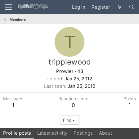
Log in
Register
Members
T
tripplewood
Prowler
·
48
Joined
Jan 25, 2012
Last seen
Jan 25, 2012
Messages
Reaction score
Points
1
0
1
Find
Profile posts
Latest activity
Postings
About