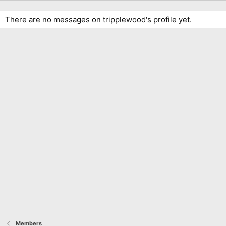
There are no messages on tripplewood's profile yet.
Members