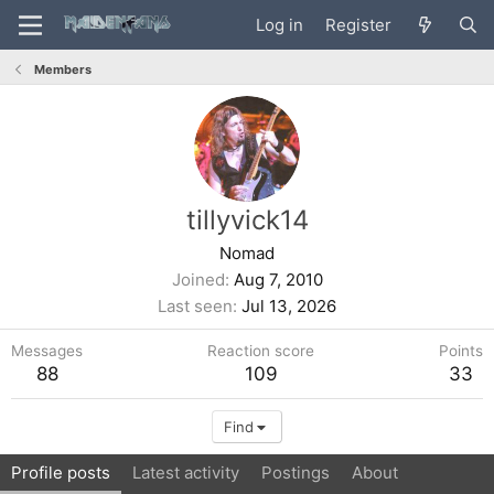
Log in
Register
Members
tillyvick14
Nomad
Joined
Aug 7, 2010
Last seen
Jul 13, 2026
Messages
Reaction score
Points
88
109
33
Find
Profile posts
Latest activity
Postings
About