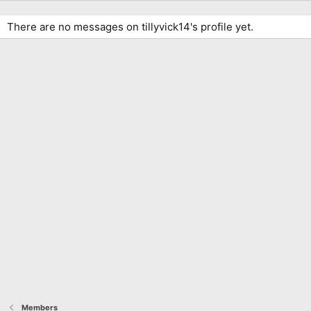
There are no messages on tillyvick14's profile yet.
Members