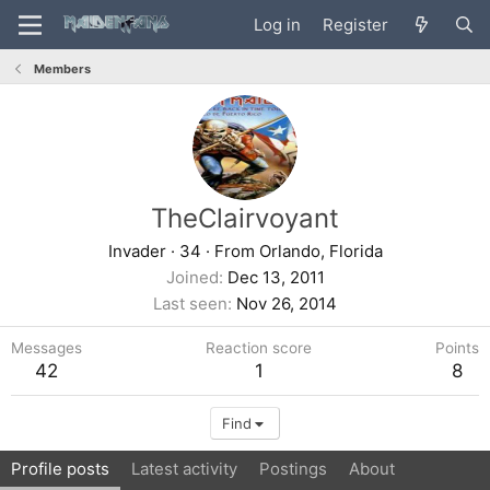
Log in
Register
Members
TheClairvoyant
Invader
·
34
·
From
Orlando, Florida
Joined
Dec 13, 2011
Last seen
Nov 26, 2014
Messages
Reaction score
Points
42
1
8
Find
Profile posts
Latest activity
Postings
About