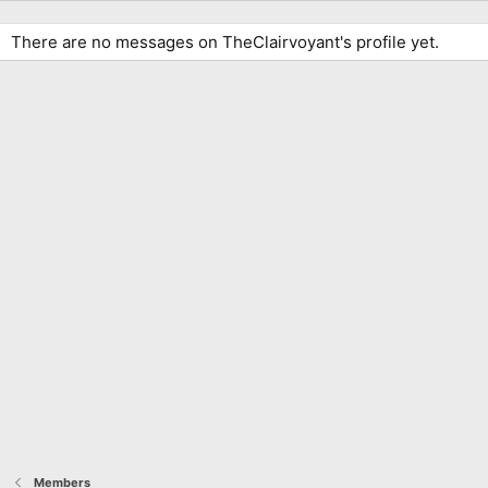
There are no messages on TheClairvoyant's profile yet.
Members