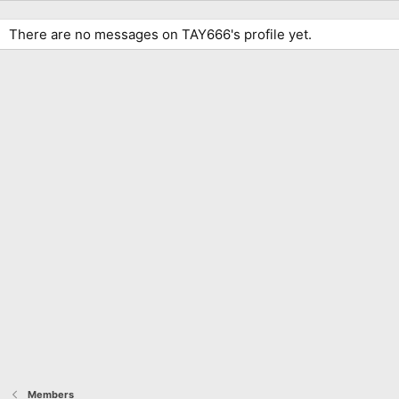
There are no messages on TAY666's profile yet.
Members