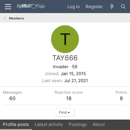
Log in
Register
Members
T
TAY666
Invader
·
59
Joined
Jan 15, 2015
Last seen
Jul 21, 2021
Messages
Reaction score
Points
60
18
8
Find
Profile posts
Latest activity
Postings
About