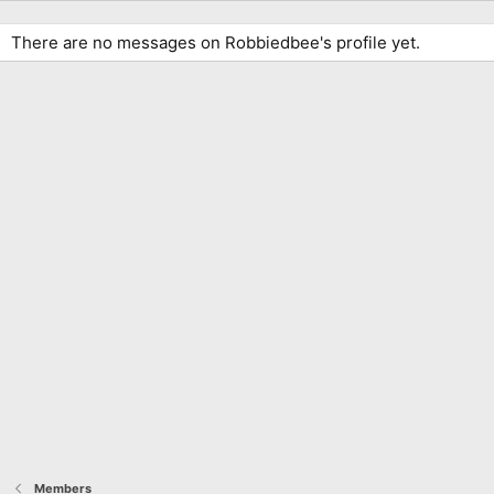
There are no messages on Robbiedbee's profile yet.
Members