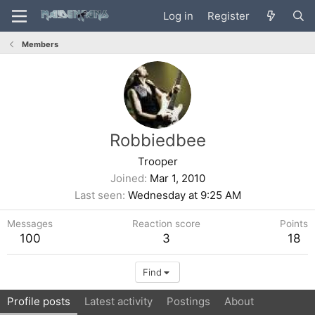
Log in
Register
Members
Robbiedbee
Trooper
Joined
Mar 1, 2010
Last seen
Wednesday at 9:25 AM
Messages
Reaction score
Points
100
3
18
Find
Profile posts
Latest activity
Postings
About