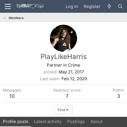
Log in
Register
Members
PlayLikeHarris
Partner in Crime
Joined
May 21, 2017
Last seen
Feb 12, 2020
Messages
Reaction score
Points
10
7
3
Find
Profile posts
Latest activity
Postings
About