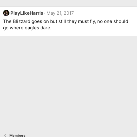
PlayLikeHarris
May 21, 2017
The Blizzard goes on but still they must fly, no one should
go where eagles dare.
Members